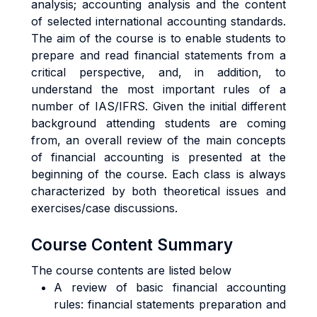
analysis; accounting analysis and the content
of selected international accounting standards.
The aim of the course is to enable students to
prepare and read financial statements from a
critical perspective, and, in addition, to
understand the most important rules of a
number of IAS/IFRS. Given the initial different
background attending students are coming
from, an overall review of the main concepts
of financial accounting is presented at the
beginning of the course. Each class is always
characterized by both theoretical issues and
exercises/case discussions.
Course Content Summary
The course contents are listed below
A review of basic financial accounting
rules: financial statements preparation and