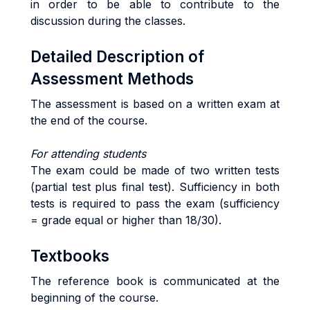
in order to be able to contribute to the
discussion during the classes.
Detailed Description of
Assessment Methods
The assessment is based on a written exam at
the end of the course.
For attending students
The exam could be made of two written tests
(partial test plus final test). Sufficiency in both
tests is required to pass the exam (sufficiency
= grade equal or higher than 18/30).
Textbooks
The reference book is communicated at the
beginning of the course.