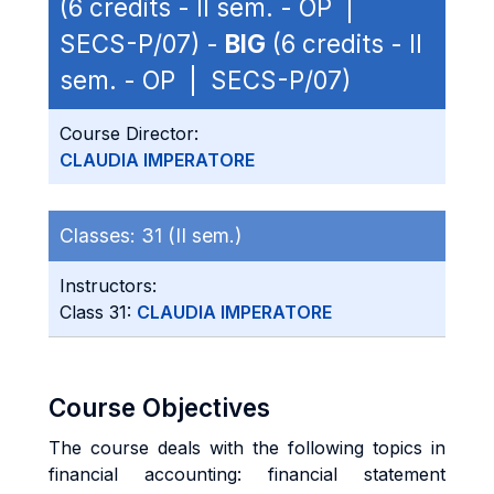
(6 credits - II sem. - OP |
SECS-P/07) -
BIG
(6 credits - II
sem. - OP | SECS-P/07)
Course Director:
CLAUDIA IMPERATORE
Classes:
31 (II sem.)
Instructors:
Class 31:
CLAUDIA IMPERATORE
Course Objectives
The course deals with the following topics in
financial accounting: financial statement