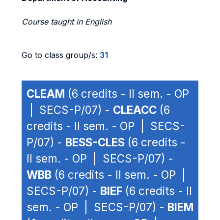
Course taught in English
Go to class group/s:
31
CLEAM
(6 credits - II sem. - OP
| SECS-P/07) -
CLEACC
(6
credits - II sem. - OP | SECS-
P/07) -
BESS-CLES
(6 credits -
II sem. - OP | SECS-P/07) -
WBB
(6 credits - II sem. - OP |
SECS-P/07) -
BIEF
(6 credits - II
sem. - OP | SECS-P/07) -
BIEM