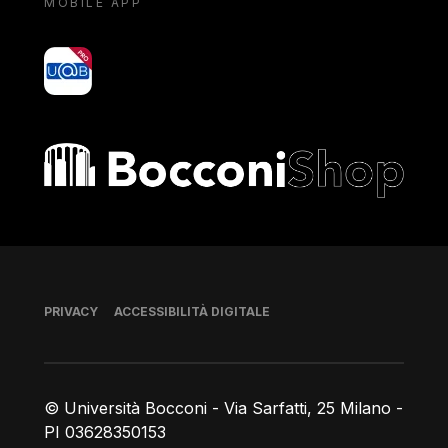
MOBILE APP
yoU@B
Bocconi shop
Piè di pagina
PRIVACY
ACCESSIBILITÀ DIGITALE
© Università Bocconi - Via Sarfatti, 25 Milano -
PI 03628350153