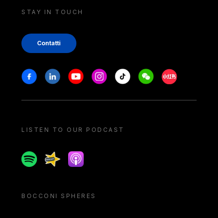
STAY IN TOUCH
Contatti
Stay in touch
Facebook
Linkedin
Youtube
Instagram
Tiktok
Weechat
Xiaohongshu/
LISTEN TO OUR PODCAST
Spotify
Spreaker
Apple podcast
BOCCONI SPHERES