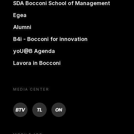
SDA Bocconi School of Management
Egea
Alumni
B4i - Bocconi for innovation
yoU@B Agenda
Lavora in Bocconi
MEDIA CENTER
BTV
TL
ON