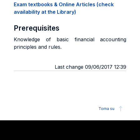
Exam textbooks & Online Articles (check
availability at the Library)
Prerequisites
Knowledge of basic financial accounting
principles and rules.
Last change 09/06/2017 12:39
Torna su