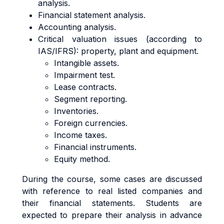
analysis.
Financial statement analysis.
Accounting analysis.
Critical valuation issues (according to
IAS/IFRS): property, plant and equipment.
Intangible assets.
Impairment test.
Lease contracts.
Segment reporting.
Inventories.
Foreign currencies.
Income taxes.
Financial instruments.
Equity method.
During the course, some cases are discussed
with reference to real listed companies and
their financial statements. Students are
expected to prepare their analysis in advance