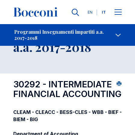
Lingue
EN
IT
Contatti
-
Insegnamento
Programmi Insegnamenti impartiti a.a.
2017-2018
Open s
a.a. 2017-2018
30292 - INTERMEDIATE
FINANCIAL ACCOUNTING
CLEAM - CLEACC - BESS-CLES - WBB - BIEF -
BIEM - BIG
Department of Accounting