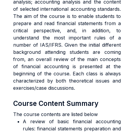
analysis; accounting analysis and the content
of selected international accounting standards.
The aim of the course is to enable students to
prepare and read financial statements from a
critical perspective, and, in addition, to
understand the most important rules of a
number of IAS/IFRS. Given the initial different
background attending students are coming
from, an overall review of the main concepts
of financial accounting is presented at the
beginning of the course. Each class is always
characterized by both theoretical issues and
exercises/case discussions.
Course Content Summary
The course contents are listed below
A review of basic financial accounting
rules: financial statements preparation and