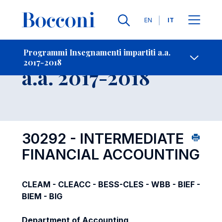
Lingue
EN
IT
Contatti
-
Insegnamento
Programmi Insegnamenti impartiti a.a.
2017-2018
Open s
a.a. 2017-2018
30292 - INTERMEDIATE
FINANCIAL ACCOUNTING
CLEAM - CLEACC - BESS-CLES - WBB - BIEF -
BIEM - BIG
Department of Accounting