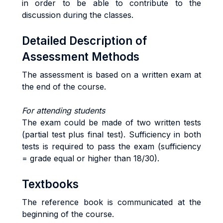
in order to be able to contribute to the
discussion during the classes.
Detailed Description of
Assessment Methods
The assessment is based on a written exam at
the end of the course.
For attending students
The exam could be made of two written tests
(partial test plus final test). Sufficiency in both
tests is required to pass the exam (sufficiency
= grade equal or higher than 18/30).
Textbooks
The reference book is communicated at the
beginning of the course.