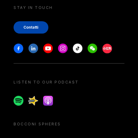
STAY IN TOUCH
Contatti
Stay in touch
Facebook
Linkedin
Youtube
Instagram
Tiktok
Weechat
Xiaohongshu/
LISTEN TO OUR PODCAST
Spotify
Spreaker
Apple podcast
BOCCONI SPHERES