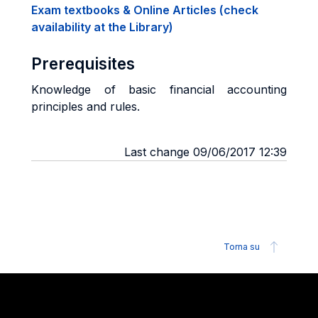
Exam textbooks & Online Articles (check
availability at the Library)
Prerequisites
Knowledge of basic financial accounting
principles and rules.
Last change 09/06/2017 12:39
Torna su