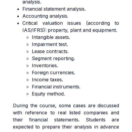
analysis.
Financial statement analysis.
Accounting analysis.
Critical valuation issues (according to
IAS/IFRS): property, plant and equipment.
Intangible assets.
Impairment test.
Lease contracts.
Segment reporting.
Inventories.
Foreign currencies.
Income taxes.
Financial instruments.
Equity method.
During the course, some cases are discussed
with reference to real listed companies and
their financial statements. Students are
expected to prepare their analysis in advance