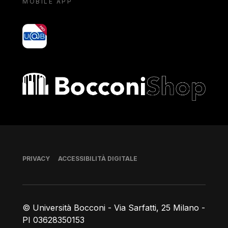
MOBILE APP
yoU@B
Bocconi shop
Piè di pagina
PRIVACY
ACCESSIBILITÀ DIGITALE
© Università Bocconi - Via Sarfatti, 25 Milano -
PI 03628350153