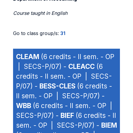
Course taught in English
Go to class group/s:
31
CLEAM
(6 credits - II sem. - OP
| SECS-P/07) -
CLEACC
(6
credits - II sem. - OP | SECS-
P/07) -
BESS-CLES
(6 credits -
II sem. - OP | SECS-P/07) -
WBB
(6 credits - II sem. - OP |
SECS-P/07) -
BIEF
(6 credits - II
sem. - OP | SECS-P/07) -
BIEM