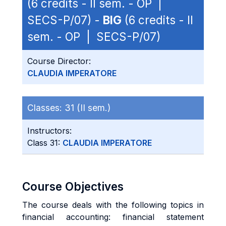
(6 credits - II sem. - OP |
SECS-P/07) -
BIG
(6 credits - II
sem. - OP | SECS-P/07)
Course Director:
CLAUDIA IMPERATORE
Classes:
31 (II sem.)
Instructors:
Class 31:
CLAUDIA IMPERATORE
Course Objectives
The course deals with the following topics in
financial accounting: financial statement