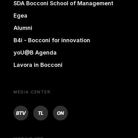
SDA Bocconi School of Management
Egea
Alumni
B4i - Bocconi for innovation
yoU@B Agenda
Lavora in Bocconi
MEDIA CENTER
BTV
TL
ON