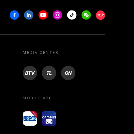
Facebook
Linkedin
Youtube
Instagram
Tiktok
Weechat
Xiaohongshu/R
MEDIA CENTER
BTV
TL
ON
MOBILE APP
yoU@B
Campus VR