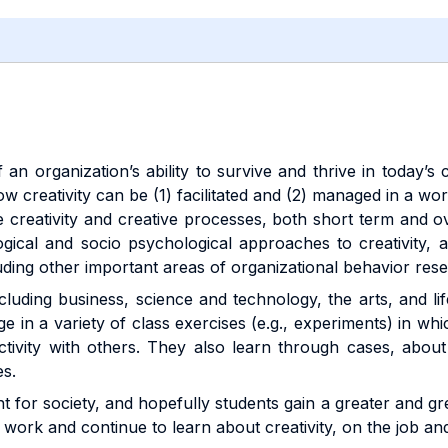
f an organization’s ability to survive and thrive in today
 creativity can be (1) facilitated and (2) managed in a work
he creativity and creative processes, both short term and 
gical and socio psychological approaches to creativity, 
luding other important areas of organizational behavior res
luding business, science and technology, the arts, and lif
e in a variety of class exercises (e.g., experiments) in wh
ctivity with others. They also learn through cases, about
es.
ant for society, and hopefully students gain a greater and gr
work and continue to learn about creativity, on the job and 