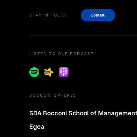
STAY IN TOUCH
Contatti
LISTEN TO OUR PODCAST
Spotify
Spreaker
Apple podcast
BOCCONI SPHERES
SDA Bocconi School of Managemen
Egea