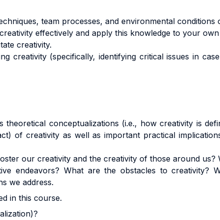
techniques, team processes, and environmental conditions on
reativity effectively and apply this knowledge to your own 
tate creativity.
g creativity (specifically, identifying critical issues in c
theoretical conceptualizations (i.e., how creativity is de
ct) of creativity as well as important practical implicatio
ter our creativity and the creativity of those around us? 
ative endeavors? What are the obstacles to creativity? W
ns we address.
d in this course.
ualization)?