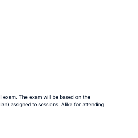
nal exam. The exam will be based on the
n) assigned to sessions. Alike for attending