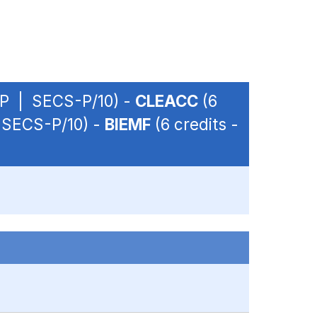
 OP | SECS-P/10) -
CLEACC
(6
| SECS-P/10) -
BIEMF
(6 credits -