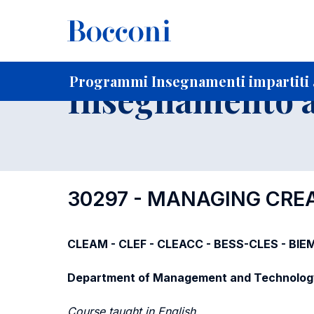
-
Home
Per studenti iscritti
Programmi degli insegnament
Elenco insegnamenti per dipartimento di competenza
Programmi Insegnamenti impartiti a
Insegnamento a
30297 - MANAGING CREA
CLEAM - CLEF - CLEACC - BESS-CLES - BIE
Department of Management and Technolog
Course taught in English