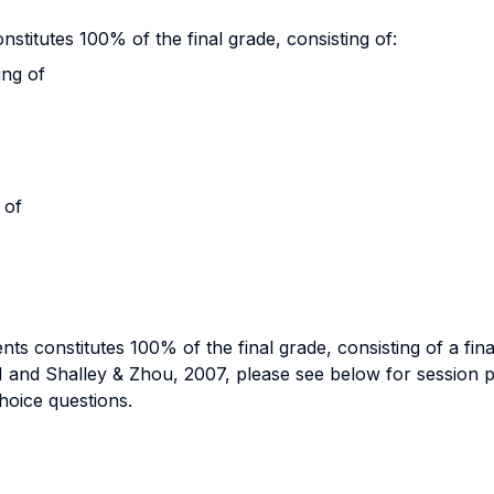
stitutes 100% of the final grade, consisting of:
ing of
 of
ts constitutes 100% of the final grade, consisting of a fi
and Shalley & Zhou, 2007, please see below for session pla
choice questions.