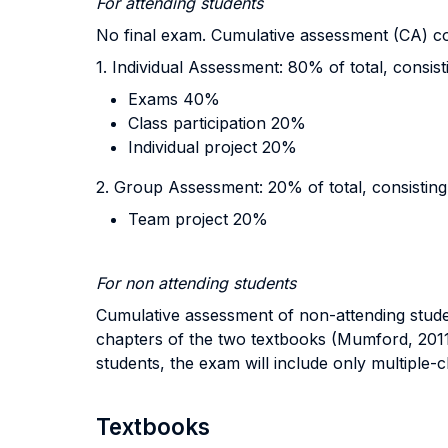
For attending students
No final exam. Cumulative assessment (CA) con
1. Individual Assessment: 80% of total, consist
Exams 40%
Class participation 20%
Individual project 20%
2. Group Assessment: 20% of total, consisting
Team project 20%
For non attending students
Cumulative assessment of non-attending studen
chapters of the two textbooks (Mumford, 2011 
students, the exam will include only multiple-
Textbooks