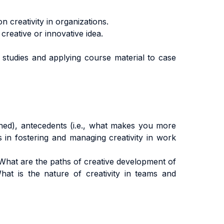
 creativity in organizations.
creative or innovative idea.
ase studies and applying course material to case
fined), antecedents (i.e., what makes you more
ns in fostering and managing creativity in work
What are the paths of creative development of
hat is the nature of creativity in teams and