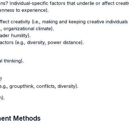
ns? Individual-specific factors that underlie or affect creativ
penness to experience).
fect creativity (i.e., making and keeping creative individuals
 organizational climate).
ader humility).
actors (e.g., diversity, power distance).
l thinking).
?
.g., groupthink, conflicts, diversity).
n).
sment Methods