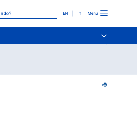
Lingue
EN
IT
Menu
5
Contatti
Open share