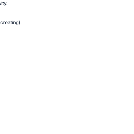
ity.
 creating).