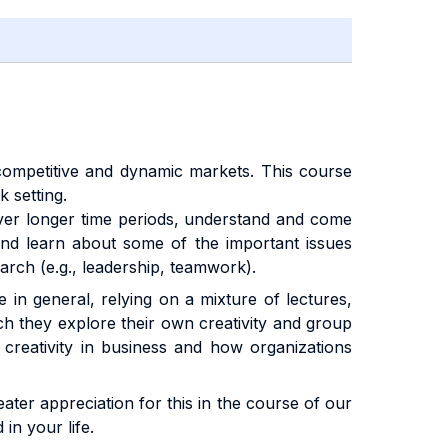
’s competitive and dynamic markets. This course
 setting.
over longer time periods, understand and come
and learn about some of the important issues
earch (e.g., leadership, teamwork).
e in general, relying on a mixture of lectures,
ich they explore their own creativity and group
 creativity in business and how organizations
eater appreciation for this in the course of our
in your life.