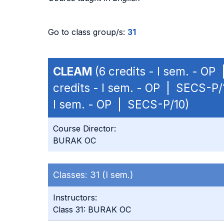
Go to class group/s:
31
CLEAM
(6 credits - I sem. - OP
credits - I sem. - OP | SECS-P/
I sem. - OP | SECS-P/10)
Course Director:
BURAK OC
Classes:
31 (I sem.)
Instructors:
Class 31: BURAK OC