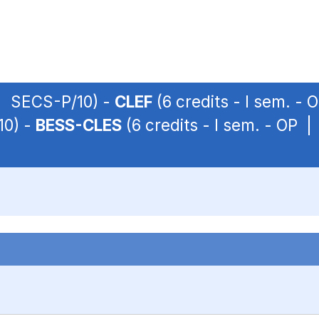
 | SECS-P/10) -
CLEF
(6 credits - I sem. -
10) -
BESS-CLES
(6 credits - I sem. - OP 