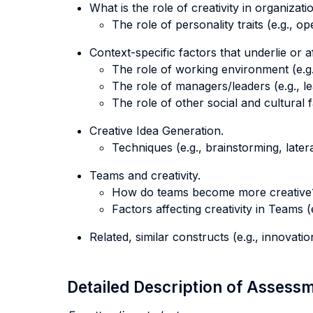
What is the role of creativity in organizatio
The role of personality traits (e.g., o
Context-specific factors that underlie or af
The role of working environment (e.g.,
The role of managers/leaders (e.g., le
The role of other social and cultural f
Creative Idea Generation.
Techniques (e.g., brainstorming, latera
Teams and creativity.
How do teams become more creative
Factors affecting creativity in Teams (e
Related, similar constructs (e.g., innovatio
Detailed Description of Asses