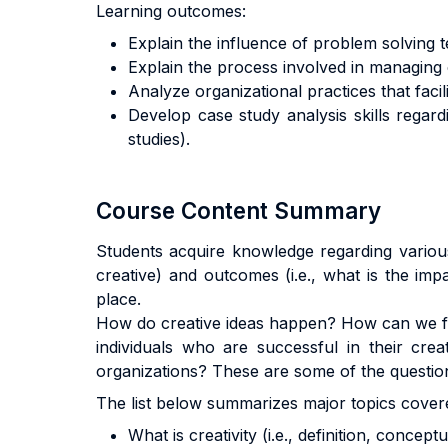
Learning outcomes:
Explain the influence of problem solving 
Explain the process involved in managing c
Analyze organizational practices that facili
Develop case study analysis skills regardin
studies).
Course Content Summary
Students acquire knowledge regarding various 
creative) and outcomes (i.e., what is the impa
place.
How do creative ideas happen? How can we fos
individuals who are successful in their cre
organizations? These are some of the questio
The list below summarizes major topics covere
What is creativity (i.e., definition, concept