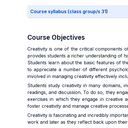
Course syllabus (class group/s 31)
Course Objectives
Creativity is one of the critical components o
provides students a richer understanding of how
Students learn about the basic features of t
to appreciate a number of different psycholo
involved in managing creativity effectively inc
Students study creativity in many domains, inc
readings, and discussion. To do so, they engag
exercises in which they engage in creative a
foster creativity and manage creative process
Creativity is fascinating and incredibly import
work and later as they reflect back upon their 