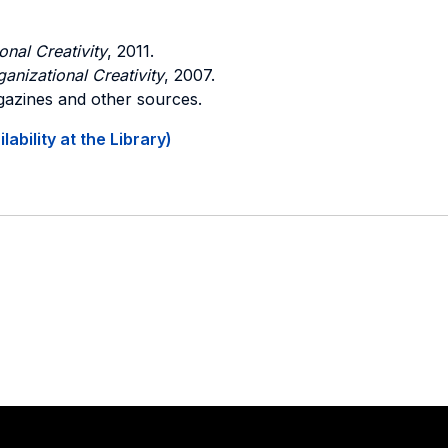
nal Creativity
, 2011.
nizational Creativity
, 2007.
gazines and other sources.
ability at the Library)