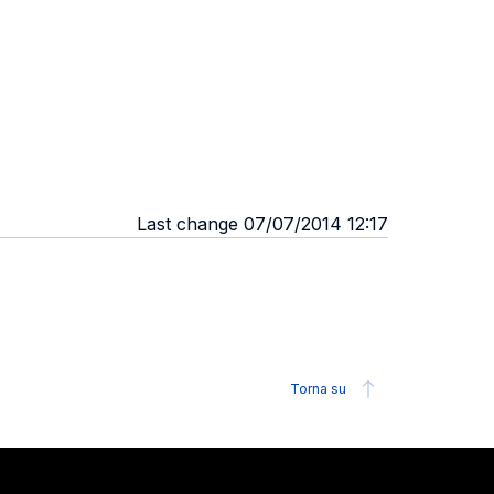
Last change 07/07/2014 12:17
Torna su