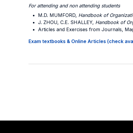
For attending and non attending students
M.D. MUMFORD,
Handbook of Organizatio
J. ZHOU, C.E. SHALLEY,
Handbook of Orga
Articles and Exercises from Journals, Ma
Exam textbooks & Online Articles (check avail