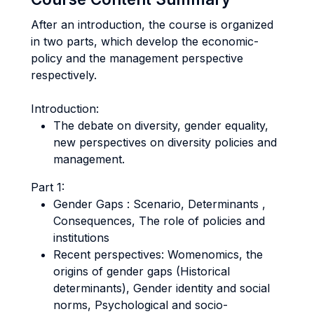
After an introduction, the course is organized
in two parts, which develop the economic-
policy and the management perspective
respectively.
Introduction:
The debate on diversity, gender equality,
new perspectives on diversity policies and
management.
Part 1:
Gender Gaps : Scenario, Determinants ,
Consequences, The role of policies and
institutions
Recent perspectives: Womenomics, the
origins of gender gaps (Historical
determinants), Gender identity and social
norms, Psychological and socio-