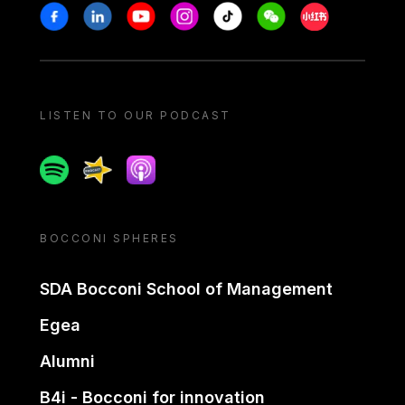
Stay in touch
Facebook
Linkedin
Youtube
Instagram
Tiktok
Weechat
Xiaohongshu/
LISTEN TO OUR PODCAST
Spotify
Spreaker
Apple podcast
BOCCONI SPHERES
SDA Bocconi School of Management
Egea
Alumni
B4i - Bocconi for innovation