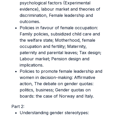
psychological factors (Experimental
evidence), labour market and theories of
discrimination, Female leadership and
outcomes.
Policies in favour of female occupation:
Family policies, subsidized child care and
the welfare state; Motherhood, female
occupation and fertility; Maternity,
paternity and parental leaves; Tax design;
Labour market; Pension design and
implications.
Policies to promote female leadership and
women in decision-making: Affirmative
action, The debate on gender quotas:
politics, business; Gender quotas on
boards: the case of Norway and Italy.
Part 2:
Understanding gender stereotypes: