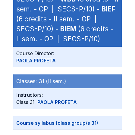
sem. - OP | SECS-P/10) -
BIEF
(6 credits - II sem. - OP |
SECS-P/10) -
BIEM
(6 credits -
II sem. - OP | SECS-P/10)
Course Director:
PAOLA PROFETA
Classes:
31 (II sem.)
Instructors:
Class 31:
PAOLA PROFETA
Course syllabus (class group/s 31)