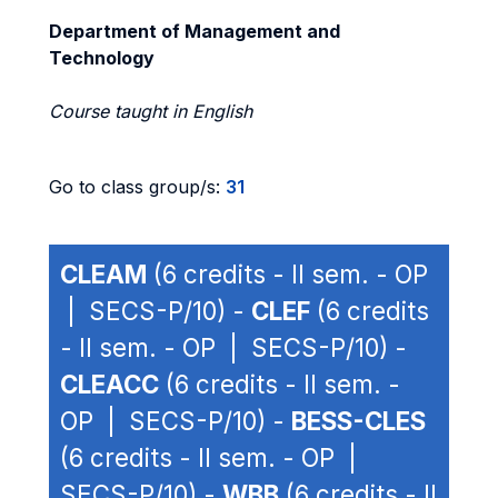
Department of Management and
Technology
Course taught in English
Go to class group/s:
31
CLEAM
(6 credits - II sem. - OP
| SECS-P/10) -
CLEF
(6 credits
- II sem. - OP | SECS-P/10) -
CLEACC
(6 credits - II sem. -
OP | SECS-P/10) -
BESS-CLES
(6 credits - II sem. - OP |
SECS-P/10) -
WBB
(6 credits - II