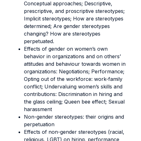
Conceptual approaches; Descriptive,
prescriptive, and proscriptive stereotypes;
Implicit stereotypes; How are stereotypes
determined; Are gender stereotypes
changing? How are stereotypes
perpetuated.
Effects of gender on women’s own
behavior in organizations and on others’
attitudes and behaviour towards women in
organizations: Negotiations; Performance;
Opting out of the workforce: work-family
conflict; Undervaluing women’s skills and
contributions: Discrimination in hiring and
the glass ceiling; Queen bee effect; Sexual
harassment
Non-gender stereotypes: their origins and
perpetuation
Effects of non-gender stereotypes (racial,
religious, LGBT) on hiring, performance