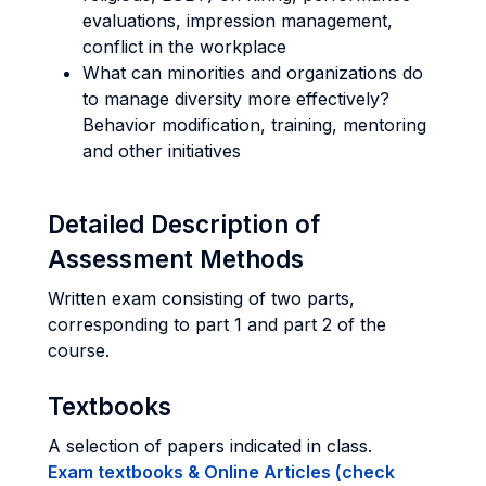
evaluations, impression management,
conflict in the workplace
What can minorities and organizations do
to manage diversity more effectively?
Behavior modification, training, mentoring
and other initiatives
Detailed Description of
Assessment Methods
Written exam consisting of two parts,
corresponding to part 1 and part 2 of the
course.
Textbooks
A selection of papers indicated in class.
Exam textbooks & Online Articles (check