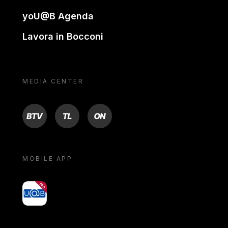
yoU@B Agenda
Lavora in Bocconi
MEDIA CENTER
BTV
TL
ON
MOBILE APP
yoU@B