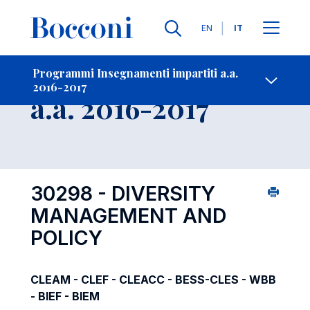
Lingue
EN
IT
Contatti
-
Insegnamento
Programmi Insegnamenti impartiti a.a.
2016-2017
Open s
a.a. 2016-2017
30298 - DIVERSITY
MANAGEMENT AND
POLICY
CLEAM - CLEF - CLEACC - BESS-CLES - WBB
- BIEF - BIEM