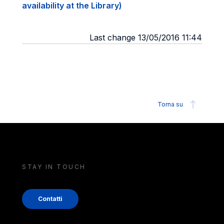
availability at the Library)
Last change 13/05/2016 11:44
Torna su
STAY IN TOUCH
Contatti