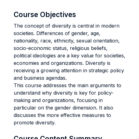
Course Objectives
The concept of diversity is central in modern
societies. Differences of gender, age,
nationality, race, ethnicity, sexual orientation,
socio-economic status, religious beliefs,
political ideologies are a key value for societies,
economies and organizations. Diversity is
receiving a growing attention in strategic policy
and business agendas.
This course addresses the main arguments to
understand why diversity is key for policy-
making and organizations, focusing in
particular on the gender dimension. It also
discusses the more effective measures to
promote diversity.
Course Content Summary