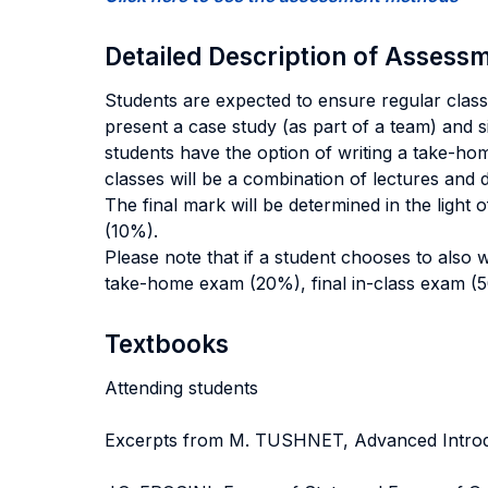
Detailed Description of Asses
Students are expected to ensure regular class 
present a case study (as part of a team) and s
students have the option of writing a take-ho
classes will be a combination of lectures and 
The final mark will be determined in the light
(10%).
Please note that if a student chooses to also 
take-home exam (20%), final in-class exam (5
Textbooks
Attending students
Excerpts from M. TUSHNET, Advanced Introdu