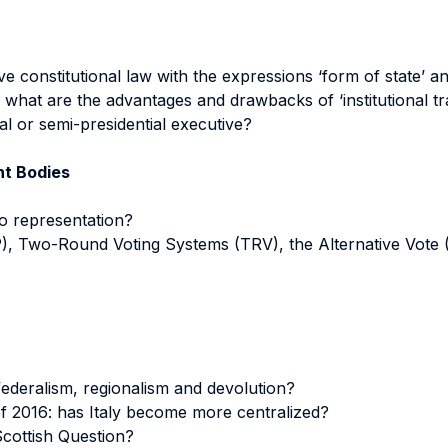
 constitutional law with the expressions ‘form of state’ 
what are the advantages and drawbacks of ‘institutional tr
al or semi-presidential executive?
nt Bodies
to representation?
P), Two-Round Voting Systems (TRV), the Alternative Vote 
federalism, regionalism and devolution?
of 2016: has Italy become more centralized?
 Scottish Question?