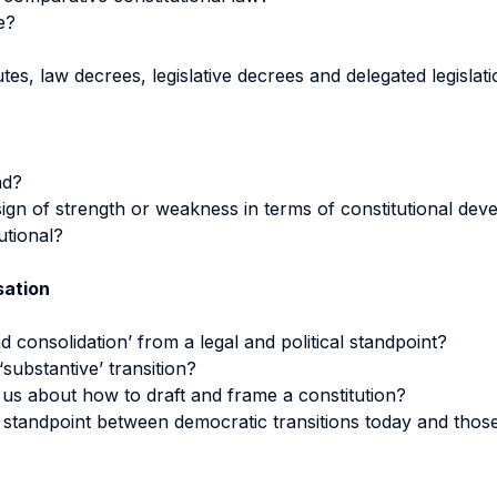
e?
utes, law decrees, legislative decrees and delegated legislat
nd?
ign of strength or weakness in terms of constitutional de
utional?
sation
consolidation’ from a legal and political standpoint?
substantive’ transition?
 us about how to draft and frame a constitution?
l standpoint between democratic transitions today and tho