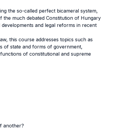
ing the so-called perfect bicameral system,
of the much debated Constitution of Hungary
l developments and legal reforms in recent
law, this course addresses topics such as
ms of state and forms of government,
 functions of constitutional and supreme
of another?