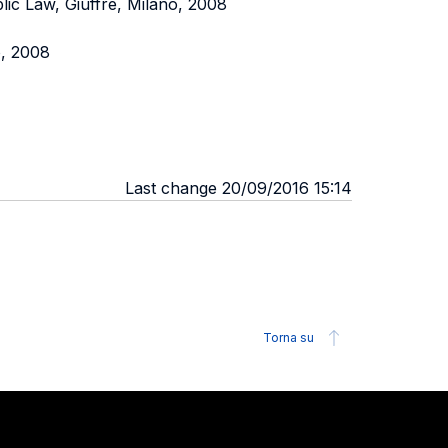
lic Law, Giuffré, Milano, 2008
o, 2008
Last change 20/09/2016 15:14
Torna su