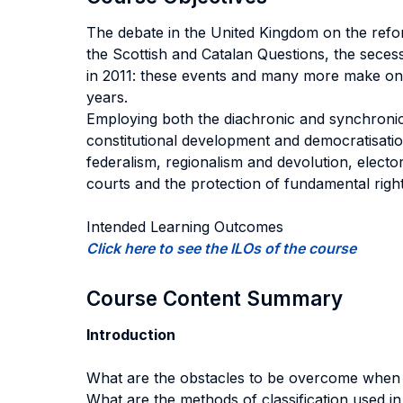
The debate in the United Kingdom on the refor
the Scottish and Catalan Questions, the sece
in 2011: these events and many more make one
years.
Employing both the diachronic and synchronic 
constitutional development and democratisati
federalism, regionalism and devolution, elect
courts and the protection of fundamental rig
Intended Learning Outcomes
Click here to see the ILOs of the course
Course Content Summary
Introduction
What are the obstacles to be overcome when s
What are the methods of classification used in