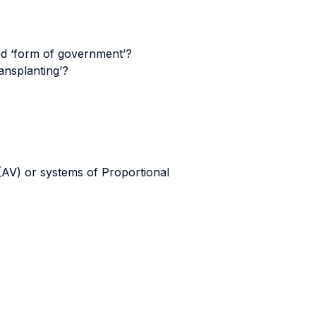
and ‘form of government’?
ansplanting’?
(AV) or systems of Proportional