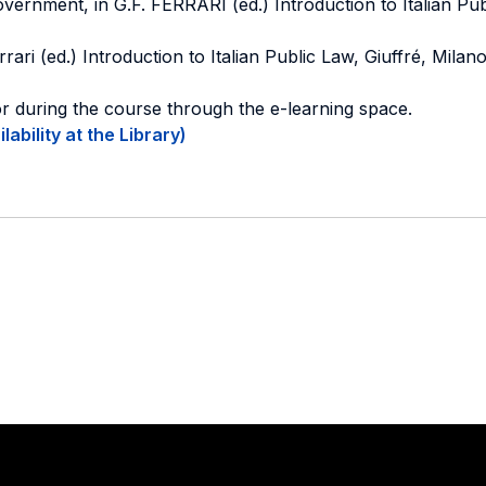
ernment, in G.F. FERRARI (ed.) Introduction to Italian Pub
rrari (ed.) Introduction to Italian Public Law, Giuffré, Milan
or during the course through the e-learning space.
ability at the Library)