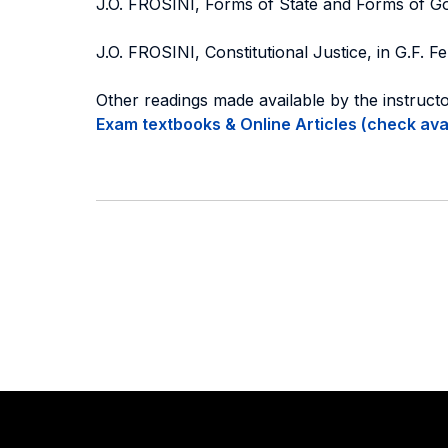
J.O. FROSINI, Forms of State and Forms of Gov
J.O. FROSINI, Constitutional Justice, in G.F. Fe
Other readings made available by the instruct
Exam textbooks & Online Articles (check avail