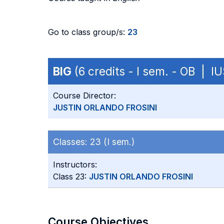
Go to class group/s:
23
BIG
(6 credits - I sem. - OB | IU
Course Director:
JUSTIN ORLANDO FROSINI
Classes:
23 (I sem.)
Instructors:
Class 23:
JUSTIN ORLANDO FROSINI
Course Objectives