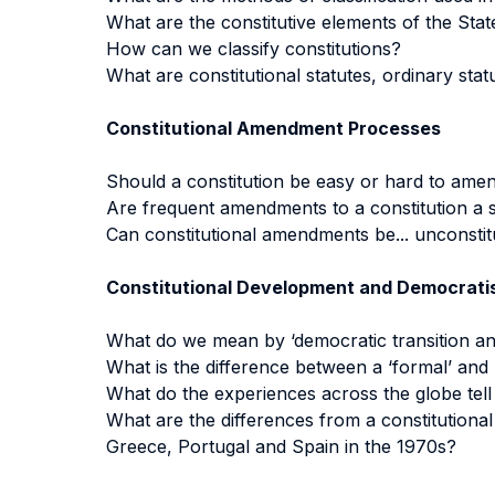
What are the constitutive elements of the Stat
How can we classify constitutions?
What are constitutional statutes, ordinary stat
Constitutional Amendment Processes
Should a constitution be easy or hard to ame
Are frequent amendments to a constitution a s
Can constitutional amendments be... unconstit
Constitutional Development and Democrati
What do we mean by ‘democratic transition and 
What is the difference between a ‘formal’ and ‘
What do the experiences across the globe tell
What are the differences from a constitutiona
Greece, Portugal and Spain in the 1970s?