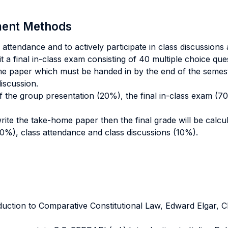
sment Methods
attendance and to actively participate in class discussions
it a final in-class exam consisting of 40 multiple choice qu
me paper which must be handed in by the end of the semest
discussion.
 of the group presentation (20%), the final in-class exam (
write the take-home paper then the final grade will be calc
0%), class attendance and class discussions (10%).
ction to Comparative Constitutional Law, Edward Elgar,