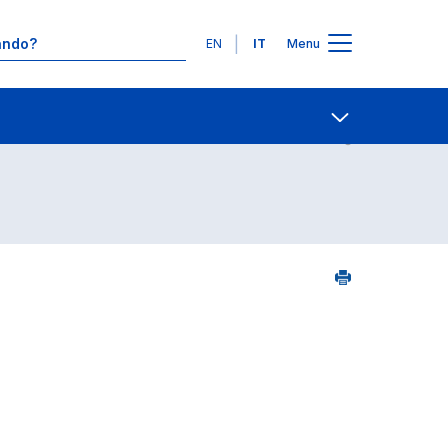
Lingue
EN
IT
Menu
7
Contatti
Open share