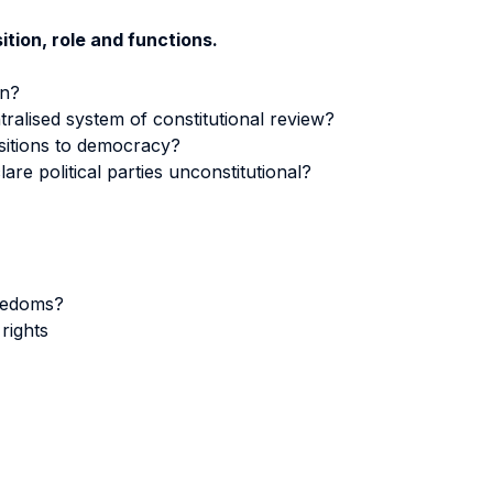
tion, role and functions.
on?
ntralised system of constitutional review?
nsitions to democracy?
are political parties unconstitutional?
reedoms?
rights