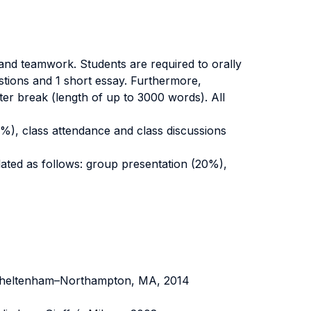
 and teamwork. Students are required to orally
estions and 1 short essay. Furthermore,
er break (length of up to 3000 words). All
70%), class attendance and class discussions
ulated as follows: group presentation (20%),
 Cheltenham–Northampton, MA, 2014