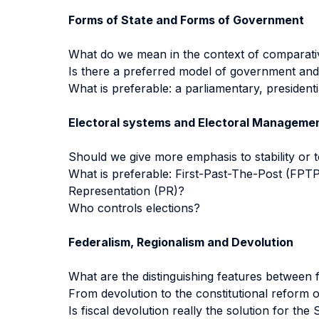
Forms of State and Forms of Government
What do we mean in the context of comparative
Is there a preferred model of government and 
What is preferable: a parliamentary, presidenti
Electoral systems and Electoral Manageme
Should we give more emphasis to stability or 
What is preferable: First-Past-The-Post (FPT
Representation (PR)?
Who controls elections?
Federalism, Regionalism and Devolution
What are the distinguishing features between 
From devolution to the constitutional reform 
Is fiscal devolution really the solution for the