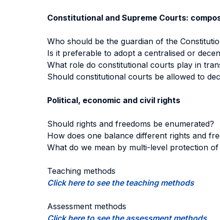
Constitutional and Supreme Courts: composi
Who should be the guardian of the Constituti
Is it preferable to adopt a centralised or dece
What role do constitutional courts play in tra
Should constitutional courts be allowed to decl
Political, economic and civil rights
Should rights and freedoms be enumerated?
How does one balance different rights and f
What do we mean by multi-level protection of 
Teaching methods
Click here to see the teaching methods
Assessment methods
Click here to see the assessment methods