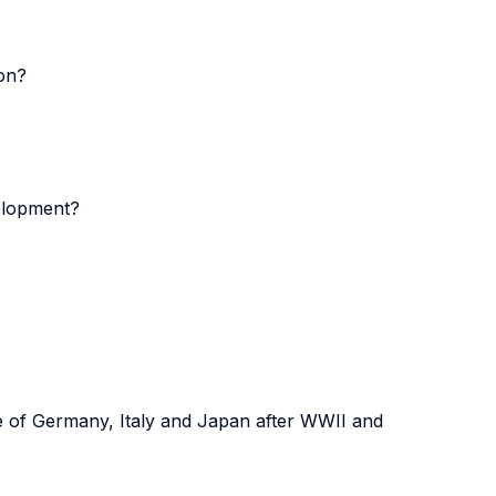
ion?
velopment?
se of Germany, Italy and Japan after WWII and