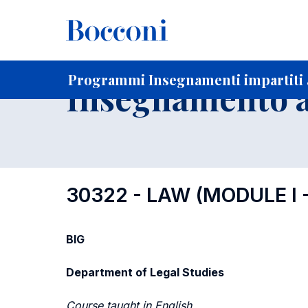
-
Home
Per studenti iscritti
Programmi degli insegnament
Programmi Insegnamenti impartiti a
Insegnamento a
30322 - LAW (MODULE I
BIG
Department of Legal Studies
Course taught in English