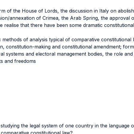
m of the House of Lords, the discussion in Italy on abolish
ssion/annexation of Crimea, the Arab Spring, the approval 
 realise that there have been some dramatic constitutiona
methods of analysis typical of comparative constitutional 
on, constitution-making and constitutional amendment; for
oral systems and electoral management bodies, the role and
hts and freedoms
tudying the legal system of one country in the language 
 comparative constitutional law?