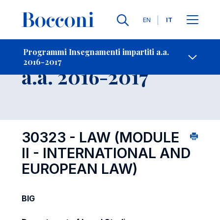
Lingue
EN
IT
Contatti
-
Insegnamento
Programmi Insegnamenti impartiti a.a.
2016-2017
Open s
a.a. 2016-2017
30323 - LAW (MODULE
II - INTERNATIONAL AND
EUROPEAN LAW)
BIG