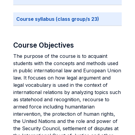
Course syllabus (class group/s 23)
Course Objectives
The purpose of the course is to acquaint
students with the concepts and methods used
in public international law and European Union
law. It focuses on how legal argument and
legal vocabulary is used in the context of
international relations by analyzing topics such
as statehood and recognition, recourse to
armed force including humanitarian
intervention, the protection of human rights,
the United Nations and the role and power of
the Security Council, settlement of disputes at