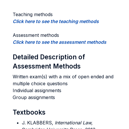
Teaching methods
Click here to see the teaching methods
Assessment methods
Click here to see the assessment methods
Detailed Description of
Assessment Methods
Written exam(s) with a mix of open ended and
multiple choice questions
Individual assignments
Group assignments
Textbooks
J. KLABBERS,
International Law,