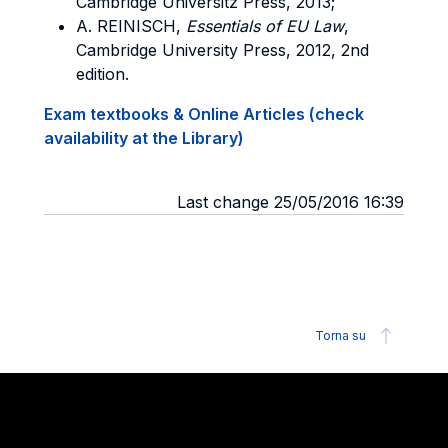
Cambridge Universitz Press, 2013;
A. REINISCH,
Essentials of EU Law
,
Cambridge University Press, 2012, 2nd
edition.
Exam textbooks & Online Articles (check
availability at the Library)
Last change 25/05/2016 16:39
Torna su