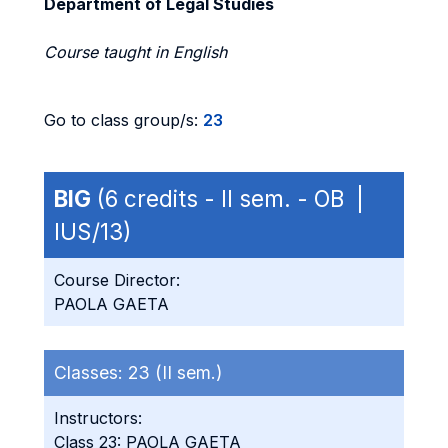
Department of Legal Studies
Course taught in English
Go to class group/s:
23
BIG
(6 credits - II sem. - OB |
IUS/13)
Course Director:
PAOLA GAETA
Classes:
23 (II sem.)
Instructors:
Class 23: PAOLA GAETA