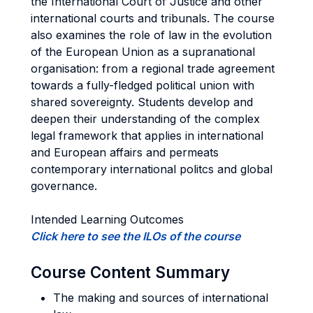
the International Court of Justice and other
international courts and tribunals. The course
also examines the role of law in the evolution
of the European Union as a supranational
organisation: from a regional trade agreement
towards a fully-fledged political union with
shared sovereignty. Students develop and
deepen their understanding of the complex
legal framework that applies in international
and European affairs and permeats
contemporary international politcs and global
governance.
Intended Learning Outcomes
Click here to see the ILOs of the course
Course Content Summary
The making and sources of international