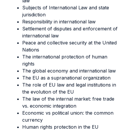
law
Subjects of International Law and state
jurisdiction
Responsibility in international law
Settlement of disputes and enforcement of
international law
Peace and collective security at the United
Nations
The international protection of human
rights
The global economy and international law
The EU as a supranational organization
The role of EU law and legal institutions in
the evolution of the EU
The law of the internal market: free trade
vs. economic integration
Economic vs political union: the common
currency
Human rights protection in the EU