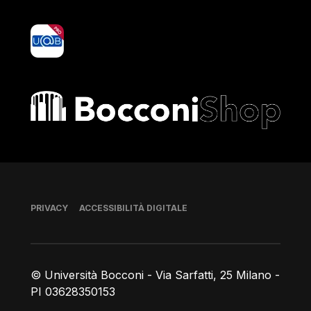
yoU@B
Bocconi shop
Piè di pagina
PRIVACY
ACCESSIBILITÀ DIGITALE
© Università Bocconi - Via Sarfatti, 25 Milano -
PI 03628350153