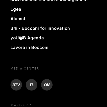
Egea
Alumni
B4i - Bocconi for innovation
yoU@B Agenda
Lavora in Bocconi
MEDIA CENTER
BTV
TL
ON
MOBILE APP