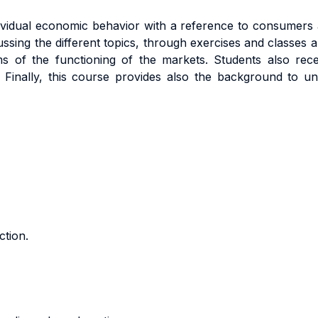
dividual economic behavior with a reference to consumers a
ssing the different topics, through exercises and classes a
s of the functioning of the markets. Students also rece
e. Finally, this course provides also the background to 
ction.