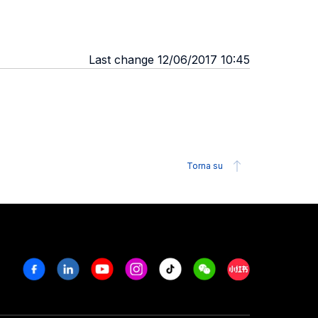
Last change 12/06/2017 10:45
Torna su
Facebook
Linkedin
Youtube
Instagram
Tiktok
Weechat
Xiaohongshu/R