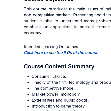
This course introduces the main issues of in
non-competitive markets. Presenting and discu
student is able to understand many problem
emphasis on applications in political scienc
economy.
Intended Learning Outcomes
Click here to see the ILOs of the course
Course Content Summary
Consumer choice.
Theory of the firm: technology and produ
The competitive model.
Market power: monopoly.
Externalities and public goods.
Introduction to game theory.