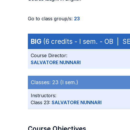
Go to class group/s:
23
BIG
(6 credits - I sem. - OB | S
Course Director:
SALVATORE NUNNARI
Classes:
23 (I sem.)
Instructors:
Class 23:
SALVATORE NUNNARI
Course Objectives