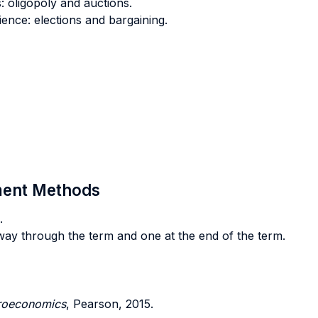
 oligopoly and auctions.
ience: elections and bargaining.
sment Methods
.
dway through the term and one at the end of the term.
roeconomics
, Pearson, 2015.