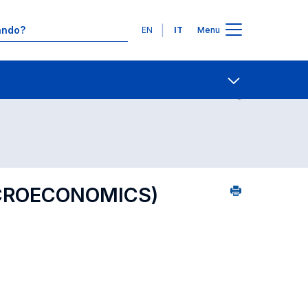
Lingue
EN
IT
Menu
8
Contatti
Open share
ICROECONOMICS)