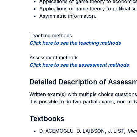
Applications of game theory to economics:
Applications of game theory to political sc
Asymmetric information.
Teaching methods
Click here to see the teaching methods
Assessment methods
Click here to see the assessment methods
Detailed Description of Asses
Written exam(s) with multiple choice questions
It is possible to do two partial exams, one mi
Textbooks
D. ACEMOGLU, D. LAIBSON, J. LIST,
Mic