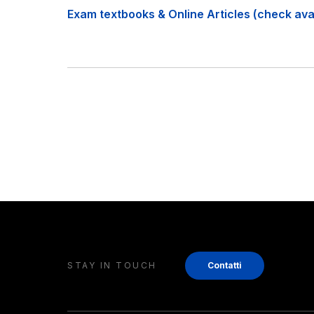
Exam textbooks & Online Articles (check avail
STAY IN TOUCH
Contatti