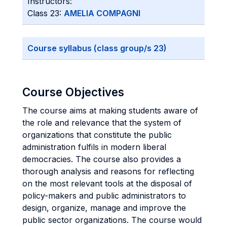
Instructors:
Class 23:
AMELIA COMPAGNI
Course syllabus (class group/s 23)
Course Objectives
The course aims at making students aware of
the role and relevance that the system of
organizations that constitute the public
administration fulfils in modern liberal
democracies. The course also provides a
thorough analysis and reasons for reflecting
on the most relevant tools at the disposal of
policy-makers and public administrators to
design, organize, manage and improve the
public sector organizations. The course would