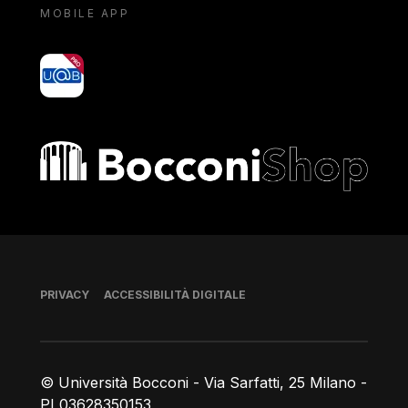
MOBILE APP
yoU@B
Bocconi shop
Piè di pagina
PRIVACY
ACCESSIBILITÀ DIGITALE
© Università Bocconi - Via Sarfatti, 25 Milano -
PI 03628350153