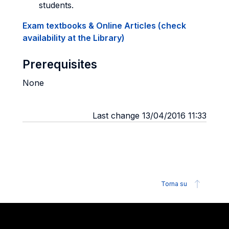
students.
Exam textbooks & Online Articles (check
availability at the Library)
Prerequisites
None
Last change 13/04/2016 11:33
Torna su