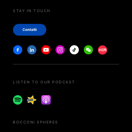
STAY IN TOUCH
Contatti
Stay in touch
Facebook
Linkedin
Youtube
Instagram
Tiktok
Weechat
Xiaohongshu/
LISTEN TO OUR PODCAST
Spotify
Spreaker
Apple podcast
BOCCONI SPHERES