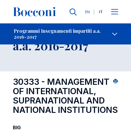
Lingue
EN
IT
Contatti
-
Insegnamento
Programmi Insegnamenti impartiti a.a.
2016-2017
Open s
a.a. 2016-2017
30333 - MANAGEMENT
OF INTERNATIONAL,
SUPRANATIONAL AND
NATIONAL INSTITUTIONS
BIG