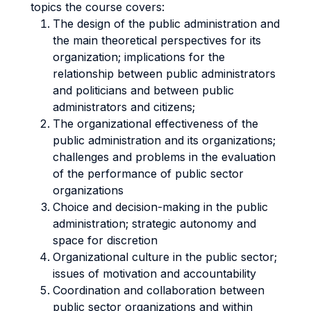
topics the course covers:
The design of the public administration and
the main theoretical perspectives for its
organization; implications for the
relationship between public administrators
and politicians and between public
administrators and citizens;
The organizational effectiveness of the
public administration and its organizations;
challenges and problems in the evaluation
of the performance of public sector
organizations
Choice and decision-making in the public
administration; strategic autonomy and
space for discretion
Organizational culture in the public sector;
issues of motivation and accountability
Coordination and collaboration between
public sector organizations and within