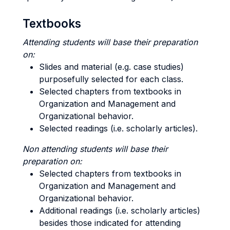
Textbooks
Attending students will base their preparation
on:
Slides and material (e.g. case studies)
purposefully selected for each class.
Selected chapters from textbooks in
Organization and Management and
Organizational behavior.
Selected readings (i.e. scholarly articles).
Non attending students will base their
preparation on:
Selected chapters from textbooks in
Organization and Management and
Organizational behavior.
Additional readings (i.e. scholarly articles)
besides those indicated for attending