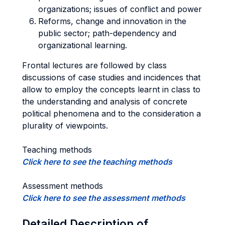
organizations; issues of conflict and power
Reforms, change and innovation in the
public sector; path-dependency and
organizational learning.
Frontal lectures are followed by class
discussions of case studies and incidences that
allow to employ the concepts learnt in class to
the understanding and analysis of concrete
political phenomena and to the consideration a
plurality of viewpoints.
Teaching methods
Click here to see the teaching methods
Assessment methods
Click here to see the assessment methods
Detailed Description of