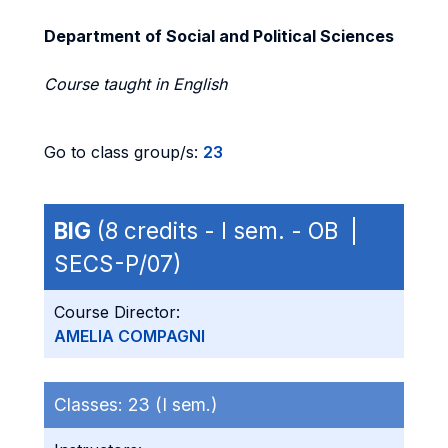
Department of Social and Political Sciences
Course taught in English
Go to class group/s:
23
BIG
(8 credits - I sem. - OB |
SECS-P/07)
Course Director:
AMELIA COMPAGNI
Classes:
23 (I sem.)