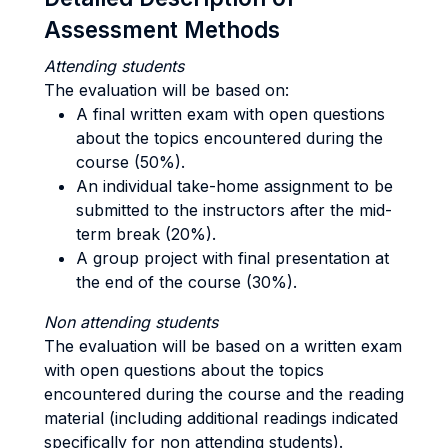
Assessment Methods
Attending students
The evaluation will be based on:
A final written exam with open questions
about the topics encountered during the
course (50%).
An individual take-home assignment to be
submitted to the instructors after the mid-
term break (20%).
A group project with final presentation at
the end of the course (30%).
Non attending students
The evaluation will be based on a written exam
with open questions about the topics
encountered during the course and the reading
material (including additional readings indicated
specifically for non attending students).