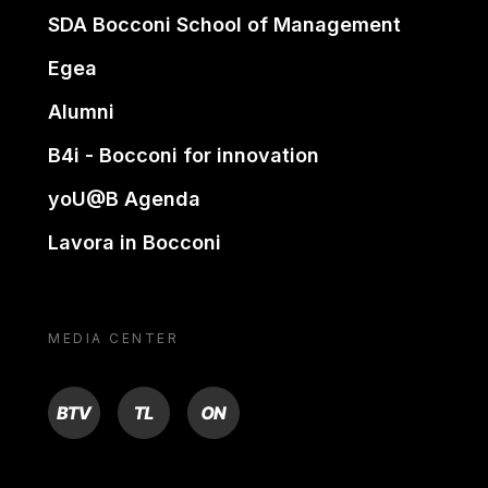
SDA Bocconi School of Management
Egea
Alumni
B4i - Bocconi for innovation
yoU@B Agenda
Lavora in Bocconi
MEDIA CENTER
BTV
TL
ON