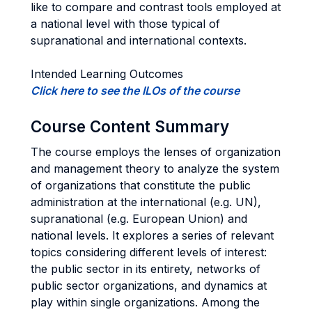
like to compare and contrast tools employed at
a national level with those typical of
supranational and international contexts.
Intended Learning Outcomes
Click here to see the ILOs of the course
Course Content Summary
The course employs the lenses of organization
and management theory to analyze the system
of organizations that constitute the public
administration at the international (e.g. UN),
supranational (e.g. European Union) and
national levels. It explores a series of relevant
topics considering different levels of interest:
the public sector in its entirety, networks of
public sector organizations, and dynamics at
play within single organizations. Among the