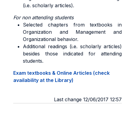
(i.e. scholarly articles).
For non attending students
Selected chapters from textbooks in
Organization and Management and
Organizational behavior.
Additional readings (i.e. scholarly articles)
besides those indicated for attending
students.
Exam textbooks & Online Articles (check
availability at the Library)
Last change 12/06/2017 12:57