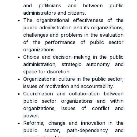
and politicians and between public
administrators and citizens.
The organizational effectiveness of the
public administration and its organizations;
challenges and problems in the evaluation
of the performance of public sector
organizations.
Choice and decision-making in the public
administration; strategic autonomy and
space for discretion.
Organizational culture in the public sector;
issues of motivation and accountability.
Coordination and collaboration between
public sector organizations and within
organizations; issues of conflict and
power.
Reforms, change and innovation in the
public sector; path-dependency and