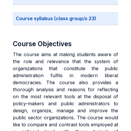
Course syllabus (class group/s 23)
Course Objectives
The course aims at making students aware of
the role and relevance that the system of
organizations that constitute the public
administration fulfils in modern liberal
democracies. The course also provides a
thorough analysis and reasons for reflecting
on the most relevant tools at the disposal of
policy-makers and public administrators to
design, organize, manage and improve the
public sector organizations. The course would
like to compare and contrast tools employed at