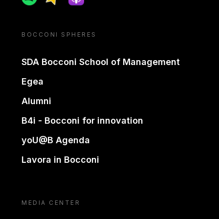
BOCCONI SPHERES
SDA Bocconi School of Management
Egea
Alumni
B4i - Bocconi for innovation
yoU@B Agenda
Lavora in Bocconi
MEDIA CENTER