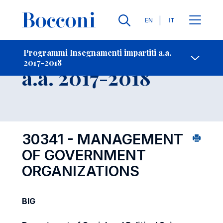
Lingue
EN
IT
Contatti
-
Insegnamento
Programmi Insegnamenti impartiti a.a.
2017-2018
Open s
a.a. 2017-2018
30341 - MANAGEMENT
OF GOVERNMENT
ORGANIZATIONS
BIG