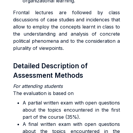
organizational learning.
Frontal lectures are followed by class
discussions of case studies and incidences that
allow to employ the concepts learnt in class to
the understanding and analysis of concrete
political phenomena and to the consideration a
plurality of viewpoints.
Detailed Description of
Assessment Methods
For attending students
The evaluation is based on
A partial written exam with open questions
about the topics encountered in the first
part of the course (35%).
A final written exam with open questions
about the topics encountered in the