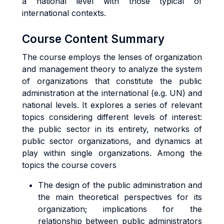
a national level with those typical of
international contexts.
Course Content Summary
The course employs the lenses of organization
and management theory to analyze the system
of organizations that constitute the public
administration at the international (e.g. UN) and
national levels. It explores a series of relevant
topics considering different levels of interest:
the public sector in its entirety, networks of
public sector organizations, and dynamics at
play within single organizations. Among the
topics the course covers
The design of the public administration and
the main theoretical perspectives for its
organization; implications for the
relationship between public administrators