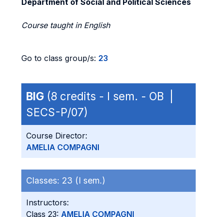
Department of Social and Political Sciences
Course taught in English
Go to class group/s:
23
BIG
(8 credits - I sem. - OB |
SECS-P/07)
Course Director:
AMELIA COMPAGNI
Classes:
23 (I sem.)
Instructors:
Class 23:
AMELIA COMPAGNI