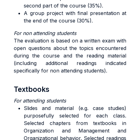
second part of the course (35%).
A group project with final presentation at
the end of the course (30%).
For non attending students
The evaluation is based on a written exam with
open questions about the topics encountered
during the course and the reading material
(including additional readings indicated
specifically for non attending students).
Textbooks
For attending students
Slides and material (e.g. case studies)
purposefully selected for each class.
Selected chapters from textbooks in
Organization and Management and
Organizational behavior. Selected readings