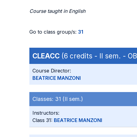
Course taught in English
Go to class group/s:
31
CLEACC
(6 credits - II sem. - 
Course Director:
BEATRICE MANZONI
Classes:
31 (II sem.)
Instructors:
Class 31:
BEATRICE MANZONI