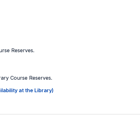
ourse Reserves.
brary Course Reserves.
ability at the Library)