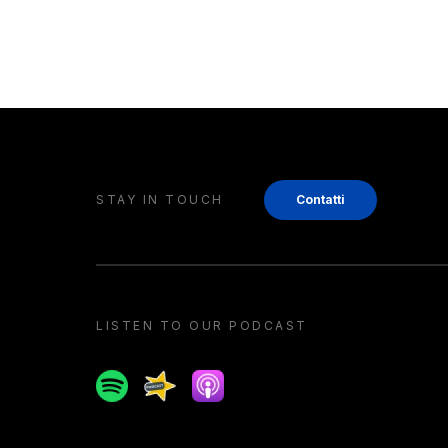
STAY IN TOUCH
Contatti
LISTEN TO OUR PODCAST
Spotify
Spreaker
Apple podcast