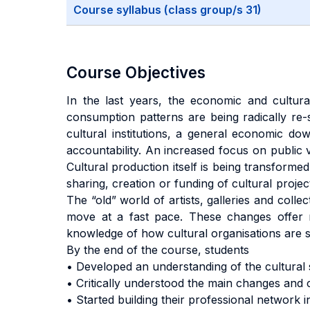
Course syllabus (class group/s 31)
Course Objectives
In the last years, the economic and cultural
consumption patterns are being radically re-s
cultural institutions, a general economic do
accountability. An increased focus on public v
Cultural production itself is being transforme
sharing, creation or funding of cultural proje
The “old” world of artists, galleries and colle
move at a fast pace. These changes offer mu
knowledge of how cultural organisations are 
By the end of the course, students
• Developed an understanding of the cultural 
• Critically understood the main changes and 
• Started building their professional network i