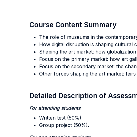
Course Content Summary
The role of museums in the contemporary 
How digital disruption is shaping cultural
Shaping the art market: how globalization 
Focus on the primary market: how art gall
Focus on the secondary market: the chang
Other forces shaping the art market: fairs
Detailed Description of Asses
For attending students
Written test (50%).
Group project (50%).