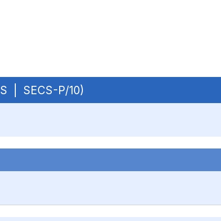
OBS | SECS-P/10)