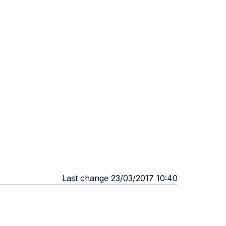
Last change 23/03/2017 10:40