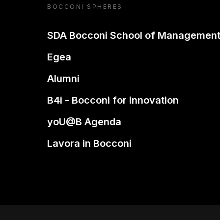
BOCCONI SPHERES
SDA Bocconi School of Managemen
Egea
Alumni
B4i - Bocconi for innovation
yoU@B Agenda
Lavora in Bocconi