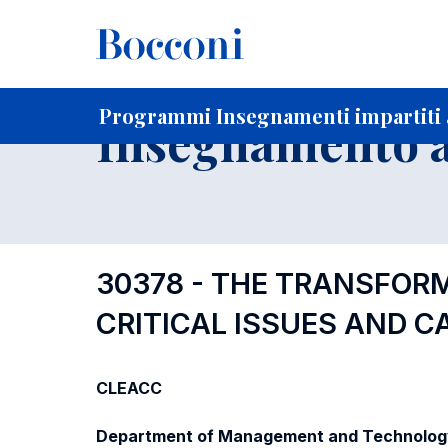
-
Home
Per studenti iscritti
Programmi degli insegnament
Elenco insegnamenti per dipartimento di competenza
Programmi Insegnamenti impartiti a
Insegnamento a
30378 - THE TRANSFOR
CRITICAL ISSUES AND C
CLEACC
Department of Management and Technolog