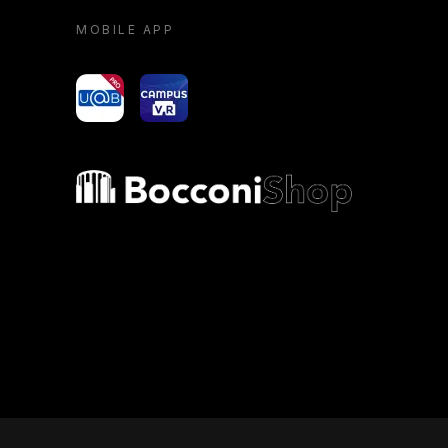
MOBILE APP
yoU@B
Campus VR
Bocconi shop