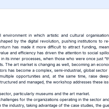
 environment in which artistic and cultural organisation
haped by the digital revolution, pushing institutions to re
wnturn has made it more difficult to attract funding, mea
alue and efficiency has driven the attention to social spill
d in its inner processes, when those who were once just “th
cts. The art market is changing as well, becoming an econom
ctors has become a complex, semi-industrial, global sector in
ltiple opportunities and, at the same time, raise deep 
structured and managed, the workshop addresses these issu
sector, particularly museums and the art market.
challenges for the organizations operating in the sector an
n the industry, taking advantage of the case studies, the gue