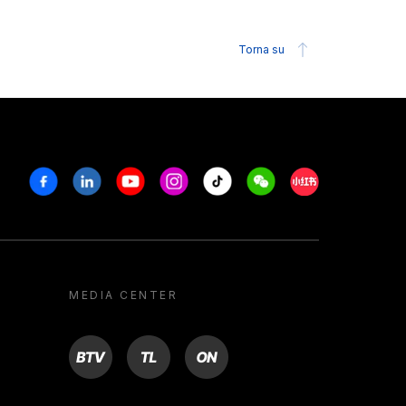
Torna su
Facebook
Linkedin
Youtube
Instagram
Tiktok
Weechat
Xiaohongshu/R
MEDIA CENTER
BTV
TL
ON