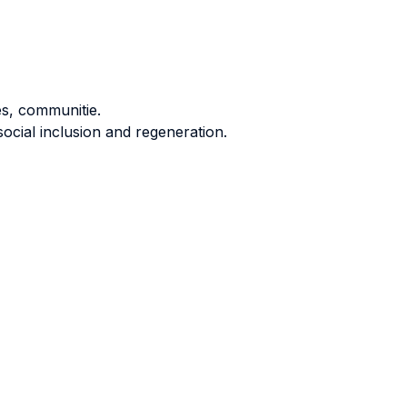
s, communitie.
social inclusion and regeneration.