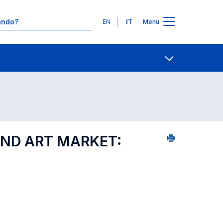
Lingue
EN
IT
Menu
8
Contatti
Open share
AND ART MARKET: