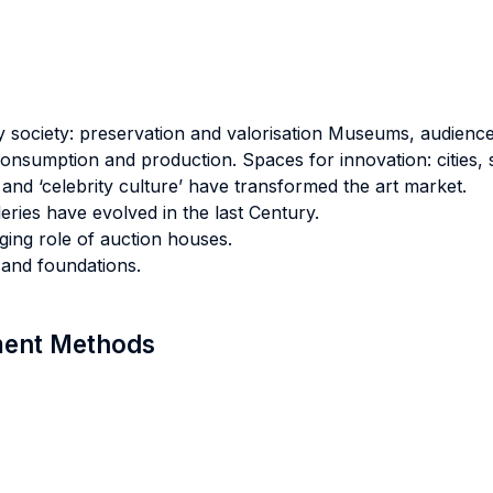
society: preservation and valorisation Museums, audience
 consumption and production. Spaces for innovation: cities, 
and ‘celebrity culture’ have transformed the art market.
eries have evolved in the last Century.
ing role of auction houses.
 and foundations.
sment Methods