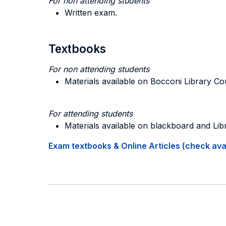
For non attending students
Written exam.
Textbooks
For non attending students
Materials available on Bocconi Library C
For attending students
Materials available on blackboard and Li
Exam textbooks & Online Articles (check avail