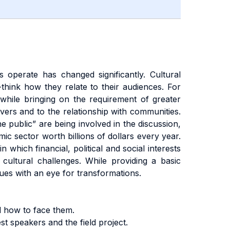
s operate has changed significantly. Cultural
-think how they relate to their audiences. For
nwhile bringing on the requirement of greater
overs and to the relationship with communities.
e public” are being involved in the discussion,
ic sector worth billions of dollars every year.
 which financial, political and social interests
cultural challenges. While providing a basic
es with an eye for transformations.
d how to face them.
st speakers and the field project.