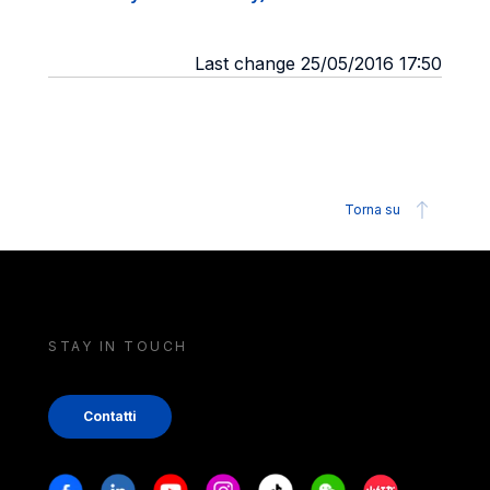
Last change 25/05/2016 17:50
Torna su
STAY IN TOUCH
Contatti
Stay in touch
Facebook
Linkedin
Youtube
Instagram
Tiktok
Weechat
Xiaohongshu/