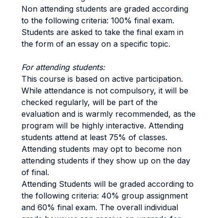
Non attending students are graded according
to the following criteria: 100% final exam.
Students are asked to take the final exam in
the form of an essay on a specific topic.
For attending students:
This course is based on active participation.
While attendance is not compulsory, it will be
checked regularly, will be part of the
evaluation and is warmly recommended, as the
program will be highly interactive. Attending
students attend at least 75% of classes.
Attending students may opt to become non
attending students if they show up on the day
of final.
Attending Students will be graded according to
the following criteria: 40% group assignment
and 60% final exam. The overall individual