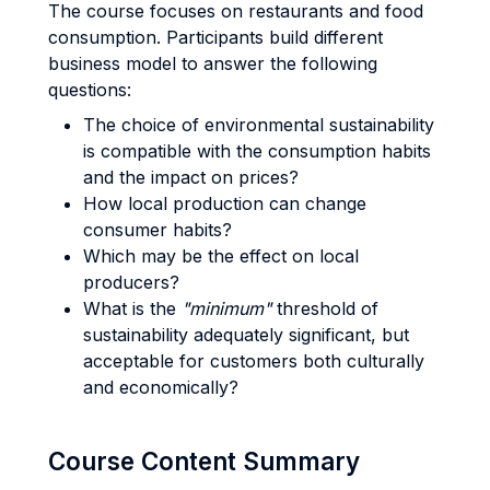
The course focuses on restaurants and food
consumption. Participants build different
business model to answer the following
questions:
The choice of environmental sustainability
is compatible with the consumption habits
and the impact on prices?
How local production can change
consumer habits?
Which may be the effect on local
producers?
What is the
"minimum"
threshold of
sustainability adequately significant, but
acceptable for customers both culturally
and economically?
Course Content Summary