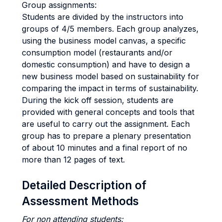
Group assignments:
Students are divided by the instructors into
groups of 4/5 members. Each group analyzes,
using the business model canvas, a specific
consumption model (restaurants and/or
domestic consumption) and have to design a
new business model based on sustainability for
comparing the impact in terms of sustainability.
During the kick off session, students are
provided with general concepts and tools that
are useful to carry out the assignment. Each
group has to prepare a plenary presentation
of about 10 minutes and a final report of no
more than 12 pages of text.
Detailed Description of
Assessment Methods
For non attending students: