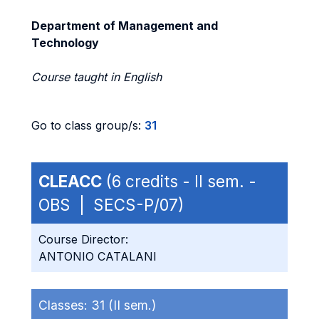
Department of Management and
Technology
Course taught in English
Go to class group/s:
31
CLEACC
(6 credits - II sem. -
OBS | SECS-P/07)
Course Director:
ANTONIO CATALANI
Classes:
31 (II sem.)