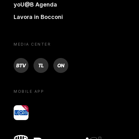
yoU@B Agenda
Lavora in Bocconi
MEDIA CENTER
BTV
TL
ON
MOBILE APP
yoU@B
Bocconi shop