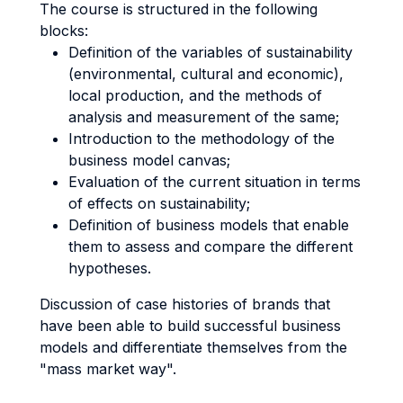
The course is structured in the following
blocks:
Definition of the variables of sustainability
(environmental, cultural and economic),
local production, and the methods of
analysis and measurement of the same;
Introduction to the methodology of the
business model canvas;
Evaluation of the current situation in terms
of effects on sustainability;
Definition of business models that enable
them to assess and compare the different
hypotheses.
Discussion of case histories of brands that
have been able to build successful business
models and differentiate themselves from the
"mass market way".