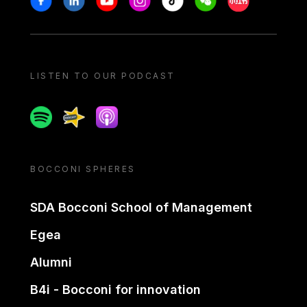
LISTEN TO OUR PODCAST
Spotify
Spreaker
Apple podcast
BOCCONI SPHERES
SDA Bocconi School of Management
Egea
Alumni
B4i - Bocconi for innovation