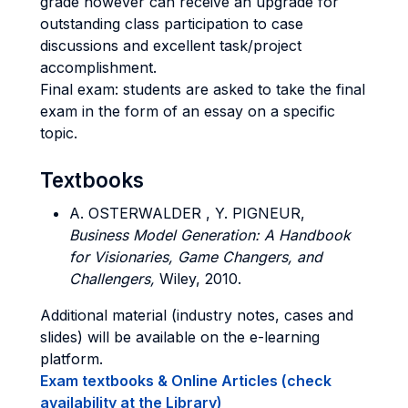
grade however can receive an upgrade for
outstanding class participation to case
discussions and excellent task/project
accomplishment.
Final exam: students are asked to take the final
exam in the form of an essay on a specific
topic.
Textbooks
A. OSTERWALDER , Y. PIGNEUR,
Business Model Generation: A Handbook
for Visionaries, Game Changers, and
Challengers,
Wiley, 2010.
Additional material (industry notes, cases and
slides) will be available on the e-learning
platform.
Exam textbooks & Online Articles (check
availability at the Library)