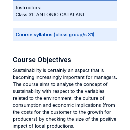
Instructors:
Class 31: ANTONIO CATALANI
Course syllabus (class group/s 31)
Course Objectives
Sustainability is certainly an aspect that is
becoming increasingly important for managers.
The course aims to analyse the concept of
sustainability with respect to the variables
related to the environment, the culture of
consumption and economic implications (from
the costs for the customer to the growth for
producers) by checking the size of the positive
impact of local productions.