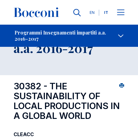
Lingue
EN
IT
Contatti
-
Insegnamento
Programmi Insegnamenti impartiti a.a.
2016-2017
Open s
a.a. 2016-2017
30382 - THE
SUSTAINABILITY OF
LOCAL PRODUCTIONS IN
A GLOBAL WORLD
CLEACC