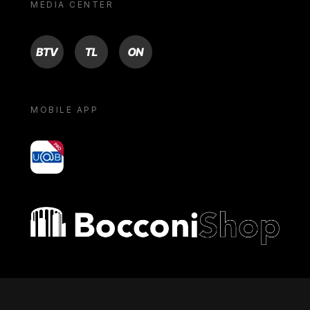
MEDIA CENTER
BTV
TL
ON
MOBILE APP
yoU@B
Bocconi shop