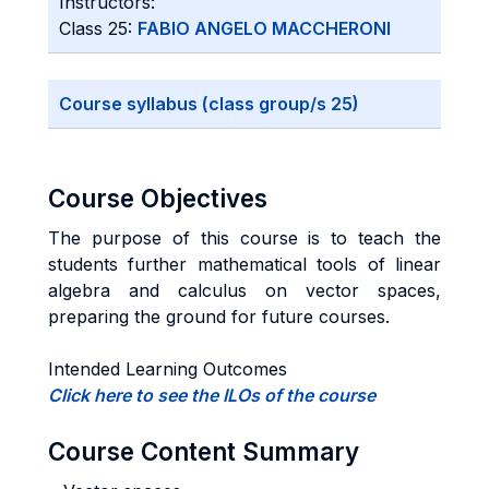
Instructors:
Class 25:
FABIO ANGELO MACCHERONI
Course syllabus (class group/s 25)
Course Objectives
The purpose of this course is to teach the
students further mathematical tools of linear
algebra and calculus on vector spaces,
preparing the ground for future courses.
Intended Learning Outcomes
Click here to see the ILOs of the course
Course Content Summary