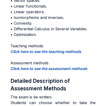
• Vector spaces.
• Linear functionals.
• Linear operators.
• Isomorphisms and inverses.
• Convexity.
• Differential Calculus in Several Variables.
• Optimization.
Teaching methods
Click here to see the teaching methods
Assessment methods
Click here to see the assessment methods
Detailed Description of
Assessment Methods
The exam is be written.
Students can choose whether to take the