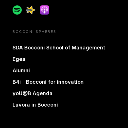
Spotify
Spreaker
Apple podcast
BOCCONI SPHERES
SDA Bocconi School of Management
Egea
Alumni
B4i - Bocconi for innovation
yoU@B Agenda
Lavora in Bocconi