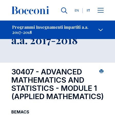
Lingue
EN
IT
Contatti
-
Insegnamento
Programmi Insegnamenti impartiti a.a.
2017-2018
Open s
a.a. 2017-2018
30407 - ADVANCED
MATHEMATICS AND
STATISTICS - MODULE 1
(APPLIED MATHEMATICS)
BEMACS