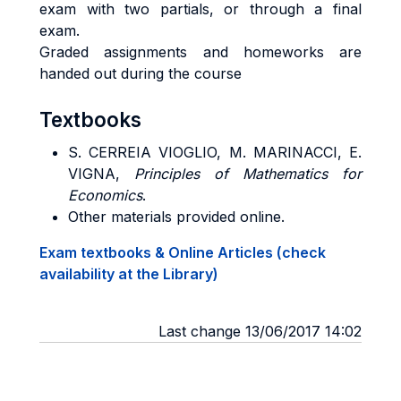
exam with two partials, or through a final
exam.
Graded assignments and homeworks are
handed out during the course
Textbooks
S. CERREIA VIOGLIO, M. MARINACCI, E.
VIGNA,
Principles of Mathematics for
Economics
.
Other materials provided online.
Exam textbooks & Online Articles (check
availability at the Library)
Last change 13/06/2017 14:02