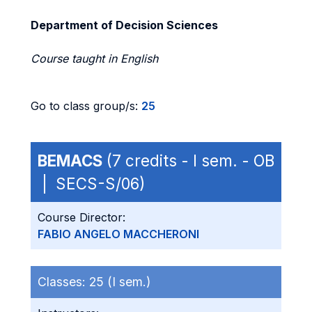
Department of Decision Sciences
Course taught in English
Go to class group/s:
25
BEMACS
(7 credits - I sem. - OB
| SECS-S/06)
Course Director:
FABIO ANGELO MACCHERONI
Classes:
25 (I sem.)