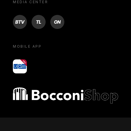
MEDIA CENTER
BTV
TL
ON
MOBILE APP
yoU@B
Bocconi shop