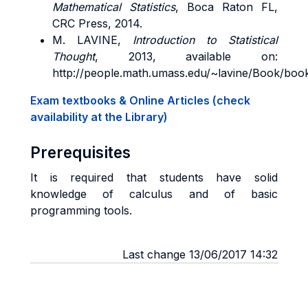
Mathematical Statistics
, Boca Raton FL,
CRC Press, 2014.
M. LAVINE,
Introduction to Statistical
Thought
, 2013, available on:
http://people.math.umass.edu/~lavine/Book/boo
Exam textbooks & Online Articles (check
availability at the Library)
Prerequisites
It is required that students have solid
knowledge of calculus and of basic
programming tools.
Last change 13/06/2017 14:32