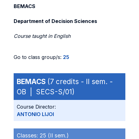
BEMACS
Department of Decision Sciences
Course taught in English
Go to class group/s:
25
BEMACS
(7 credits - II sem. -
OB | SECS-S/01)
Course Director:
ANTONIO LIJOI
Classes:
25 (II sem.)