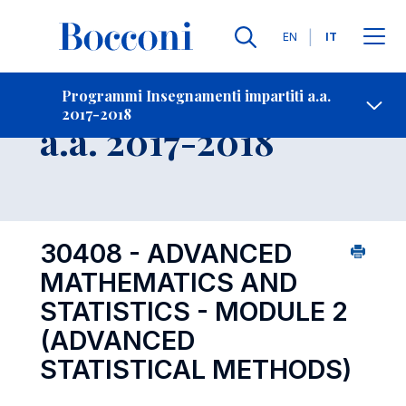
Lingue
EN
IT
Contatti
-
Insegnamento
Programmi Insegnamenti impartiti a.a.
2017-2018
Open s
a.a. 2017-2018
30408 - ADVANCED
MATHEMATICS AND
STATISTICS - MODULE 2
(ADVANCED
STATISTICAL METHODS)