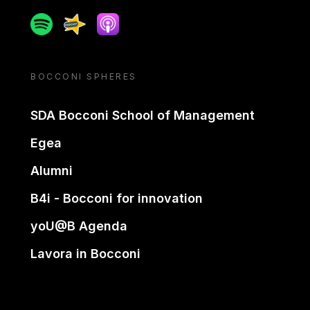
Spotify
Spreaker
Apple podcast
BOCCONI SPHERES
SDA Bocconi School of Management
Egea
Alumni
B4i - Bocconi for innovation
yoU@B Agenda
Lavora in Bocconi