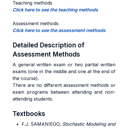
Teaching methods
Click here to see the teaching methods
Assessment methods
Click here to see the assessment methods
Detailed Description of
Assessment Methods
A general written exam or two partial written
exams (one in the middle and one at the end of
the course).
There are no different assessment methods or
exam programs between attending and non-
attending students.
Textbooks
F.J. SAMANIEGO,
Stochastic Modeling and