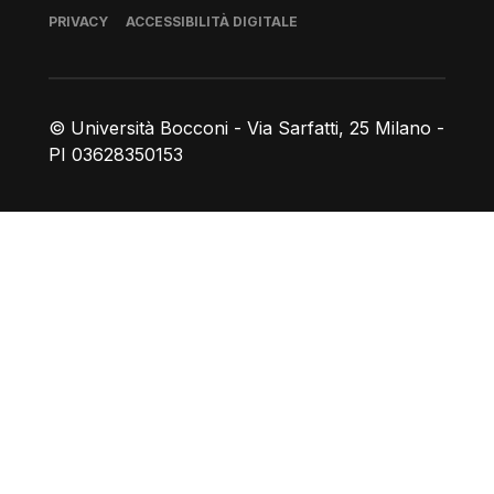
Piè di pagina
PRIVACY
ACCESSIBILITÀ DIGITALE
© Università Bocconi - Via Sarfatti, 25 Milano -
PI 03628350153