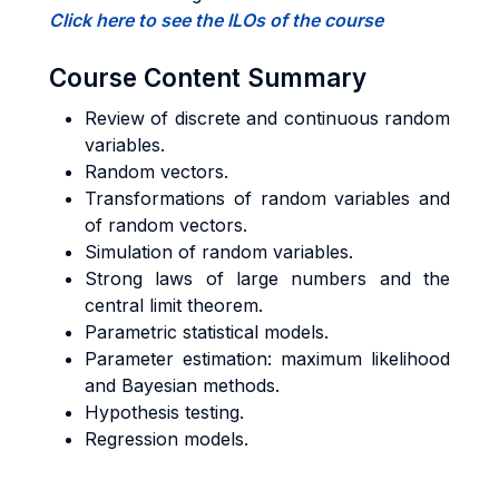
Click here to see the ILOs of the course
Course Content Summary
Review of discrete and continuous random
variables.
Random vectors.
Transformations of random variables and
of random vectors.
Simulation of random variables.
Strong laws of large numbers and the
central limit theorem.
Parametric statistical models.
Parameter estimation: maximum likelihood
and Bayesian methods.
Hypothesis testing.
Regression models.