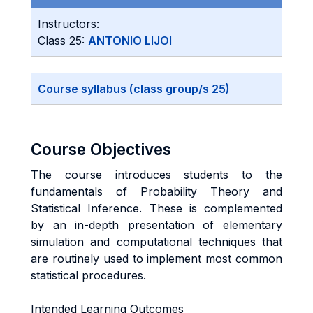
Instructors:
Class 25:
ANTONIO LIJOI
Course syllabus (class group/s 25)
Course Objectives
The course introduces students to the
fundamentals of Probability Theory and
Statistical Inference. These is complemented
by an in-depth presentation of elementary
simulation and computational techniques that
are routinely used to implement most common
statistical procedures.
Intended Learning Outcomes