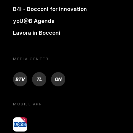
B4i - Bocconi for innovation
yoU@B Agenda
Lavora in Bocconi
MEDIA CENTER
BTV
TL
ON
MOBILE APP
yoU@B