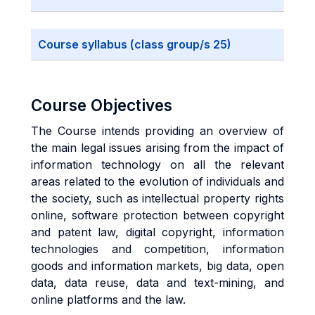
Course syllabus (class group/s 25)
Course Objectives
The Course intends providing an overview of
the main legal issues arising from the impact of
information technology on all the relevant
areas related to the evolution of individuals and
the society, such as intellectual property rights
online, software protection between copyright
and patent law, digital copyright, information
technologies and competition, information
goods and information markets, big data, open
data, data reuse, data and text-mining, and
online platforms and the law.