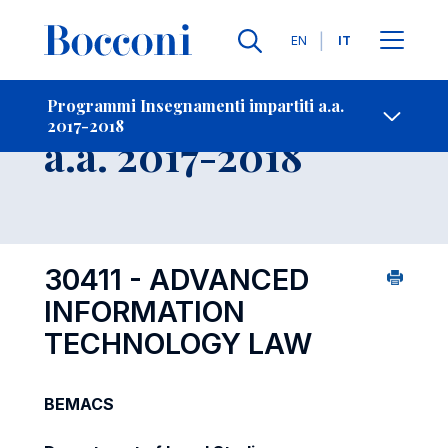
Lingue
EN
IT
Contatti
-
Insegnamento
Programmi Insegnamenti impartiti a.a.
2017-2018
Open s
a.a. 2017-2018
30411 - ADVANCED
INFORMATION
TECHNOLOGY LAW
BEMACS