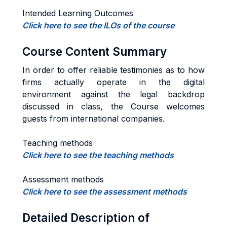
Intended Learning Outcomes
Click here to see the ILOs of the course
Course Content Summary
In order to offer reliable testimonies as to how
firms actually operate in the digital
environment against the legal backdrop
discussed in class, the Course welcomes
guests from international companies.
Teaching methods
Click here to see the teaching methods
Assessment methods
Click here to see the assessment methods
Detailed Description of