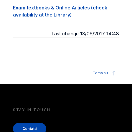
Exam textbooks & Online Articles (check
availability at the Library)
Last change 13/06/2017 14:48
Torna su
STAY IN TOUCH
Contatti