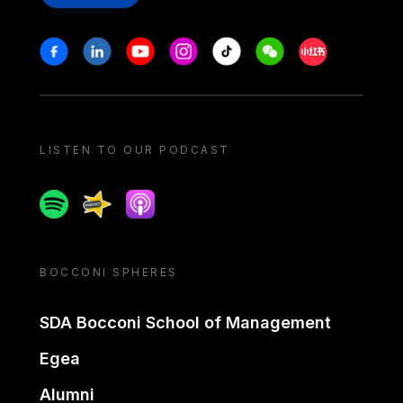
Stay in touch
Facebook
Linkedin
Youtube
Instagram
Tiktok
Weechat
Xiaohongshu/
LISTEN TO OUR PODCAST
Spotify
Spreaker
Apple podcast
BOCCONI SPHERES
SDA Bocconi School of Management
Egea
Alumni