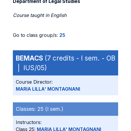
Department of Legal Studies
Course taught in English
Go to class group/s:
25
BEMACS
(7 credits - I sem. - OB
| IUS/05)
Course Director:
MARIA LILLA' MONTAGNANI
Classes:
25 (I sem.)
Instructors:
Class 25:
MARIA LILLA' MONTAGNANI