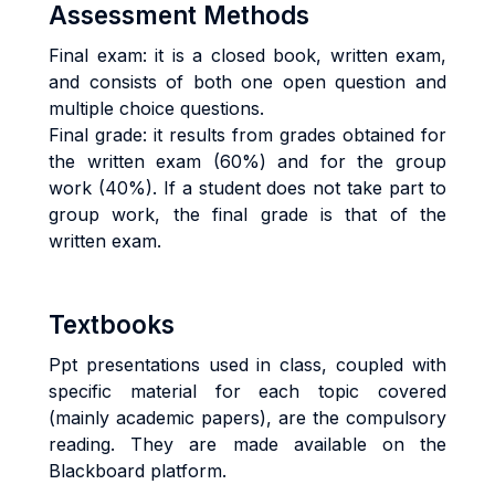
Assessment Methods
Final exam: it is a closed book, written exam,
and consists of both one open question and
multiple choice questions.
Final grade: it results from grades obtained for
the written exam (60%) and for the group
work (40%). If a student does not take part to
group work, the final grade is that of the
written exam.
Textbooks
Ppt presentations used in class, coupled with
specific material for each topic covered
(mainly academic papers), are the compulsory
reading. They are made available on the
Blackboard platform.