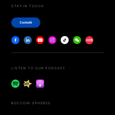
STAY IN TOUCH
Contatti
Stay in touch
Facebook
Linkedin
Youtube
Instagram
Tiktok
Weechat
Xiaohongshu/
LISTEN TO OUR PODCAST
Spotify
Spreaker
Apple podcast
BOCCONI SPHERES