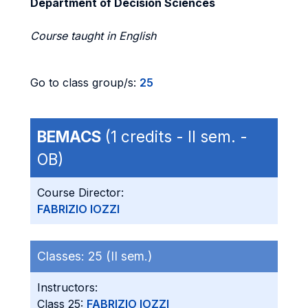
Department of Decision Sciences
Course taught in English
Go to class group/s:
25
BEMACS
(1 credits - II sem. -
OB)
Course Director:
FABRIZIO IOZZI
Classes:
25 (II sem.)
Instructors:
Class 25:
FABRIZIO IOZZI