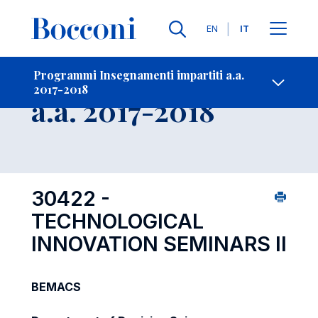
Lingue
EN
IT
Contatti
-
Insegnamento
Programmi Insegnamenti impartiti a.a.
2017-2018
Open s
a.a. 2017-2018
30422 -
TECHNOLOGICAL
INNOVATION SEMINARS II
BEMACS