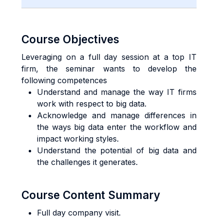
Course Objectives
Leveraging on a full day session at a top IT
firm, the seminar wants to develop the
following competences
Understand and manage the way IT firms
work with respect to big data.
Acknowledge and manage differences in
the ways big data enter the workflow and
impact working styles.
Understand the potential of big data and
the challenges it generates.
Course Content Summary
Full day company visit.