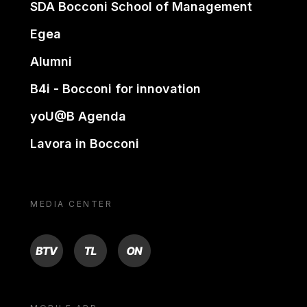
SDA Bocconi School of Management
Egea
Alumni
B4i - Bocconi for innovation
yoU@B Agenda
Lavora in Bocconi
MEDIA CENTER
BTV
TL
ON