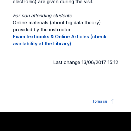
electronic) are given during the visit.
For non attending students
Online materials (about big data theory)
provided by the instructor.
Exam textbooks & Online Articles (check
availability at the Library)
Last change 13/06/2017 15:12
Torna su