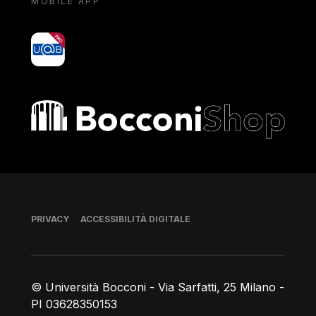
MOBILE APP
yoU@B
Bocconi shop
Piè di pagina
PRIVACY
ACCESSIBILITÀ DIGITALE
© Università Bocconi - Via Sarfatti, 25 Milano -
PI 03628350153