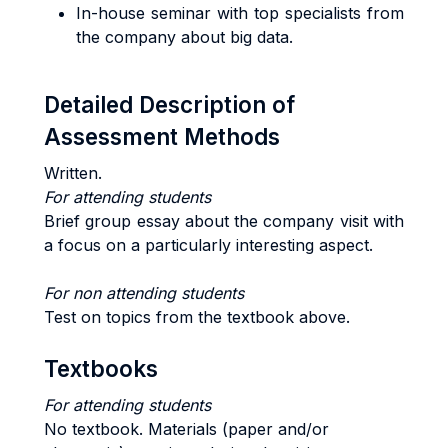
In-house seminar with top specialists from
the company about big data.
Detailed Description of
Assessment Methods
Written.
For attending students
Brief group essay about the company visit with
a focus on a particularly interesting aspect.
For non attending students
Test on topics from the textbook above.
Textbooks
For attending students
No textbook. Materials (paper and/or