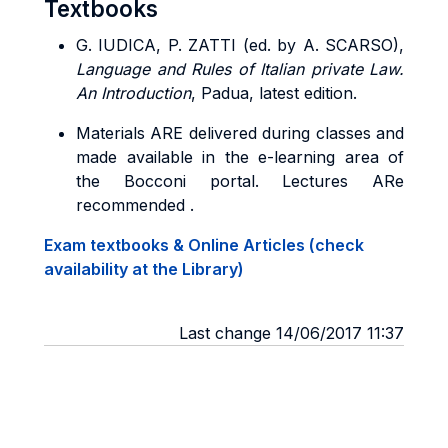
Textbooks
G. IUDICA, P. ZATTI (ed. by A. SCARSO),
Language and Rules of Italian private Law.
An Introduction
, Padua, latest edition.
Materials ARE delivered during classes and
made available in the e-learning area of
the Bocconi portal. Lectures ARe
recommended .
Exam textbooks & Online Articles (check
availability at the Library)
Last change 14/06/2017 11:37