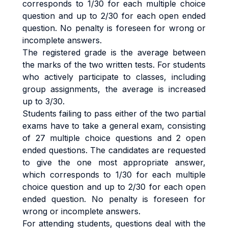
corresponds to 1/30 for each multiple choice
question and up to 2/30 for each open ended
question. No penalty is foreseen for wrong or
incomplete answers.
The registered grade is the average between
the marks of the two written tests. For students
who actively participate to classes, including
group assignments, the average is increased
up to 3/30.
Students failing to pass either of the two partial
exams have to take a general exam, consisting
of 27 multiple choice questions and 2 open
ended questions. The candidates are requested
to give the one most appropriate answer,
which corresponds to 1/30 for each multiple
choice question and up to 2/30 for each open
ended question. No penalty is foreseen for
wrong or incomplete answers.
For attending students, questions deal with the