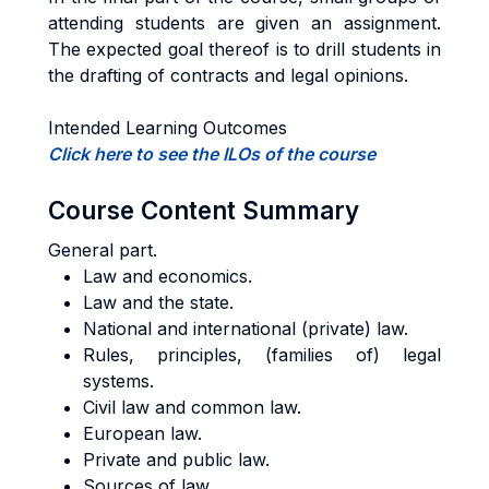
attending students are given an assignment.
The expected goal thereof is to drill students in
the drafting of contracts and legal opinions.
Intended Learning Outcomes
Click here to see the ILOs of the course
Course Content Summary
General part.
Law and economics.
Law and the state.
National and international (private) law.
Rules, principles, (families of) legal
systems.
Civil law and common law.
European law.
Private and public law.
Sources of law.