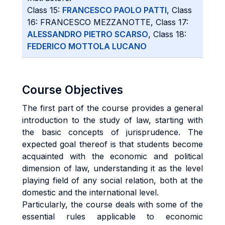
Class 15:
FRANCESCO PAOLO PATTI
, Class
16: FRANCESCO MEZZANOTTE, Class 17:
ALESSANDRO PIETRO SCARSO
, Class 18:
FEDERICO MOTTOLA LUCANO
Course Objectives
The first part of the course provides a general
introduction to the study of law, starting with
the basic concepts of jurisprudence. The
expected goal thereof is that students become
acquainted with the economic and political
dimension of law, understanding it as the level
playing field of any social relation, both at the
domestic and the international level.
Particularly, the course deals with some of the
essential rules applicable to economic