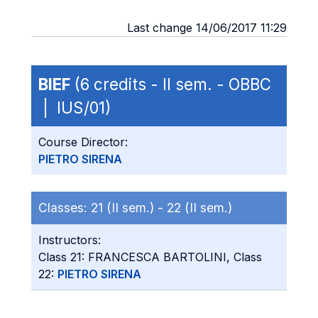
Last change 14/06/2017 11:29
BIEF
(6 credits - II sem. - OBBC
| IUS/01)
Course Director:
PIETRO SIRENA
Classes:
21 (II sem.) -
22 (II sem.)
Instructors:
Class 21: FRANCESCA BARTOLINI, Class
22:
PIETRO SIRENA