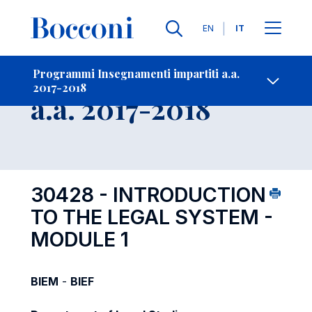
Lingue
EN
IT
Contatti
-
Insegnamento
Programmi Insegnamenti impartiti a.a.
2017-2018
Open s
a.a. 2017-2018
30428 - INTRODUCTION
TO THE LEGAL SYSTEM -
MODULE 1
BIEM
-
BIEF