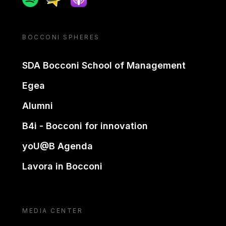
BOCCONI SPHERES
SDA Bocconi School of Management
Egea
Alumni
B4i - Bocconi for innovation
yoU@B Agenda
Lavora in Bocconi
MEDIA CENTER