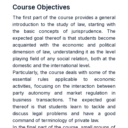
Course Objectives
The first part of the course provides a general
introduction to the study of law, starting with
the basic concepts of jurisprudence. The
expected goal thereof is that students become
acquainted with the economic and political
dimension of law, understanding it as the level
playing field of any social relation, both at the
domestic and the international level.
Particularly, the course deals with some of the
essential rules applicable to economic
activities, focusing on the interaction between
party autonomy and market regulation in
business transactions. The expected goal
thereof is that students learn to tackle and
discuss legal problems and have a good
command of terminology of private law.
In the final part of the course, small groups of