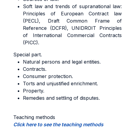
Soft law and trends of supranational law:
Principles of European Contract law
(PECL), Draft Common Frame of
Reference (DCFR), UNIDROIT Principles
of International Commercial Contracts
(PICC).
Special part.
Natural persons and legal entities.
Contracts.
Consumer protection.
Torts and unjustified enrichment.
Property.
Remedies and settling of disputes.
Teaching methods
Click here to see the teaching methods