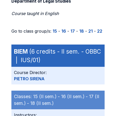
Department of Legal Studies
Course taught in English
Go to class group/s:
15
-
16
-
17
-
18
-
21
-
22
BIEM
(6 credits - II sem. - OBBC
| IUS/01)
Course Director:
PIETRO SIRENA
Classes:
15 (II sem.) -
16 (II sem.) -
17 (II
sem.) -
18 (II sem.)
Instructors: