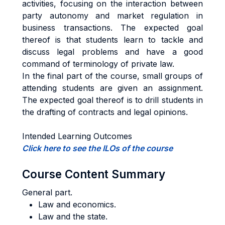
activities, focusing on the interaction between
party autonomy and market regulation in
business transactions. The expected goal
thereof is that students learn to tackle and
discuss legal problems and have a good
command of terminology of private law.
In the final part of the course, small groups of
attending students are given an assignment.
The expected goal thereof is to drill students in
the drafting of contracts and legal opinions.
Intended Learning Outcomes
Click here to see the ILOs of the course
Course Content Summary
General part.
Law and economics.
Law and the state.