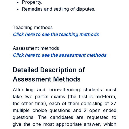
Property.
Remedies and settling of disputes.
Teaching methods
Click here to see the teaching methods
Assessment methods
Click here to see the assessment methods
Detailed Description of
Assessment Methods
Attending and non-attending students must
take two partial exams (the first is mid-term,
the other final), each of them consisting of 27
multiple choice questions and 2 open ended
questions. The candidates are requested to
give the one most appropriate answer, which