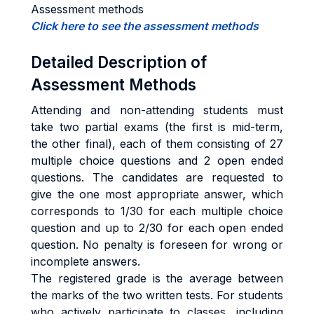
Assessment methods
Click here to see the assessment methods
Detailed Description of
Assessment Methods
Attending and non-attending students must
take two partial exams (the first is mid-term,
the other final), each of them consisting of 27
multiple choice questions and 2 open ended
questions. The candidates are requested to
give the one most appropriate answer, which
corresponds to 1/30 for each multiple choice
question and up to 2/30 for each open ended
question. No penalty is foreseen for wrong or
incomplete answers.
The registered grade is the average between
the marks of the two written tests. For students
who actively participate to classes, including