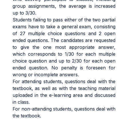
group assignments, the average is increased
up to 3/30.
Students failing to pass either of the two partial
exams have to take a general exam, consisting
of 27 multiple choice questions and 2 open
ended questions. The candidates are requested
to give the one most appropriate answer,
which corresponds to 1/30 for each multiple
choice question and up to 2/30 for each open
ended question. No penalty is foreseen for
wrong or incomplete answers.
For attending students, questions deal with the
textbook, as well as with the teaching material
uploaded in the e-learning area and discussed
in class.
For non-attending students, questions deal with
the textbook.