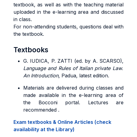
textbook, as well as with the teaching material
uploaded in the e-learning area and discussed
in class.
For non-attending students, questions deal with
the textbook.
Textbooks
G. IUDICA, P. ZATTI (ed. by A. SCARSO),
Language and Rules of Italian private Law.
An Introduction
, Padua, latest edition.
Materials are delivered during classes and
made available in the e-learning area of
the Bocconi portal. Lectures are
recommended .
Exam textbooks & Online Articles (check
availability at the Library)