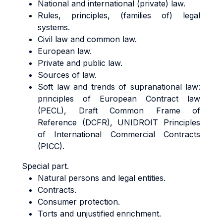
National and international (private) law.
Rules, principles, (families of) legal
systems.
Civil law and common law.
European law.
Private and public law.
Sources of law.
Soft law and trends of supranational law:
principles of European Contract law
(PECL), Draft Common Frame of
Reference (DCFR), UNIDROIT Principles
of International Commercial Contracts
(PICC).
Special part.
Natural persons and legal entities.
Contracts.
Consumer protection.
Torts and unjustified enrichment.