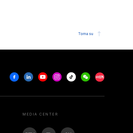
Torna su
Facebook
Linkedin
Youtube
Instagram
Tiktok
Weechat
Xiaohongshu/R
MEDIA CENTER
BTV
TL
ON