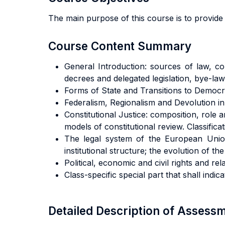
The main purpose of this course is to provide 
Course Content Summary
General Introduction: sources of law, cons
decrees and delegated legislation, bye-law
Forms of State and Transitions to Democr
Federalism, Regionalism and Devolution in
Constitutional Justice: composition, rol
models of constitutional review. Classific
The legal system of the European Union
institutional structure; the evolution of 
Political, economic and civil rights and re
Class-specific special part that shall indic
Detailed Description of Asses