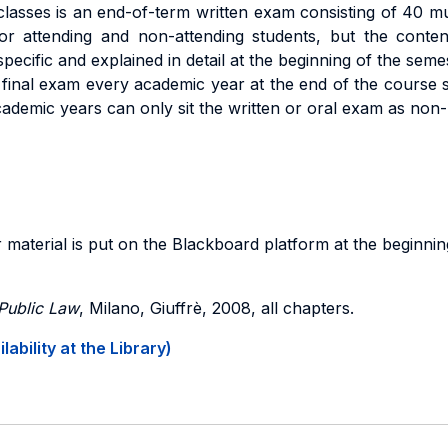
sses is an end-of-term written exam consisting of 40 mul
r attending and non-attending students, but the content
pecific and explained in detail at the beginning of the seme
 final exam every academic year at the end of the course s
ademic years can only sit the written or oral exam as non-
 material is put on the Blackboard platform at the beginnin
 Public Law
, Milano, Giuffrè, 2008, all chapters.
ability at the Library)