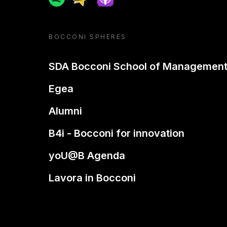
BOCCONI SPHERES
SDA Bocconi School of Managemen
Egea
Alumni
B4i - Bocconi for innovation
yoU@B Agenda
Lavora in Bocconi