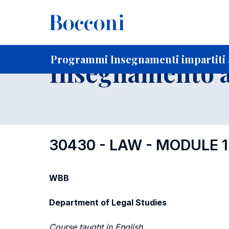
-
Home
Per studenti iscritti
Programmi degli insegnament
Elenco insegnamenti per dipartimento di competenza
Programmi Insegnamenti impartiti a
Insegnamento a
30430 - LAW - MODULE 1
WBB
Department of Legal Studies
Course taught in English