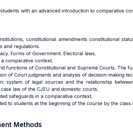
students with an advanced introduction to comparative cons
titutions, constitutional amendments constitutional statut
s and regulations.
acy. Forms of Government. Electoral laws.
 a comparative context.
e and functions of Constitutional and Supreme Courts. The
ation of Court judgments and analysis of decision-making te
: system of legal sources and the relationship between
the case law of the CJEU and domestic courts.
lated safeguards in a comparative context.
ated to students at the beginning of the course by the class 
sment Methods