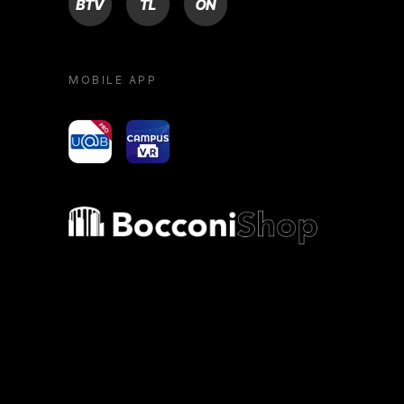
MOBILE APP
yoU@B
Campus VR
Bocconi shop