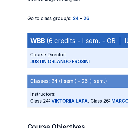
Go to class group/s:
24
-
26
WBB
(6 credits - I sem. - OB | 
Course Director:
JUSTIN ORLANDO FROSINI
Classes:
24 (I sem.) -
26 (I sem.)
Instructors:
Class 24:
VIKTORIIA LAPA
, Class 26:
MARCO
Course Objectives