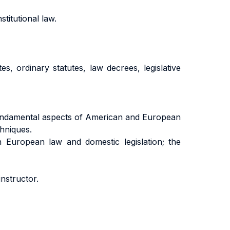
titutional law.
es, ordinary statutes, law decrees, legislative
 fundamental aspects of American and European
chniques.
 European law and domestic legislation; the
instructor.