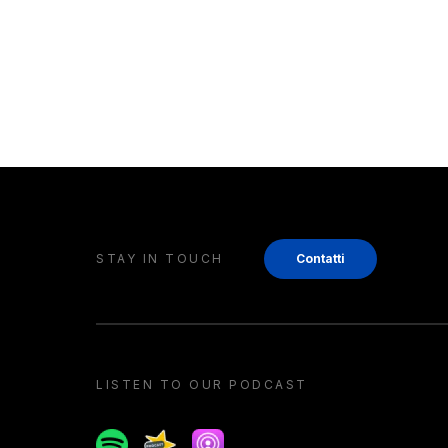
STAY IN TOUCH
Contatti
LISTEN TO OUR PODCAST
Spotify
Spreaker
Apple podcast