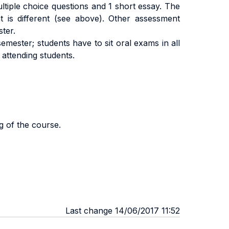
tiple choice questions and 1 short essay. The
 is different (see above). Other assessment
ster.
emester; students have to sit oral exams in all
 attending students.
g of the course.
Last change 14/06/2017 11:52