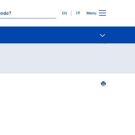
Lingue
EN
IT
Menu
8
Contatti
Open share