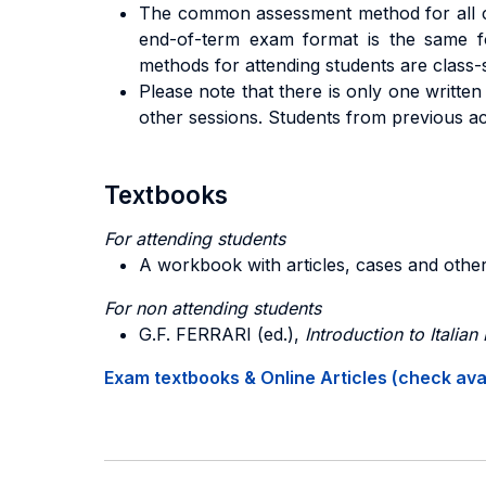
The common assessment method for all cla
end-of-term exam format is the same fo
methods for attending students are class-s
Please note that there is only one written
other sessions. Students from previous ac
Textbooks
For attending students
A workbook with articles, cases and other
For non attending students
G.F. FERRARI (ed.),
Introduction to Italian
Exam textbooks & Online Articles (check avail