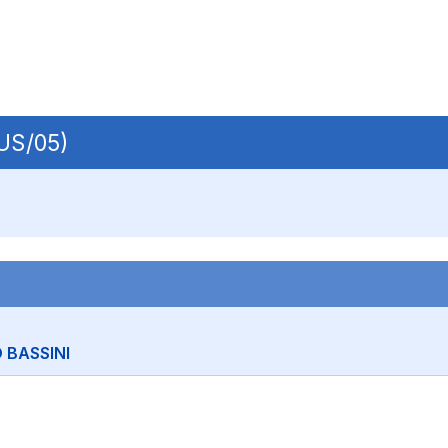
IUS/05)
 BASSINI