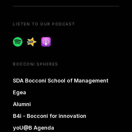
LISTEN TO OUR PODCAST
Spotify
Spreaker
Apple podcast
BOCCONI SPHERES
SDA Bocconi School of Management
Egea
Alumni
B4i - Bocconi for innovation
yoU@B Agenda