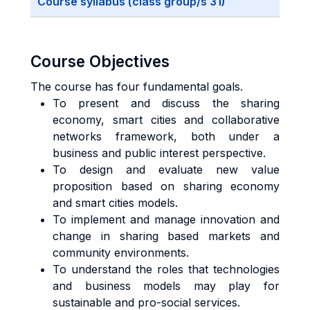
Course syllabus (class group/s 31)
Course Objectives
The course has four fundamental goals.
To present and discuss the sharing
economy, smart cities and collaborative
networks framework, both under a
business and public interest perspective.
To design and evaluate new value
proposition based on sharing economy
and smart cities models.
To implement and manage innovation and
change in sharing based markets and
community environments.
To understand the roles that technologies
and business models may play for
sustainable and pro-social services.