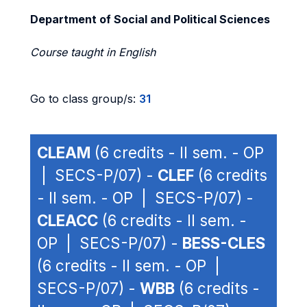
Department of Social and Political Sciences
Course taught in English
Go to class group/s:
31
CLEAM
(6 credits - II sem. - OP
| SECS-P/07) -
CLEF
(6 credits
- II sem. - OP | SECS-P/07) -
CLEACC
(6 credits - II sem. -
OP | SECS-P/07) -
BESS-CLES
(6 credits - II sem. - OP |
SECS-P/07) -
WBB
(6 credits -