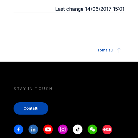
Last change 14/06/2017 15:01
Torna su
STAY IN TOUCH
Contatti
Stay in touch
Facebook
Linkedin
Youtube
Instagram
Tiktok
Weechat
Xiaohongshu/