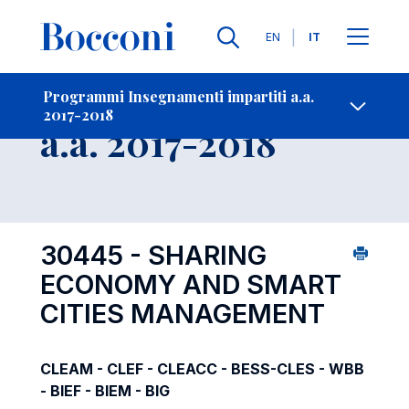
Lingue
EN
IT
Contatti
-
Insegnamento
Programmi Insegnamenti impartiti a.a.
2017-2018
Open s
a.a. 2017-2018
30445 - SHARING
ECONOMY AND SMART
CITIES MANAGEMENT
CLEAM - CLEF - CLEACC - BESS-CLES - WBB
- BIEF - BIEM - BIG