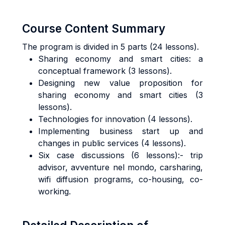
Course Content Summary
The program is divided in 5 parts (24 lessons).
Sharing economy and smart cities: a
conceptual framework (3 lessons).
Designing new value proposition for
sharing economy and smart cities (3
lessons).
Technologies for innovation (4 lessons).
Implementing business start up and
changes in public services (4 lessons).
Six case discussions (6 lessons):- trip
advisor, avventure nel mondo, carsharing,
wifi diffusion programs, co-housing, co-
working.