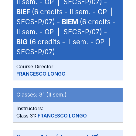
II sem. - OP | SECS-P/07) -
BIEF
(6 credits - II sem. - OP |
SECS-P/07) -
BIEM
(6 credits -
II sem. - OP | SECS-P/07) -
BIG
(6 credits - II sem. - OP |
SECS-P/07)
Course Director:
FRANCESCO LONGO
Classes:
31 (II sem.)
Instructors:
Class 31:
FRANCESCO LONGO