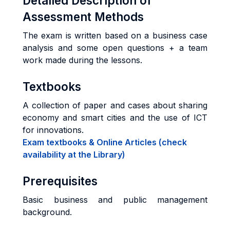
Detailed Description of
Assessment Methods
The exam is written based on a business case
analysis and some open questions + a team
work made during the lessons.
Textbooks
A collection of paper and cases about sharing
economy and smart cities and the use of ICT
for innovations.
Exam textbooks & Online Articles (check
availability at the Library)
Prerequisites
Basic business and public management
background.