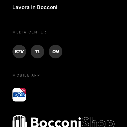
Lavora in Bocconi
MEDIA CENTER
BTV
TL
ON
MOBILE APP
yoU@B
Bocconi shop