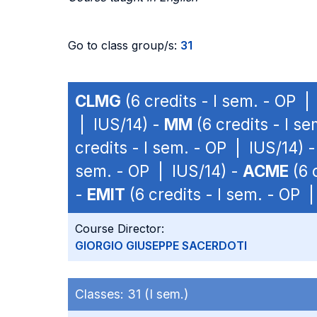
Go to class group/s:
31
CLMG
(6 credits - I sem. - OP |
| IUS/14) -
MM
(6 credits - I s
credits - I sem. - OP | IUS/14) 
sem. - OP | IUS/14) -
ACME
(6 
-
EMIT
(6 credits - I sem. - OP 
Course Director:
GIORGIO GIUSEPPE SACERDOTI
Classes:
31 (I sem.)