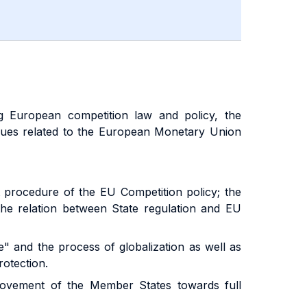
ng European competition law and policy, the
ssues related to the European Monetary Union
 procedure of the EU Competition policy; the
 the relation between State regulation and EU
ge" and the process of globalization as well as
rotection.
movement of the Member States towards full