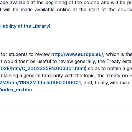
made available at the beginning of the course and will be 
al will be made available online at the start of the cours
ability at the Library)
l for students to review
http://www.europa.eu/
, which is th
 on.It would then be useful to review generally, the Treaty 
/12002E/htm/C_2002325EN.003301.html
) so as to obtain a ge
btaining a general familiarity with the topic, the Treaty o
1992M/htm/11992M.html#0001000001
, and, finally,with mai
y/index_en.htm
.