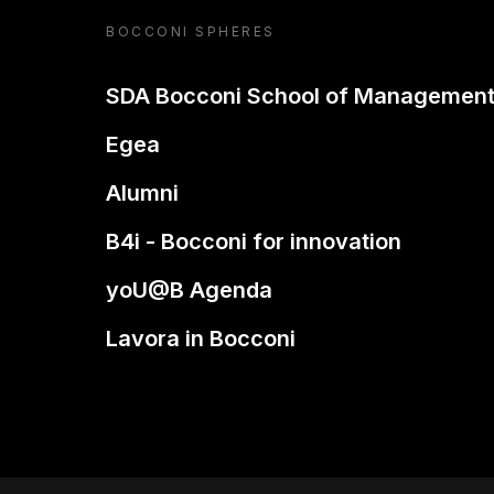
BOCCONI SPHERES
SDA Bocconi School of Managemen
Egea
Alumni
B4i - Bocconi for innovation
yoU@B Agenda
Lavora in Bocconi