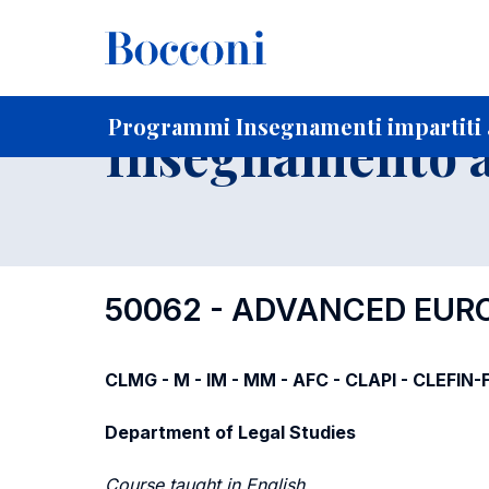
-
Home
Per studenti iscritti
Programmi degli insegnament
Ricerca insegnamenti in ordine progressivo di codice
Programmi Insegnamenti impartiti a
Insegnamento a
50062 - ADVANCED EUR
CLMG - M - IM - MM - AFC - CLAPI - CLEFIN
Department of Legal Studies
Course taught in English