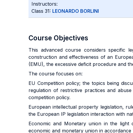
Instructors:
Class 31:
LEONARDO BORLINI
Course Objectives
This advanced course considers specific le
construction and effectiveness of an Europea
(EMU), the excessive deficit procedure and the
The course focuses on:
EU Competition policy; the topics being dis
regulation of restrictive practices and abus
competition policy.
European intellectual property legislation, ru
the European IP legislation interaction with nat
Economic and Monetary union in the light 
economic and monetary union in accordance wi