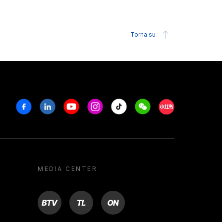
Torna su
Facebook
Linkedin
Youtube
Instagram
Tiktok
Weechat
Xiaohongshu/R
MEDIA CENTER
BTV
TL
ON