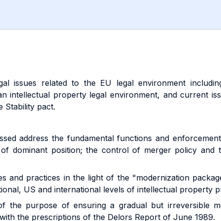
gal issues related to the EU legal environment includi
n intellectual property legal environment, and current i
 Stability pact.
cussed address the fundamental functions and enforcement
e of dominant position; the control of merger policy and
les and practices in the light of the "modernization packa
ional, US and international levels of intellectual property p
of the purpose of ensuring a gradual but irreversible 
th the prescriptions of the Delors Report of June 1989.