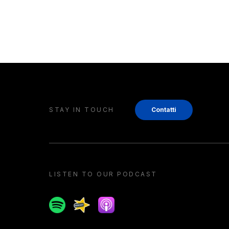
STAY IN TOUCH
Contatti
LISTEN TO OUR PODCAST
Spotify
Spreaker
Apple podcast