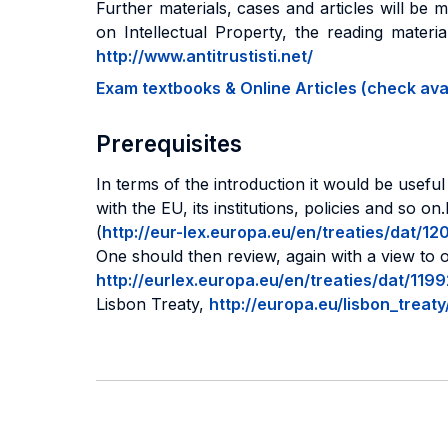
Further materials, cases and articles will be 
on Intellectual Property, the reading materi
http://www.antitrustisti.net/
Exam textbooks & Online Articles (check avail
Prerequisites
In terms of the introduction it would be usefu
with the EU, its institutions, policies and so
(
http://eur-lex.europa.eu/en/treaties/dat
One should then review, again with a view to o
http://eurlex.europa.eu/en/treaties/dat/1
Lisbon Treaty,
http://europa.eu/lisbon_treat