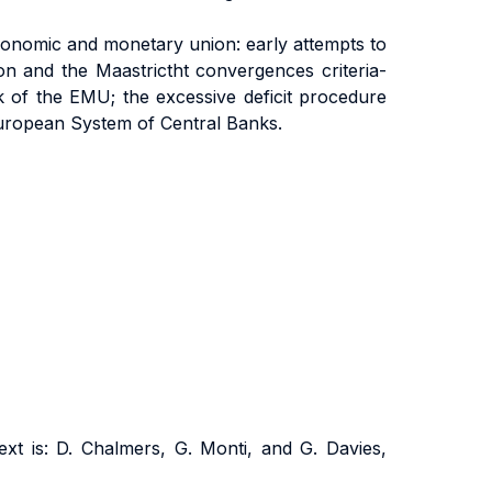
onomic and monetary union: early attempts to
on and the Maastrictht convergences criteria-
of the EMU; the excessive deficit procedure
 European System of Central Banks.
t is: D. Chalmers, G. Monti, and G. Davies,