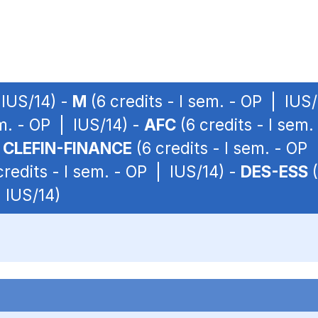
 IUS/14) -
M
(6 credits - I sem. - OP | IUS
em. - OP | IUS/14) -
AFC
(6 credits - I sem
-
CLEFIN-FINANCE
(6 credits - I sem. - OP
credits - I sem. - OP | IUS/14) -
DES-ESS
(
| IUS/14)