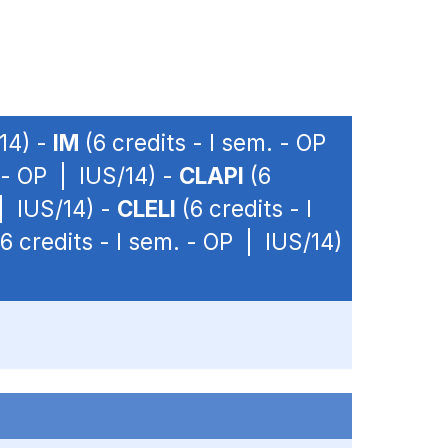
/14) -
IM
(6 credits - I sem. - OP
. - OP | IUS/14) -
CLAPI
(6
 | IUS/14) -
CLELI
(6 credits - I
6 credits - I sem. - OP | IUS/14)