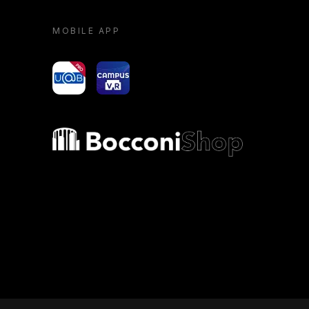
MOBILE APP
yoU@B
Campus VR
Bocconi shop