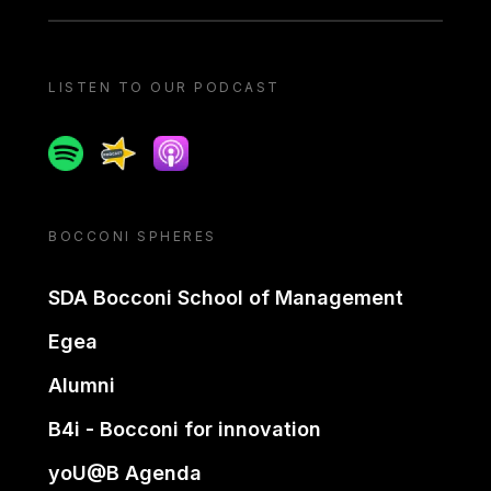
LISTEN TO OUR PODCAST
Spotify
Spreaker
Apple podcast
BOCCONI SPHERES
SDA Bocconi School of Management
Egea
Alumni
B4i - Bocconi for innovation
yoU@B Agenda