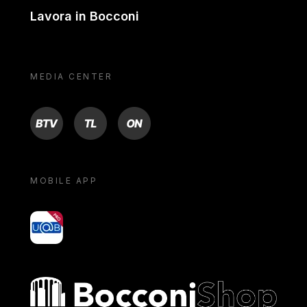
Lavora in Bocconi
MEDIA CENTER
BTV
TL
ON
MOBILE APP
yoU@B
Bocconi shop