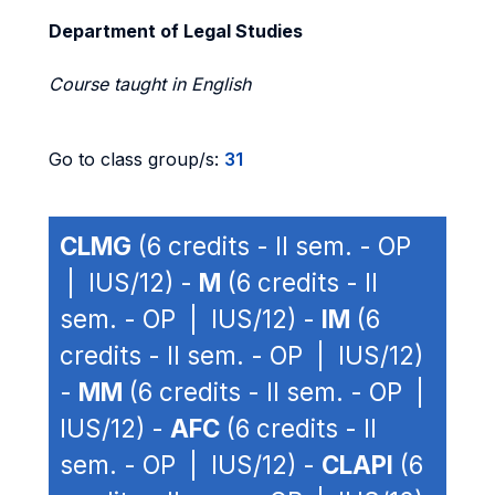
Department of Legal Studies
Course taught in English
Go to class group/s:
31
CLMG
(6 credits - II sem. - OP
| IUS/12) -
M
(6 credits - II
sem. - OP | IUS/12) -
IM
(6
credits - II sem. - OP | IUS/12)
-
MM
(6 credits - II sem. - OP |
IUS/12) -
AFC
(6 credits - II
sem. - OP | IUS/12) -
CLAPI
(6