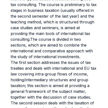
tax consulting. The course is preliminary to tax
stages in business taxation (usually offered in
the second semester of the last year) and the
teaching method, which is structured through
case studies and seminars, is aimed at
providing the main tools of international tax
consulting.The course is divided in two
sections, which are aimed to combine the
international and comparative approach with
the study of international investments.
The first section addresses the issues of tax
treaties and deals with international and EU tax
law covering intra-group flows of income,
holding/intermediary structures and group
taxation; this section is aimed at providing a
general framework of the subject matter,
together with the discussion of case studies.
The second session deals with the taxation of