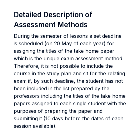
Detailed Description of
Assessment Methods
During the semester of lessons a set deadline
is scheduled (on 20 May of each year) for
assigning the titles of the take home paper
which is the unique exam assessment method.
Therefore, it is not possible to include the
course in the study plan and sit for the relating
exam if, by such deadline, the student has not
been included in the list prepared by the
professors including the titles of the take home
papers assigned to each single student with the
purposes of preparing the paper and
submitting it (10 days before the dates of each
session available).