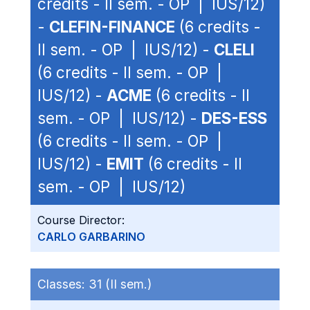
credits - II sem. - OP | IUS/12)
-
CLEFIN-FINANCE
(6 credits -
II sem. - OP | IUS/12) -
CLELI
(6 credits - II sem. - OP |
IUS/12) -
ACME
(6 credits - II
sem. - OP | IUS/12) -
DES-ESS
(6 credits - II sem. - OP |
IUS/12) -
EMIT
(6 credits - II
sem. - OP | IUS/12)
Course Director:
CARLO GARBARINO
Classes:
31 (II sem.)