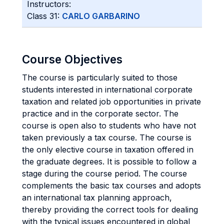
Instructors:
Class 31:
CARLO GARBARINO
Course Objectives
The course is particularly suited to those
students interested in international corporate
taxation and related job opportunities in private
practice and in the corporate sector. The
course is open also to students who have not
taken previously a tax course. The course is
the only elective course in taxation offered in
the graduate degrees. It is possible to follow a
stage during the course period. The course
complements the basic tax courses and adopts
an international tax planning approach,
thereby providing the correct tools for dealing
with the typical issues encountered in global