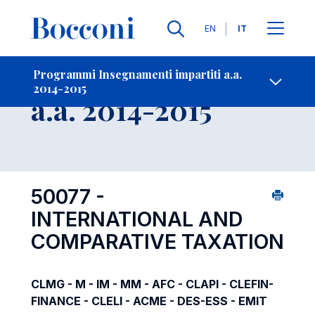
Lingue
EN
IT
Contatti
-
Insegnamento
Programmi Insegnamenti impartiti a.a.
2014-2015
Open s
a.a. 2014-2015
50077 -
INTERNATIONAL AND
COMPARATIVE TAXATION
CLMG - M - IM - MM - AFC - CLAPI - CLEFIN-
FINANCE - CLELI - ACME - DES-ESS - EMIT