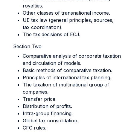
royalties.
Other classes of transnational income.
UE tax law (general principles, sources,
tax coordination).
The tax decisions of ECJ.
Section Two
Comparative analysis of corporate taxation
and circulation of models.
Basic methods of comparative taxation.
Principles of international tax planning.
The taxation of multinational group of
companies.
Transfer price.
Distribution of profits.
Intra-group financing.
Global tax consolidation.
CFC rules.