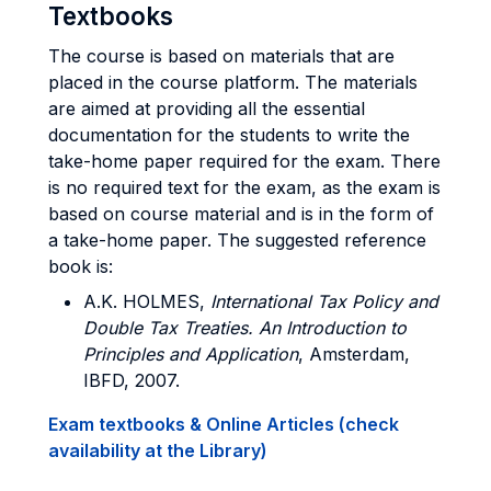
Textbooks
The course is based on materials that are
placed in the course platform. The materials
are aimed at providing all the essential
documentation for the students to write the
take-home paper required for the exam. There
is no required text for the exam, as the exam is
based on course material and is in the form of
a take-home paper. The suggested reference
book is:
A.K. HOLMES
,
International Tax Policy and
Double Tax Treaties. An Introduction to
Principles and Application
, Amsterdam,
IBFD, 2007.
Exam textbooks & Online Articles (check
availability at the Library)