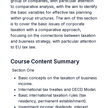
group of companies, with particular attention
to comparative analysis, with the aim to identify
the basic variables for effective tax planning
within group structures. The aim of this section
is to cover the basic issues of corporate
taxation with a comparative approach,
focusing on the connections between taxation
and business strategy, with particular attention
to EU tax law.
Course Content Summary
Section One
Basic concepts on the taxation of business
income.
International tax treaties and OECD Model.
Basic international taxation rules (tax
residency, permanent establishment).
Investment income: dividends, interest,