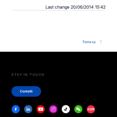
Last change 20/06/2014 15:42
Torna su
STAY IN TOUCH
Contatti
Stay in touch
Facebook
Linkedin
Youtube
Instagram
Tiktok
Weechat
Xiaohongshu/