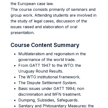
the European case law.
The course consists primarily of seminars and
group work. Attending students are involved in
the study of legal cases, discussion of the
issues raised and elaboration of oral
presentation.
Course Content Summary
Multilateralism and regionalism in the
governance of the world trade.
From GATT 1947 to the WTO: the
Uruguay Round Results.
The WTO institutional framework.
The Dispute Settlement System.
Basic issues under GATT 1994; non
discrimination and MFN treatment.
Dumping, Subsidies, Safeguards.
Sanitary and Phitosanitary Measures: the