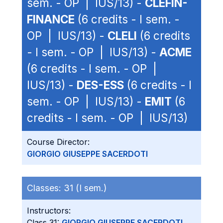
sem. - OP | IUS/13) -
CLEFIN-
FINANCE
(6 credits - I sem. -
OP | IUS/13) -
CLELI
(6 credits
- I sem. - OP | IUS/13) -
ACME
(6 credits - I sem. - OP |
IUS/13) -
DES-ESS
(6 credits - I
sem. - OP | IUS/13) -
EMIT
(6
credits - I sem. - OP | IUS/13)
Course Director:
GIORGIO GIUSEPPE SACERDOTI
Classes:
31 (I sem.)
Instructors:
Class 31:
GIORGIO GIUSEPPE SACERDOTI