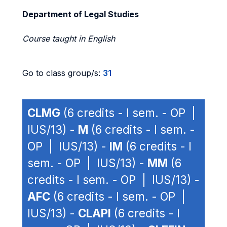
Department of Legal Studies
Course taught in English
Go to class group/s:
31
CLMG
(6 credits - I sem. - OP |
IUS/13) -
M
(6 credits - I sem. -
OP | IUS/13) -
IM
(6 credits - I
sem. - OP | IUS/13) -
MM
(6
credits - I sem. - OP | IUS/13) -
AFC
(6 credits - I sem. - OP |
IUS/13) -
CLAPI
(6 credits - I