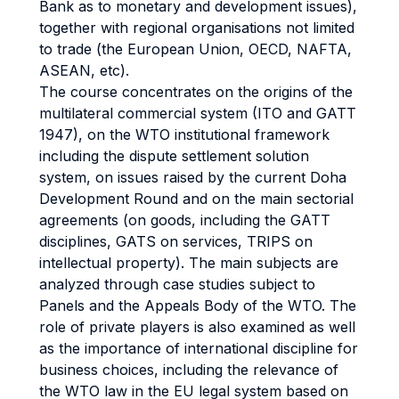
Bank as to monetary and development issues),
together with regional organisations not limited
to trade (the European Union, OECD, NAFTA,
ASEAN, etc).
The course concentrates on the origins of the
multilateral commercial system (ITO and GATT
1947), on the WTO institutional framework
including the dispute settlement solution
system, on issues raised by the current Doha
Development Round and on the main sectorial
agreements (on goods, including the GATT
disciplines, GATS on services, TRIPS on
intellectual property). The main subjects are
analyzed through case studies subject to
Panels and the Appeals Body of the WTO. The
role of private players is also examined as well
as the importance of international discipline for
business choices, including the relevance of
the WTO law in the EU legal system based on