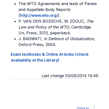
The WTO Agreements and texts of Panels
and Appellate Body Reports
(
http://www.wto.org/
).
P. VAN DEN BOSSCHE, W. ZDOUC,
The
Law and Policy of the WTO
, Cambridge
Un. Press, 2013, paperback.
J. BAGWATI,
In Defence of Globalization
,
Oxford Press, 2004.
Exam textbooks & Online Articles (check
availability at the Library)
Last change 03/09/2014 14:46
Torna su