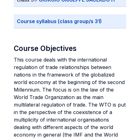
Course syllabus (class group/s 31)
Course Objectives
This course deals with the international
regulation of trade relationships between
nations in the framework of the globalized
world economy at the beginning of the second
Millennium. The focus is on the law of the
World Trade Organization as the main
multilateral regulation of trade. The WTO is put
in the perspective of the coexistence of a
multiplicity of international organisations
dealing with different aspects of the world
economy in general (the IMF and the World