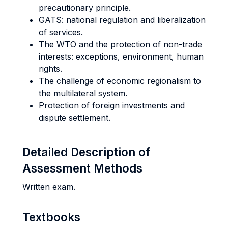
precautionary principle.
GATS: national regulation and liberalization
of services.
The WTO and the protection of non-trade
interests: exceptions, environment, human
rights.
The challenge of economic regionalism to
the multilateral system.
Protection of foreign investments and
dispute settlement.
Detailed Description of
Assessment Methods
Written exam.
Textbooks