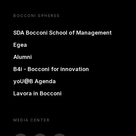
BOCCONI SPHERES
SDA Bocconi School of Management
Egea
Alumni
B4i - Bocconi for innovation
yoU@B Agenda
Lavora in Bocconi
MEDIA CENTER