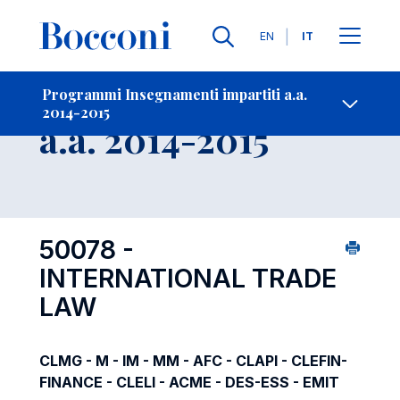
Lingue
EN
IT
Contatti
-
Insegnamento
Programmi Insegnamenti impartiti a.a.
2014-2015
Open s
a.a. 2014-2015
50078 -
INTERNATIONAL TRADE
LAW
CLMG - M - IM - MM - AFC - CLAPI - CLEFIN-
FINANCE - CLELI - ACME - DES-ESS - EMIT