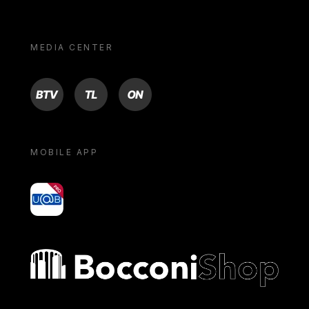
MEDIA CENTER
BTV
TL
ON
MOBILE APP
yoU@B
Bocconi shop