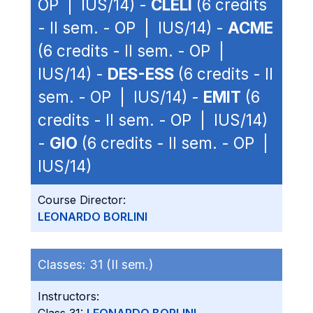
OP | IUS/14) -
CLELI
(6 credits
- II sem. - OP | IUS/14) -
ACME
(6 credits - II sem. - OP |
IUS/14) -
DES-ESS
(6 credits - II
sem. - OP | IUS/14) -
EMIT
(6
credits - II sem. - OP | IUS/14)
-
GIO
(6 credits - II sem. - OP |
IUS/14)
Course Director:
LEONARDO BORLINI
Classes:
31 (II sem.)
Instructors: