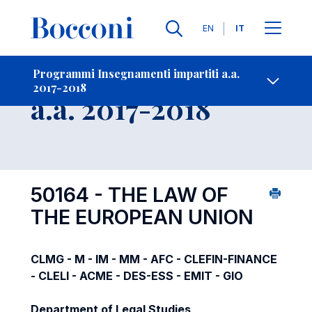
Lingue
EN
IT
Contatti
-
Insegnamento
Programmi Insegnamenti impartiti a.a.
2017-2018
Open s
a.a. 2017-2018
50164 - THE LAW OF
THE EUROPEAN UNION
CLMG - M - IM - MM - AFC - CLEFIN-FINANCE
- CLELI - ACME - DES-ESS - EMIT - GIO
Department of Legal Studies