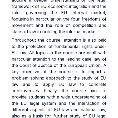
acquire a deeper understanding of the legal
framework of EU economic integration and the
rules governing the EU internal market,
focusing in particular on the four freedoms of
movement and the role of competition and
state aid law in building the internal market.
Throughout the course, attention is also paid
to the protection of fundamental rights under
EU law. All topics in the course are dealt with
particular attention to the leading case law of
the Court of Justice of the European Union. A
key objective of the course is to impart a
problem-solving approach to the study of EU
law and to apply EU law to concrete
controversies. Finally, the course aims to
provide students with a wide understanding of
the EU legal system and the interaction of
different aspects of EU law and national law,
also as a basis for further study of EU legal