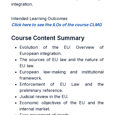
integration.
Intended Learning Outcomes
Click here to see the ILOs of the course CLMG
Course Content Summary
Evolution of the EU: Overview of
European integration.
The sources of EU law and the nature of
EU law.
European law-making and institutional
framework.
Enforcement of EU Law and the
preliminary reference.
Judicial review in the EU.
Economic objectives of the EU and the
internal market.