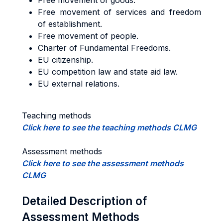
Free movement of goods.
Free movement of services and freedom
of establishment.
Free movement of people.
Charter of Fundamental Freedoms.
EU citizenship.
EU competition law and state aid law.
EU external relations.
Teaching methods
Click here to see the teaching methods CLMG
Assessment methods
Click here to see the assessment methods
CLMG
Detailed Description of
Assessment Methods