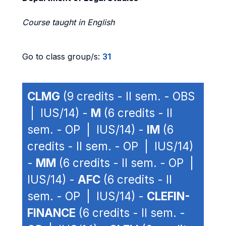
Course taught in English
Go to class group/s:
31
CLMG
(9 credits - II sem. - OBS
| IUS/14) -
M
(6 credits - II
sem. - OP | IUS/14) -
IM
(6
credits - II sem. - OP | IUS/14)
-
MM
(6 credits - II sem. - OP |
IUS/14) -
AFC
(6 credits - II
sem. - OP | IUS/14) -
CLEFIN-
FINANCE
(6 credits - II sem. -