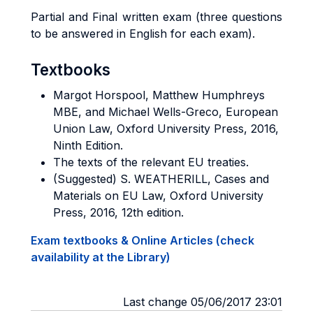
Partial and Final written exam (three questions
to be answered in English for each exam).
Textbooks
Margot Horspool, Matthew Humphreys
MBE, and Michael Wells-Greco, European
Union Law, Oxford University Press, 2016,
Ninth Edition.
The texts of the relevant EU treaties.
(Suggested) S. WEATHERILL, Cases and
Materials on EU Law, Oxford University
Press, 2016, 12th edition.
Exam textbooks & Online Articles (check
availability at the Library)
Last change 05/06/2017 23:01