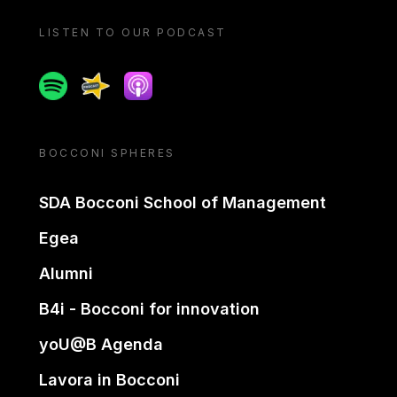
LISTEN TO OUR PODCAST
Spotify
Spreaker
Apple podcast
BOCCONI SPHERES
SDA Bocconi School of Management
Egea
Alumni
B4i - Bocconi for innovation
yoU@B Agenda
Lavora in Bocconi