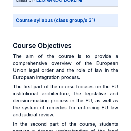
Class 31:
LEONARDO BORLINI
Course syllabus (class group/s 31)
Course Objectives
The aim of the course is to provide a
comprehensive overview of the European
Union legal order and the role of law in the
European integration process.
The first part of the course focuses on the EU
institutional architecture, the legislative and
decision-making process in the EU, as well as
the system of remedies for enforcing EU law
and judicial review.
In the second part of the course, students