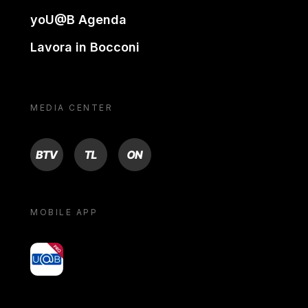
yoU@B Agenda
Lavora in Bocconi
MEDIA CENTER
BTV
TL
ON
MOBILE APP
yoU@B