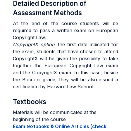
Detailed Description of
Assessment Methods
At the end of the course students will be
required to pass a written exam on European
Copyright Law.
CopyrightX option
: the first date indicated for
the exam, students that have chosen to attend
CopyrightX will be given the possibility to take
together the European Copyright Law exam
and the CopyrightX exam. In this case, beside
the Bocconi grade, they will be also issued a
certification by Harvard Law School.
Textbooks
Materials will be communicated at the
beginning of the course
Exam textbooks & Online Articles (check