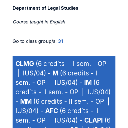
Department of Legal Studies
Course taught in English
Go to class group/s:
31
CLMG
(6 credits - II sem. - OP
| IUS/04) -
M
(6 credits - II
sem. - OP | IUS/04) -
IM
(6
credits - II sem. - OP | IUS/04)
-
MM
(6 credits - II sem. - OP |
IUS/04) -
AFC
(6 credits - II
sem. - OP | IUS/04) -
CLAPI
(6