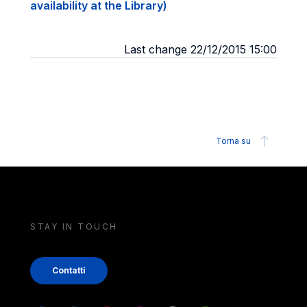
availability at the Library)
Last change 22/12/2015 15:00
Torna su
STAY IN TOUCH
Contatti