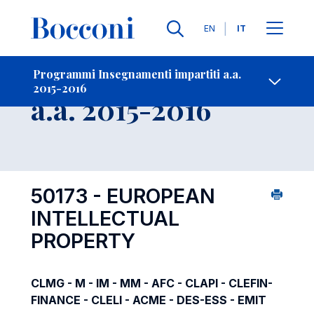
Lingue
EN
IT
Contatti
-
Insegnamento
Programmi Insegnamenti impartiti a.a.
2015-2016
Open s
a.a. 2015-2016
50173 - EUROPEAN
INTELLECTUAL
PROPERTY
CLMG - M - IM - MM - AFC - CLAPI - CLEFIN-
FINANCE - CLELI - ACME - DES-ESS - EMIT