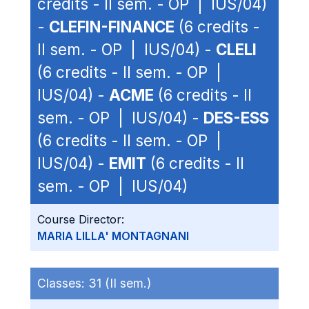
credits - II sem. - OP | IUS/04)
-
CLEFIN-FINANCE
(6 credits -
II sem. - OP | IUS/04) -
CLELI
(6 credits - II sem. - OP |
IUS/04) -
ACME
(6 credits - II
sem. - OP | IUS/04) -
DES-ESS
(6 credits - II sem. - OP |
IUS/04) -
EMIT
(6 credits - II
sem. - OP | IUS/04)
Course Director:
MARIA LILLA' MONTAGNANI
Classes:
31 (II sem.)