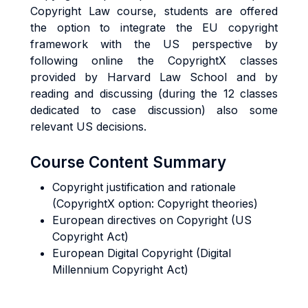
Copyright Law course, students are offered
the option to integrate the EU copyright
framework with the US perspective by
following online the CopyrightX classes
provided by Harvard Law School and by
reading and discussing (during the 12 classes
dedicated to case discussion) also some
relevant US decisions.
Course Content Summary
Copyright justification and rationale
(CopyrightX option: Copyright theories)
European directives on Copyright (US
Copyright Act)
European Digital Copyright (Digital
Millennium Copyright Act)