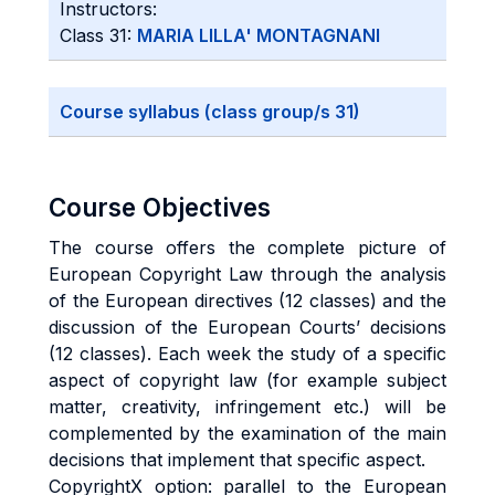
Instructors:
Class 31:
MARIA LILLA' MONTAGNANI
Course syllabus (class group/s 31)
Course Objectives
The course offers the complete picture of
European Copyright Law through the analysis
of the European directives (12 classes) and the
discussion of the European Courts’ decisions
(12 classes). Each week the study of a specific
aspect of copyright law (for example subject
matter, creativity, infringement etc.) will be
complemented by the examination of the main
decisions that implement that specific aspect.
CopyrightX option: parallel to the European