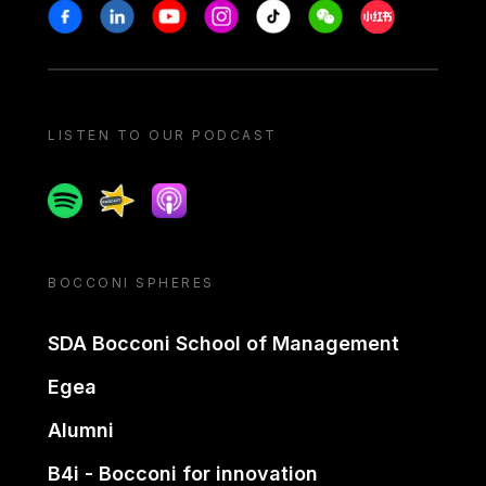
Stay in touch
Facebook
Linkedin
Youtube
Instagram
Tiktok
Weechat
Xiaohongshu/
LISTEN TO OUR PODCAST
Spotify
Spreaker
Apple podcast
BOCCONI SPHERES
SDA Bocconi School of Management
Egea
Alumni
B4i - Bocconi for innovation