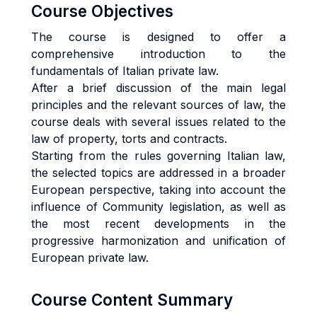
Course Objectives
The course is designed to offer a
comprehensive introduction to the
fundamentals of Italian private law.
After a brief discussion of the main legal
principles and the relevant sources of law, the
course deals with several issues related to the
law of property, torts and contracts.
Starting from the rules governing Italian law,
the selected topics are addressed in a broader
European perspective, taking into account the
influence of Community legislation, as well as
the most recent developments in the
progressive harmonization and unification of
European private law.
Course Content Summary