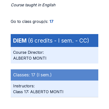
Course taught in English
Go to class group/s:
17
DIEM
(6 credits - I sem. - CC)
Course Director:
ALBERTO MONTI
Classes:
17 (I sem.)
Instructors:
Class 17: ALBERTO MONTI