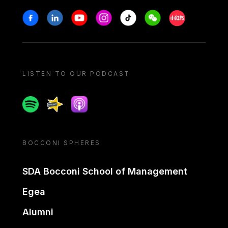
Stay in touch
Facebook
Linkedin
Youtube
Instagram
Tiktok
Weechat
Xiaohongshu/
LISTEN TO OUR PODCAST
Spotify
Spreaker
Apple podcast
BOCCONI SPHERES
SDA Bocconi School of Management
Egea
Alumni