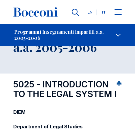
Lingue
EN
IT
Contatti
-
Insegnamento
Programmi Insegnamenti impartiti a.a.
2005-2006
Open s
a.a. 2005-2006
5025 - INTRODUCTION
TO THE LEGAL SYSTEM I
DIEM
Department of Legal Studies