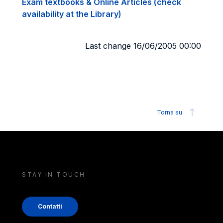
Exam textbooks & Online Articles (check
availability at the Library)
Last change 16/06/2005 00:00
Torna su
STAY IN TOUCH
Contatti