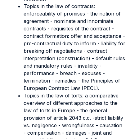
Topics in the law of contracts:
enforceability of promises - the notion of
agreement - nominate and innominate
contracts - requisites of the contract -
contract formation: offer and acceptance -
pre-contractual duty to inform - liability for
breaking off negotiations - contract
interpretation (construction) - default rules
and mandatory rules - invalidity -
performance - breach - excuses -
termination - remedies - the Principles of
European Contract Law (PECL).
Topics in the law of torts: a comparative
overview of different approaches to the
law of torts in Europe - the general
provision of article 2043 c.c. -strict liability
vs. negligence - wrongfulness - causation
- compensation - damages - joint and