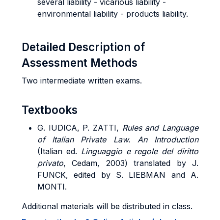
several liability - vicarious liability -
environmental liability - products liability.
Detailed Description of
Assessment Methods
Two intermediate written exams.
Textbooks
G. IUDICA, P. ZATTI,
Rules and Language
of Italian Private Law. An Introduction
(Italian ed.
Linguaggio e regole del diritto
privato
, Cedam, 2003) translated by J.
FUNCK, edited by S. LIEBMAN and A.
MONTI.
Additional materials will be distributed in class.