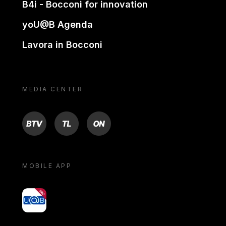
B4i - Bocconi for innovation
yoU@B Agenda
Lavora in Bocconi
MEDIA CENTER
BTV
TL
ON
MOBILE APP
yoU@B