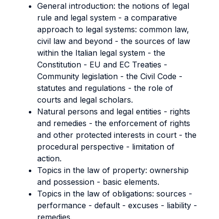
General introduction: the notions of legal
rule and legal system - a comparative
approach to legal systems: common law,
civil law and beyond - the sources of law
within the Italian legal system - the
Constitution - EU and EC Treaties -
Community legislation - the Civil Code -
statutes and regulations - the role of
courts and legal scholars.
Natural persons and legal entities - rights
and remedies - the enforcement of rights
and other protected interests in court - the
procedural perspective - limitation of
action.
Topics in the law of property: ownership
and possession - basic elements.
Topics in the law of obligations: sources -
performance - default - excuses - liability -
remedies.