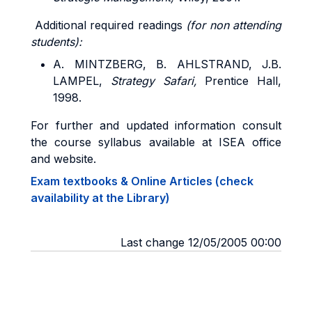
Additional required readings
(for non attending
students):
A. MINTZBERG, B. AHLSTRAND, J.B.
LAMPEL,
Strategy Safari,
Prentice Hall,
1998.
For further and updated information consult
the course syllabus available at ISEA office
and website.
Exam textbooks & Online Articles (check
availability at the Library)
Last change 12/05/2005 00:00