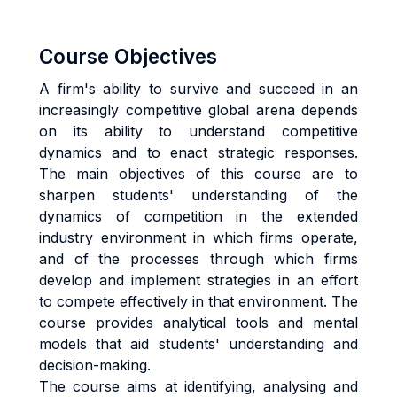
Course Objectives
A firm's ability to survive and succeed in an
increasingly competitive global arena depends
on its ability to understand competitive
dynamics and to enact strategic responses.
The main objectives of this course are to
sharpen students' understanding of the
dynamics of competition in the extended
industry environment in which firms operate,
and of the processes through which firms
develop and implement strategies in an effort
to compete effectively in that environment. The
course provides analytical tools and mental
models that aid students' understanding and
decision-making.
The course aims at identifying, analysing and