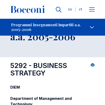
Lingue
EN
IT
Contatti
-
Insegnamento
Programmi Insegnamenti impartiti a.a.
2005-2006
Open s
a.a. 2005-2006
5292 - BUSINESS
STRATEGY
DIEM
Department of Management and
Technology