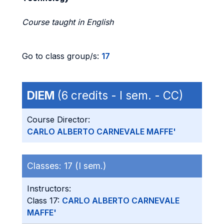
Course taught in English
Go to class group/s:
17
DIEM
(6 credits - I sem. - CC)
Course Director:
CARLO ALBERTO CARNEVALE MAFFE'
Classes:
17 (I sem.)
Instructors:
Class 17:
CARLO ALBERTO CARNEVALE
MAFFE'