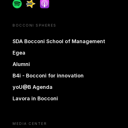
Spotify
Spreaker
Apple podcast
BOCCONI SPHERES
SDA Bocconi School of Management
Egea
Alumni
B4i - Bocconi for innovation
yoU@B Agenda
Lavora in Bocconi
MEDIA CENTER