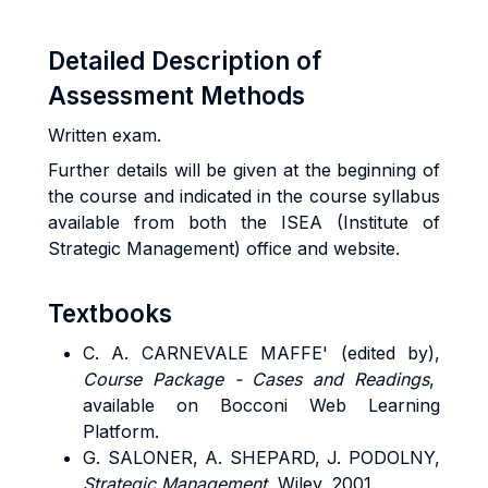
Detailed Description of
Assessment Methods
Written exam.
Further details will be given at the beginning of
the course and indicated in the course syllabus
available from both the ISEA (Institute of
Strategic Management) office and website.
Textbooks
C. A. CARNEVALE MAFFE' (edited by),
Course Package - Cases and Readings
,
available on Bocconi Web Learning
Platform.
G. SALONER, A. SHEPARD, J. PODOLNY,
Strategic Management,
Wiley, 2001.