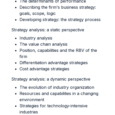
The determinants of performance
Describing the firm's business strategy:
goals, scope, logic
Developing strategy: the strategy process
Strategy analysis: a static perspective
Industry analysis
The value chain analysis
Position, capabilities and the RBV of the
firm
Differentiation advantage strategies
Cost advantage strategies
Strategy analysis: a dynamic perspective
The evolution of industry organization
Resources and capabilities in a changing
environment
Strategies for technology-intensive
industries