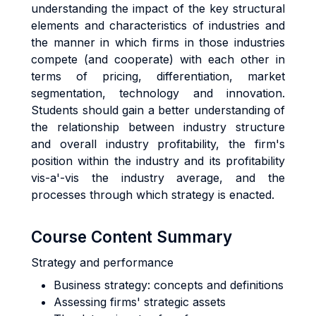
understanding the impact of the key structural
elements and characteristics of industries and
the manner in which firms in those industries
compete (and cooperate) with each other in
terms of pricing, differentiation, market
segmentation, technology and innovation.
Students should gain a better understanding of
the relationship between industry structure
and overall industry profitability, the firm's
position within the industry and its profitability
vis-a'-vis the industry average, and the
processes through which strategy is enacted.
Course Content Summary
Strategy and performance
Business strategy: concepts and definitions
Assessing firms' strategic assets