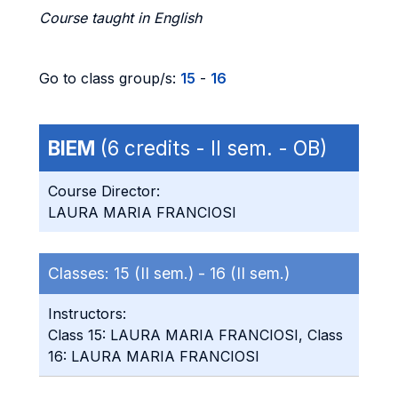
Course taught in English
Go to class group/s:
15
-
16
BIEM
(6 credits - II sem. - OB)
Course Director:
LAURA MARIA FRANCIOSI
Classes:
15 (II sem.) -
16 (II sem.)
Instructors:
Class 15: LAURA MARIA FRANCIOSI, Class
16: LAURA MARIA FRANCIOSI