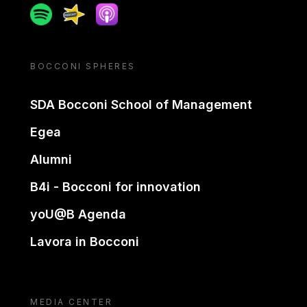
Spotify
Spreaker
Apple podcast
BOCCONI SPHERES
SDA Bocconi School of Management
Egea
Alumni
B4i - Bocconi for innovation
yoU@B Agenda
Lavora in Bocconi
MEDIA CENTER