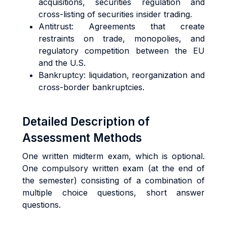
acquisitions, securities regulation and
cross-listing of securities insider trading.
Antitrust: Agreements that create
restraints on trade, monopolies, and
regulatory competition between the EU
and the U.S.
Bankruptcy: liquidation, reorganization and
cross-border bankruptcies.
Detailed Description of
Assessment Methods
One written midterm exam, which is optional.
One compulsory written exam (at the end of
the semester) consisting of a combination of
multiple choice questions, short answer
questions.