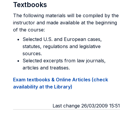
Textbooks
The following materials will be compiled by the
instructor and made available at the beginning
of the course:
Selected U.S. and European cases,
statutes, regulations and legislative
sources.
Selected excerpts from law journals,
articles and treatises.
Exam textbooks & Online Articles (check
availability at the Library)
Last change 26/03/2009 15:51