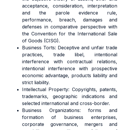
acceptance, consideration, interpretation
and the parole evidence rule,
performance, breach, damages and
defenses in comparative perspective with
the Convention for the International Sale
of Goods (CISG).
Business Torts: Deceptive and unfair trade
practices, trade libel, intentional
interference with contractual relations,
intentional interference with prospective
economic advantage, products liability and
strict liability.
Intellectual Property: Copyrights, patents,
trademarks, geographic indications and
selected international and cross-border.
Business Organizations: forms and
formation of business enterprises,
corporate governance, mergers and