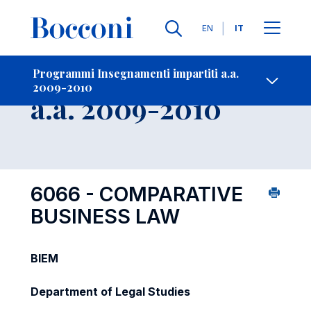
Lingue
EN
IT
Contatti
-
Insegnamento
Programmi Insegnamenti impartiti a.a.
2009-2010
Open s
a.a. 2009-2010
6066 - COMPARATIVE
BUSINESS LAW
BIEM
Department of Legal Studies