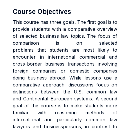
Course Objectives
This course has three goals. The first goal is to
provide students with a comparative overview
of selected business law topics. The focus of
comparison is on selected
problems that students are most likely to
encounter in international commercial and
cross-border business transactions involving
foreign companies or domestic companies
doing business abroad. While lessons use a
comparative approach, discussions focus on
distinctions between the U.S. common law
and Continental European systems. A second
goal of the course is to make students more
familiar with reasoning methods of
international and particularly common law
lawyers and businesspersons, in contrast to