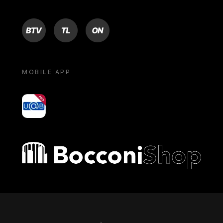
BTV
TL
ON
MOBILE APP
yoU@B
Bocconi shop