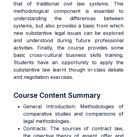
that of traditional civil law systems. This
methodological component is essential to
understanding the differences between
systems, but also provides a basis from which
new substantive legal issues can be explored
and understood during future professional
activities. Finally, the course provides some
basic cross-cultural business skills training.
Students have an opportunity to apply the
substantive law learnt though in-class debate
and negotiation exercises.
Course Content Summary
General Introduction: Methodologies of
comparative studies and comparisons of
legal methodologies.
Contracts: The sources of contract law,
the objective theory of assent, offer and