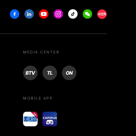
Facebook
Linkedin
Youtube
Instagram
Tiktok
Weechat
Xiaohongshu/R
MEDIA CENTER
BTV
TL
ON
MOBILE APP
yoU@B
Campus VR