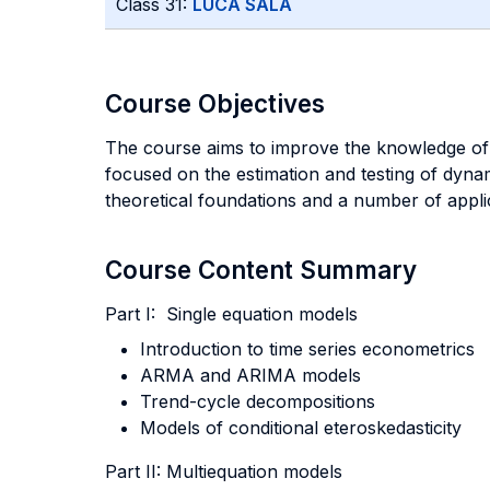
Class 31:
LUCA SALA
Course Objectives
The course aims to improve the knowledge of ti
focused on the estimation and testing of dyna
theoretical foundations and a number of applic
Course Content Summary
Part I: Single equation models
Introduction to time series econometrics
ARMA and ARIMA models
Trend-cycle decompositions
Models of conditional eteroskedasticity
Part II: Multiequation models