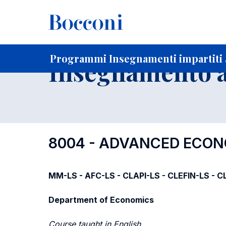
-
Home
Per studenti iscritti
Programmi degli insegnament
Programmi Insegnamenti impartiti 
Insegnamento a
8004 - ADVANCED ECO
MM-LS - AFC-LS - CLAPI-LS - CLEFIN-LS - CL
Department of Economics
Course taught in English