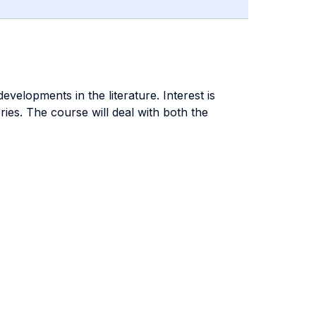
velopments in the literature. Interest is
es. The course will deal with both the