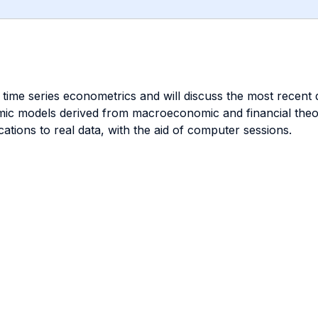
me series econometrics and will discuss the most recent de
mic models derived from macroeconomic and financial theori
ations to real data, with the aid of computer sessions.