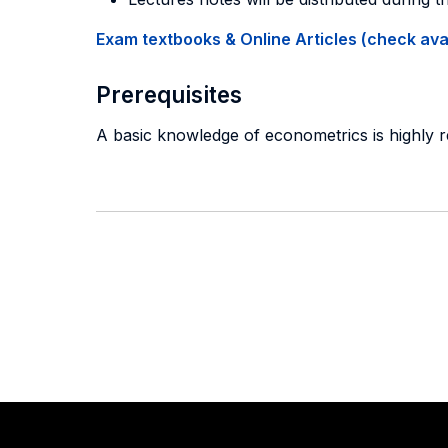
Exam textbooks & Online Articles (check avail
Prerequisites
A basic knowledge of econometrics is highly