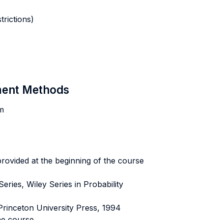
rictions)
sment Methods
am
provided at the beginning of the course
ries, Wiley Series in Probability
Princeton University Press, 1994
he course.