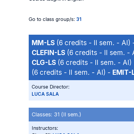
Go to class group/s:
31
MM-LS
(6 credits - II sem. - AI)
CLEFIN-LS
(6 credits - II sem. - 
CLG-LS
(6 credits - II sem. - AI)
(6 credits - II sem. - AI) -
EMIT-
Course Director:
LUCA SALA
Classes:
31 (II sem.)
Instructors: