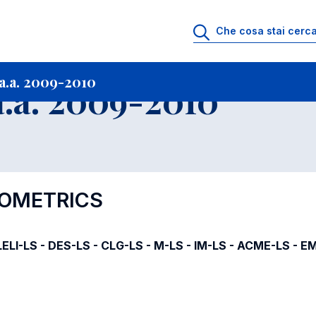
i
Archivio Insegnamenti
Programmi Insegnamenti impartiti a.a. 2009-20
a.a. 2009-2010
.a. 2009-2010
NOMETRICS
ELI-LS - DES-LS - CLG-LS - M-LS - IM-LS - ACME-LS - E