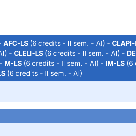
 -
AFC-LS
(6 credits - II sem. - AI) -
CLAPI-
AI) -
CLELI-LS
(6 credits - II sem. - AI) -
DE
 -
M-LS
(6 credits - II sem. - AI) -
IM-LS
(6 
LS
(6 credits - II sem. - AI)