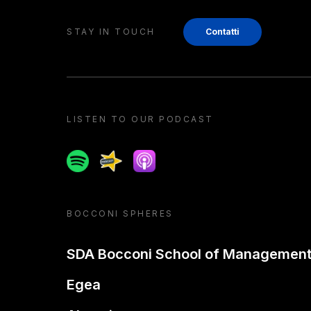
STAY IN TOUCH
Contatti
LISTEN TO OUR PODCAST
Spotify
Spreaker
Apple podcast
BOCCONI SPHERES
SDA Bocconi School of Managemen
Egea