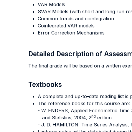
VAR Models
SVAR Models (with short and long run rest
Common trends and cointegration
Cointegrated VAR models
Error Correction Mechanisms
Detailed Description of Asses
The final grade will be based on a written ex
Textbooks
A complete and up-to-date reading list is 
The reference books for this course are:
- W. ENDERS, Applied Econometric Time Se
nd
and Statistics, 2004, 2
edition
- J. D. HAMILTON, Time Series Analysis, 
Lectures notes will be distributed during t