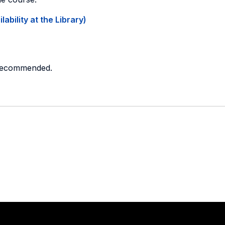
ability at the Library)
 recommended.