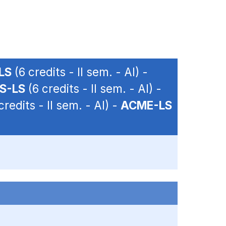
LS
(6 credits - II sem. - AI) -
S-LS
(6 credits - II sem. - AI) -
credits - II sem. - AI) -
ACME-LS