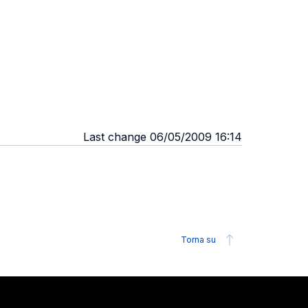
Last change 06/05/2009 16:14
Torna su