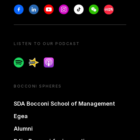
Stay in touch
Facebook
Linkedin
Youtube
Instagram
Tiktok
Weechat
Xiaohongshu/
LISTEN TO OUR PODCAST
Spotify
Spreaker
Apple podcast
BOCCONI SPHERES
SDA Bocconi School of Management
Egea
Alumni