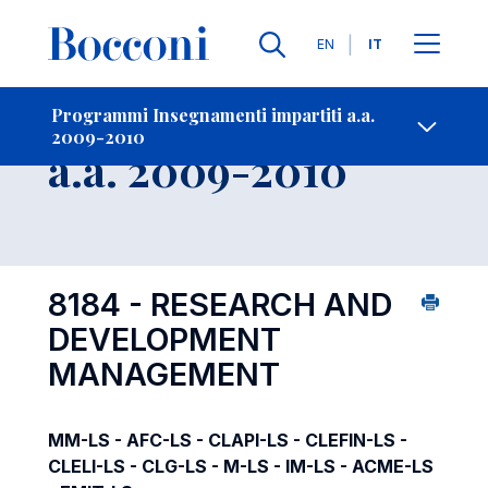
Lingue
EN
IT
Contatti
-
Insegnamento
Programmi Insegnamenti impartiti a.a.
2009-2010
Open s
a.a. 2009-2010
8184 - RESEARCH AND
DEVELOPMENT
MANAGEMENT
MM-LS - AFC-LS - CLAPI-LS - CLEFIN-LS -
CLELI-LS - CLG-LS - M-LS - IM-LS - ACME-LS