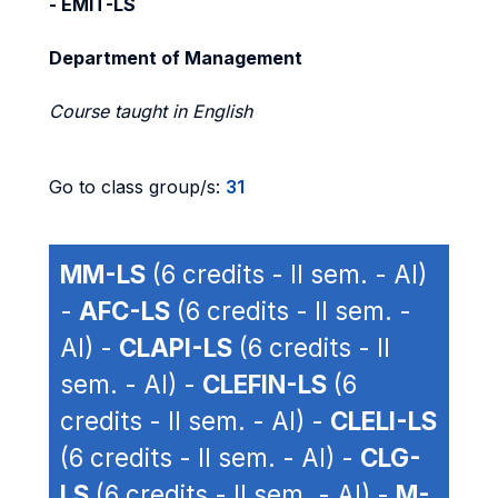
- EMIT-LS
Department of Management
Course taught in English
Go to class group/s:
31
MM-LS
(6 credits - II sem. - AI)
-
AFC-LS
(6 credits - II sem. -
AI) -
CLAPI-LS
(6 credits - II
sem. - AI) -
CLEFIN-LS
(6
credits - II sem. - AI) -
CLELI-LS
(6 credits - II sem. - AI) -
CLG-
LS
(6 credits - II sem. - AI) -
M-