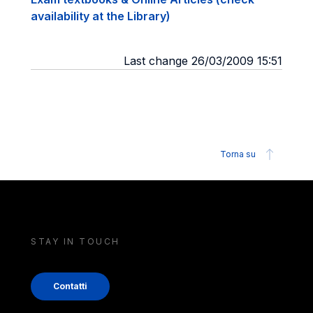
availability at the Library)
Last change 26/03/2009 15:51
Torna su
STAY IN TOUCH
Contatti