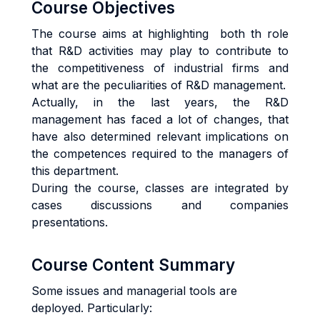
Course Objectives
The course aims at highlighting both th role
that R&D activities may play to contribute to
the competitiveness of industrial firms and
what are the peculiarities of R&D management.
Actually, in the last years, the R&D
management has faced a lot of changes, that
have also determined relevant implications on
the competences required to the managers of
this department.
During the course, classes are integrated by
cases discussions and companies
presentations.
Course Content Summary
Some issues and managerial tools are
deployed. Particularly: