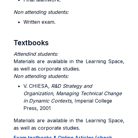
Non attending students:
Written exam.
Textbooks
Attendind students:
Materials are available in the Learning Space,
as well as corporate studies.
Non attending students:
V. CHIESA,
R&D Strategy and
Organization, Managing Technical Change
in
Dynamic Contexts
, Imperial College
Press, 2001
Materials are available in the Learning Space,
as well as corporate studies.
Exam textbooks & Online Articles (check