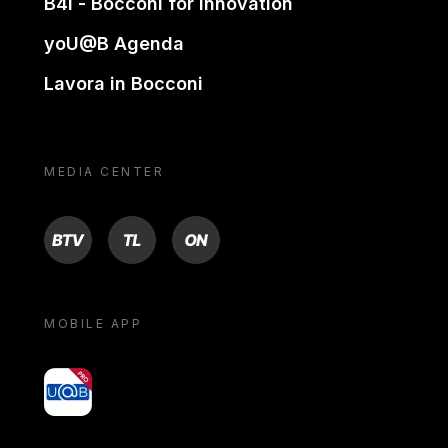
B4i - Bocconi for innovation
yoU@B Agenda
Lavora in Bocconi
MEDIA CENTER
BTV
TL
ON
MOBILE APP
yoU@B