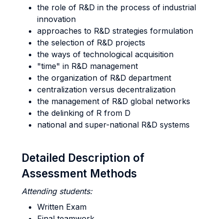
the role of R&D in the process of industrial
innovation
approaches to R&D strategies formulation
the selection of R&D projects
the ways of technological acquisition
"time" in R&D management
the organization of R&D department
centralization versus decentralization
the management of R&D global networks
the delinking of R from D
national and super-national R&D systems
Detailed Description of
Assessment Methods
Attending students:
Written Exam
Final teamwork.