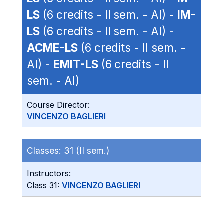
LS
(6 credits - II sem. - AI) -
IM-
LS
(6 credits - II sem. - AI) -
ACME-LS
(6 credits - II sem. -
AI) -
EMIT-LS
(6 credits - II
sem. - AI)
Course Director:
VINCENZO BAGLIERI
Classes:
31 (II sem.)
Instructors:
Class 31:
VINCENZO BAGLIERI