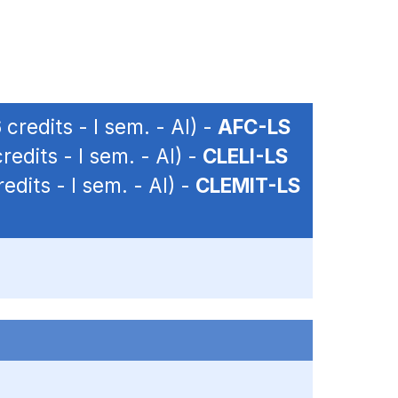
 credits - I sem. - AI) -
AFC-LS
redits - I sem. - AI) -
CLELI-LS
edits - I sem. - AI) -
CLEMIT-LS