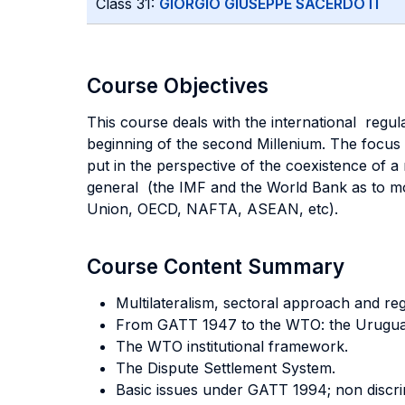
Class 31:
GIORGIO GIUSEPPE SACERDOTI
Course Objectives
This course deals with the international regu
beginning of the second Millenium. The focus 
put in the perspective of the coexistence of a 
general (the IMF and the World Bank as to mon
Union, OECD, NAFTA, ASEAN, etc).
Course Content Summary
Multilateralism, sectoral approach and r
From GATT 1947 to the WTO: the Urugua
The WTO institutional framework.
The Dispute Settlement System.
Basic issues under GATT 1994; non discr