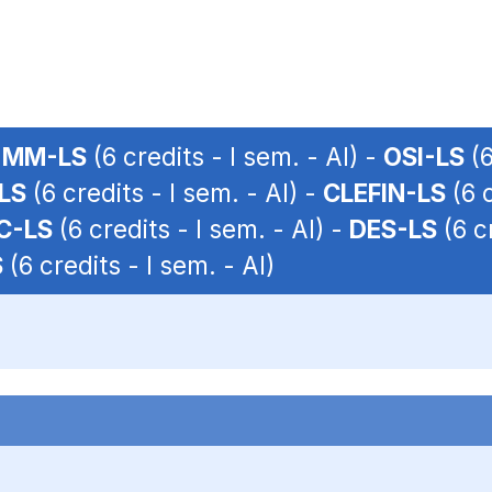
-
MM-LS
(6 credits - I sem. - AI) -
OSI-LS
(6
LS
(6 credits - I sem. - AI) -
CLEFIN-LS
(6 c
C-LS
(6 credits - I sem. - AI) -
DES-LS
(6 cr
S
(6 credits - I sem. - AI)