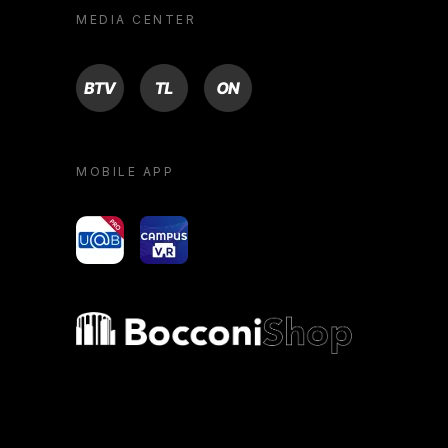
MEDIA CENTER
BTV
TL
ON
MOBILE APP
yoU@B
Campus VR
Bocconi shop