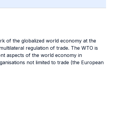
ork of the globalized world economy at the
ultilateral regulation of trade. The WTO is
erent aspects of the world economy in
anisations not limited to trade (the European