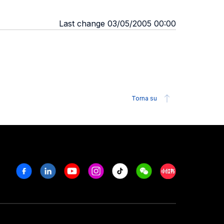
Last change 03/05/2005 00:00
Torna su
Facebook
Linkedin
Youtube
Instagram
Tiktok
Weechat
Xiaohongshu/R