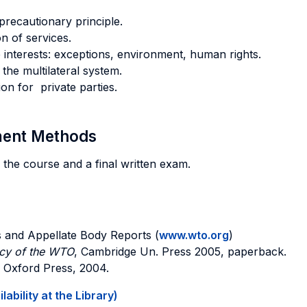
precautionary principle.
n of services.
interests: exceptions, environment, human rights.
the multilateral system.
n for private parties.
sment Methods
 the course and a final written exam.
 and Appellate Body Reports (
www.wto.org
)
icy of the WTO
, Cambridge Un. Press 2005, paperback.
, Oxford Press, 2004.
ability at the Library)