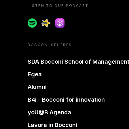
LISTEN TO OUR PODCAST
Spotify
Spreaker
Apple podcast
BOCCONI SPHERES
SDA Bocconi School of Managemen
Egea
Alumni
B4i - Bocconi for innovation
yoU@B Agenda
Lavora in Bocconi