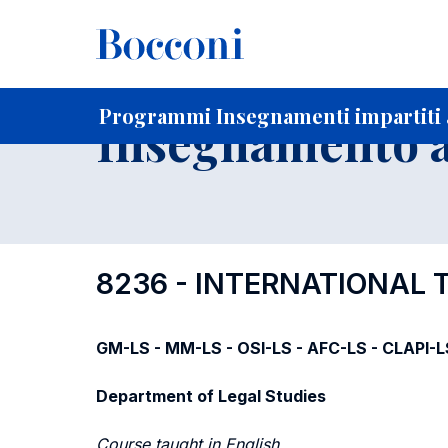
-
Home
Per studenti iscritti
Programmi degli insegnament
Ricerca insegnamenti in ordine progressivo di codice
Programmi Insegnamenti impartiti 
Insegnamento a
8236 - INTERNATIONAL
GM-LS - MM-LS - OSI-LS - AFC-LS - CLAPI-L
Department of Legal Studies
Course taught in English