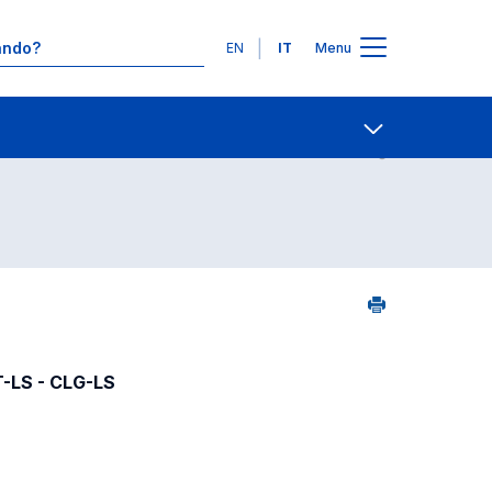
Lingue
EN
IT
Menu
06
Contatti
Open share
T-LS - CLG-LS