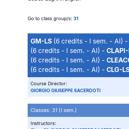
Go to class group/s:
31
GM-LS
(6 credits - I sem. - AI) 
(6 credits - I sem. - AI) -
CLAPI-
(6 credits - I sem. - AI) -
CLEAC
(6 credits - I sem. - AI) -
CLG-L
Course Director:
GIORGIO GIUSEPPE SACERDOTI
Classes:
31 (I sem.)
Instructors: