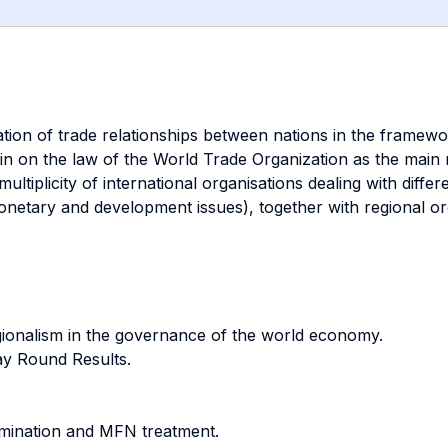
lation of trade relationships between nations in the framew
in on the law of the World Trade Organization as the main m
multiplicity of international organisations dealing with diff
etary and development issues), together with regional org
egionalism in the governance of the world economy.
y Round Results.
imination and MFN treatment.