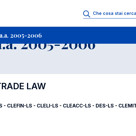
i
Archivio Insegnamenti
Programmi Insegnamenti impartiti a.a. 2005-20
a.a. 2005-2006
.a. 2005-2006
 TRADE LAW
S - CLEFIN-LS - CLELI-LS - CLEACC-LS - DES-LS - CLEMI