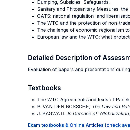
Dumping, Subsidies, Safeguards.
Sanitary and Phitosanitary Measures: the 
GATS: national regulation and liberalisatio
The WTO and the protection of non-trade 
The challenge of economic regionalism to 
European law and the WTO: what protectio
Detailed Description of Asses
Evaluation of papers and presentations during
Textbooks
The WTO Agreements and texts of Panels
P. VAN DEN BOSSCHE,
The Law and Pol
J. BAGWATI,
In Defence of Globalization
Exam textbooks & Online Articles (check avail