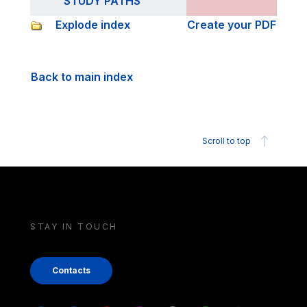
STUDY PATHS
Explode index
Create your PDF
Back to main index
Scroll to top
STAY IN TOUCH
Contacts