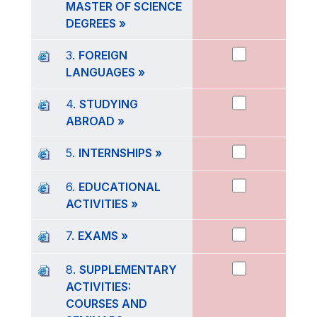
MASTER OF SCIENCE
DEGREES »
3.
FOREIGN
LANGUAGES »
4.
STUDYING
ABROAD »
5.
INTERNSHIPS »
6.
EDUCATIONAL
ACTIVITIES »
7.
EXAMS »
8.
SUPPLEMENTARY
ACTIVITIES:
COURSES AND