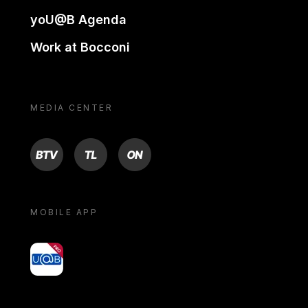
yoU@B Agenda
Work at Bocconi
MEDIA CENTER
BTV
TL
ON
MOBILE APP
yoU@B