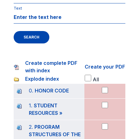
Text
SEARCH
Create complete PDF
Create your PDF
with index
Explode index
All
0.
HONOR CODE
1.
STUDENT
RESOURCES »
2.
PROGRAM
STRUCTURES OF THE