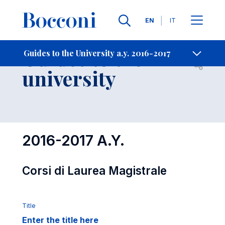
Languages
EN
IT
Contact Us
-
Guides to the
Guides to the University a.y. 2016-2017
Open s
university
2016-2017 A.Y.
Corsi di Laurea Magistrale
Title