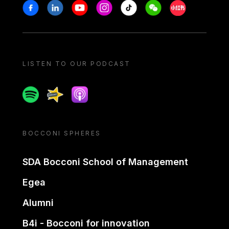
Stay in touch
Facebook
Linkedin
Youtube
Instagram
Tiktok
Weechat
Xiaohongshu/
LISTEN TO OUR PODCAST
Spotify
Spreaker
Apple podcast
BOCCONI SPHERES
SDA Bocconi School of Management
Egea
Alumni
B4i - Bocconi for innovation