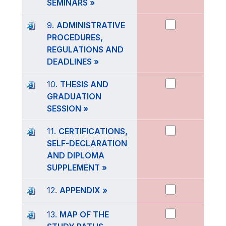
SEMINARS »
9.
ADMINISTRATIVE
PROCEDURES,
REGULATIONS AND
DEADLINES »
10.
THESIS AND
GRADUATION
SESSION »
11.
CERTIFICATIONS,
SELF-DECLARATION
AND DIPLOMA
SUPPLEMENT »
12.
APPENDIX »
13.
MAP OF THE