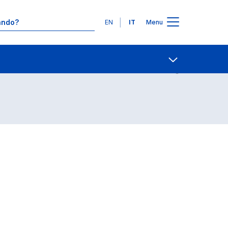
Lingue
EN
IT
Menu
Contatti
Open share