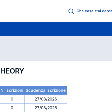
 di profitto
Esami in ordine di codice
THEORY
N. iscrizioni
Scadenza iscrizione
0
27/08/2026
0
27/08/2026