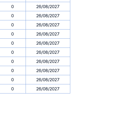
0
26/08/2027
0
26/08/2027
0
26/08/2027
0
26/08/2027
0
26/08/2027
0
26/08/2027
0
26/08/2027
0
26/08/2027
0
26/08/2027
0
26/08/2027