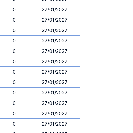
0
27/01/2027
0
27/01/2027
0
27/01/2027
0
27/01/2027
0
27/01/2027
0
27/01/2027
0
27/01/2027
0
27/01/2027
0
27/01/2027
0
27/01/2027
0
27/01/2027
0
27/01/2027