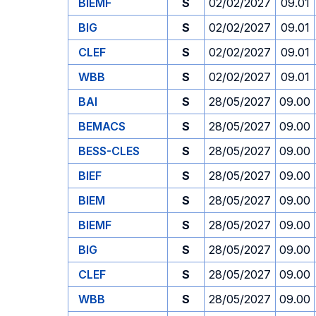
BIEMF
S
02/02/2027
09.01
BIG
S
02/02/2027
09.01
CLEF
S
02/02/2027
09.01
WBB
S
02/02/2027
09.01
BAI
S
28/05/2027
09.00
BEMACS
S
28/05/2027
09.00
BESS-CLES
S
28/05/2027
09.00
BIEF
S
28/05/2027
09.00
BIEM
S
28/05/2027
09.00
BIEMF
S
28/05/2027
09.00
BIG
S
28/05/2027
09.00
CLEF
S
28/05/2027
09.00
WBB
S
28/05/2027
09.00