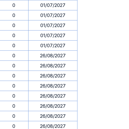
0
01/07/2027
0
01/07/2027
0
01/07/2027
0
01/07/2027
0
01/07/2027
0
26/08/2027
0
26/08/2027
0
26/08/2027
0
26/08/2027
0
26/08/2027
0
26/08/2027
0
26/08/2027
0
26/08/2027