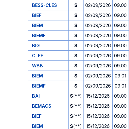
BESS-CLES
S
02/09/2026
09.00
BIEF
S
02/09/2026
09.00
BIEM
S
02/09/2026
09.00
BIEMF
S
02/09/2026
09.00
BIG
S
02/09/2026
09.00
CLEF
S
02/09/2026
09.00
WBB
S
02/09/2026
09.00
BIEM
S
02/09/2026
09.01
BIEMF
S
02/09/2026
09.01
BAI
S
(**)
15/12/2026
09.00
BEMACS
S
(**)
15/12/2026
09.00
BIEF
S
(**)
15/12/2026
09.00
BIEM
S
(**)
15/12/2026
09.00