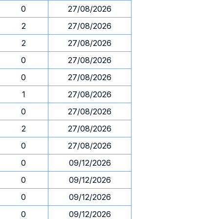
0
27/08/2026
2
27/08/2026
2
27/08/2026
0
27/08/2026
0
27/08/2026
1
27/08/2026
0
27/08/2026
2
27/08/2026
0
27/08/2026
0
09/12/2026
0
09/12/2026
0
09/12/2026
0
09/12/2026