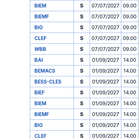
BIEM
S
07/07/2027
09.00
BIEMF
S
07/07/2027
09.00
BIG
S
07/07/2027
09.00
CLEF
S
07/07/2027
09.00
WBB
S
07/07/2027
09.00
BAI
S
01/09/2027
14.00
BEMACS
S
01/09/2027
14.00
BESS-CLES
S
01/09/2027
14.00
BIEF
S
01/09/2027
14.00
BIEM
S
01/09/2027
14.00
BIEMF
S
01/09/2027
14.00
BIG
S
01/09/2027
14.00
CLEF
S
01/09/2027
14.00