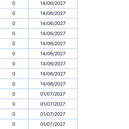
0
14/06/2027
0
14/06/2027
0
14/06/2027
0
14/06/2027
0
14/06/2027
0
14/06/2027
0
14/06/2027
0
14/06/2027
0
14/06/2027
0
01/07/2027
0
01/07/2027
0
01/07/2027
0
01/07/2027