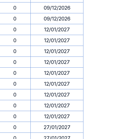
0
09/12/2026
0
09/12/2026
0
12/01/2027
0
12/01/2027
0
12/01/2027
0
12/01/2027
0
12/01/2027
0
12/01/2027
0
12/01/2027
0
12/01/2027
0
12/01/2027
0
27/01/2027
0
27/01/2027