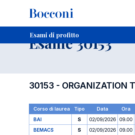
-
Home
Per studenti iscritti
Orari, Aule e Calendari
Esami
Esami di profitto
Esame 30153
30153 - ORGANIZATION 
Corso di laurea
Tipo
Data
Ora
BAI
S
02/09/2026
09.00
BEMACS
S
02/09/2026
09.00