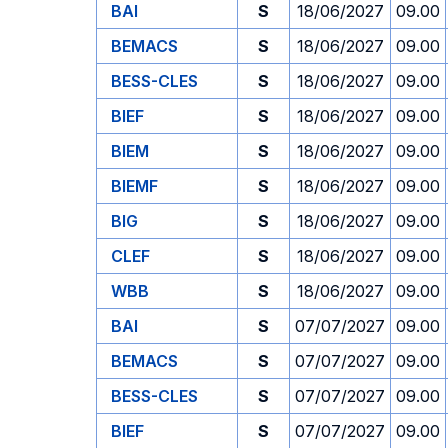
BAI
S
18/06/2027
09.00
BEMACS
S
18/06/2027
09.00
BESS-CLES
S
18/06/2027
09.00
BIEF
S
18/06/2027
09.00
BIEM
S
18/06/2027
09.00
BIEMF
S
18/06/2027
09.00
BIG
S
18/06/2027
09.00
CLEF
S
18/06/2027
09.00
WBB
S
18/06/2027
09.00
BAI
S
07/07/2027
09.00
BEMACS
S
07/07/2027
09.00
BESS-CLES
S
07/07/2027
09.00
BIEF
S
07/07/2027
09.00