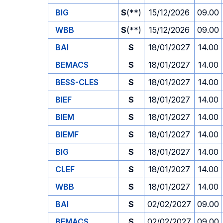
BIG
S
(**)
15/12/2026
09.00
WBB
S
(**)
15/12/2026
09.00
BAI
S
18/01/2027
14.00
BEMACS
S
18/01/2027
14.00
BESS-CLES
S
18/01/2027
14.00
BIEF
S
18/01/2027
14.00
BIEM
S
18/01/2027
14.00
BIEMF
S
18/01/2027
14.00
BIG
S
18/01/2027
14.00
CLEF
S
18/01/2027
14.00
WBB
S
18/01/2027
14.00
BAI
S
02/02/2027
09.00
BEMACS
S
02/02/2027
09.00