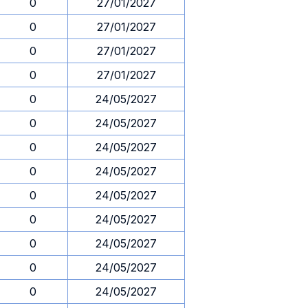
0
27/01/2027
0
27/01/2027
0
27/01/2027
0
27/01/2027
0
24/05/2027
0
24/05/2027
0
24/05/2027
0
24/05/2027
0
24/05/2027
0
24/05/2027
0
24/05/2027
0
24/05/2027
0
24/05/2027