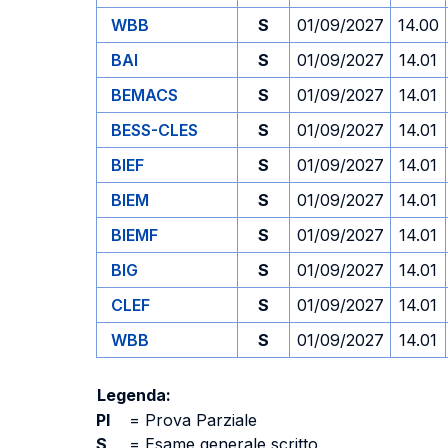
WBB
S
01/09/2027
14.00
BAI
S
01/09/2027
14.01
BEMACS
S
01/09/2027
14.01
BESS-CLES
S
01/09/2027
14.01
BIEF
S
01/09/2027
14.01
BIEM
S
01/09/2027
14.01
BIEMF
S
01/09/2027
14.01
BIG
S
01/09/2027
14.01
CLEF
S
01/09/2027
14.01
WBB
S
01/09/2027
14.01
Legenda:
PI
=
Prova Parziale
S
=
Esame generale scritto