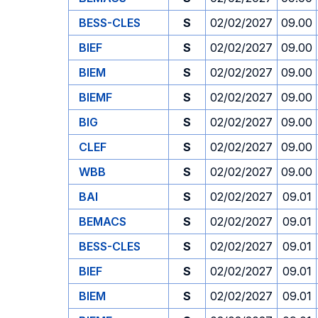
BESS-CLES
S
02/02/2027
09.00
BIEF
S
02/02/2027
09.00
BIEM
S
02/02/2027
09.00
BIEMF
S
02/02/2027
09.00
BIG
S
02/02/2027
09.00
CLEF
S
02/02/2027
09.00
WBB
S
02/02/2027
09.00
BAI
S
02/02/2027
09.01
BEMACS
S
02/02/2027
09.01
BESS-CLES
S
02/02/2027
09.01
BIEF
S
02/02/2027
09.01
BIEM
S
02/02/2027
09.01