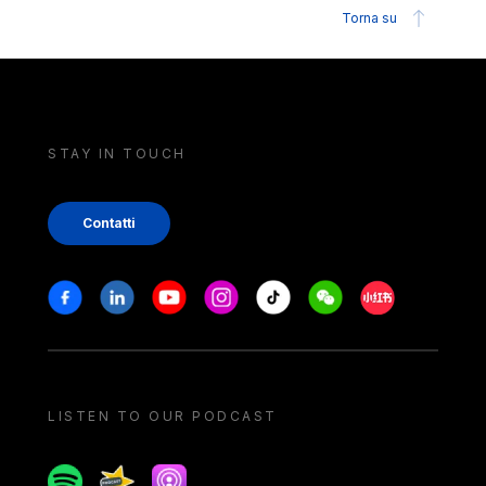
Torna su
STAY IN TOUCH
Contatti
Stay in touch
Facebook
Linkedin
Youtube
Instagram
Tiktok
Weechat
Xiaohongshu/
LISTEN TO OUR PODCAST
Spotify
Spreaker
Apple podcast