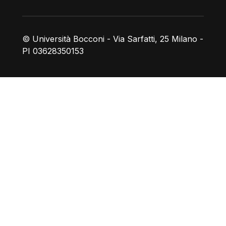
© Università Bocconi - Via Sarfatti, 25 Milano -
PI 03628350153