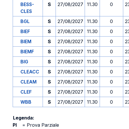
BESS-
S
27/08/2027
11.30
0
2
CLES
BGL
S
27/08/2027
11.30
0
2
BIEF
S
27/08/2027
11.30
0
2
BIEM
S
27/08/2027
11.30
0
2
BIEMF
S
27/08/2027
11.30
0
2
BIG
S
27/08/2027
11.30
0
2
CLEACC
S
27/08/2027
11.30
0
2
CLEAM
S
27/08/2027
11.30
0
2
CLEF
S
27/08/2027
11.30
0
2
WBB
S
27/08/2027
11.30
0
2
Legenda:
PI
=
Prova Parziale