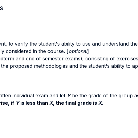
S
t, to verify the student's ability to use and understand t
tly considered in the course. [
optional
]
midterm and end of semester exams), consisting of exercises
the proposed methodologies and the student's ability to appl
itten individual exam and let
Y
be the grade of the group 
ise, if
Y
is less than
X
, the final grade is
X
.