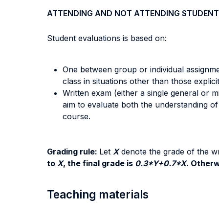
ATTENDING AND NOT ATTENDING STUDENT
Student evaluations is based on:
One between group or individual assignmen
class in situations other than those explici
Written exam (either a single general or 
aim to evaluate both the understanding of 
course.
Grading rule:
Let
X
denote the grade of the wr
to
X
, the final grade is
0.3*Y+0.7*X
. Otherw
Teaching materials