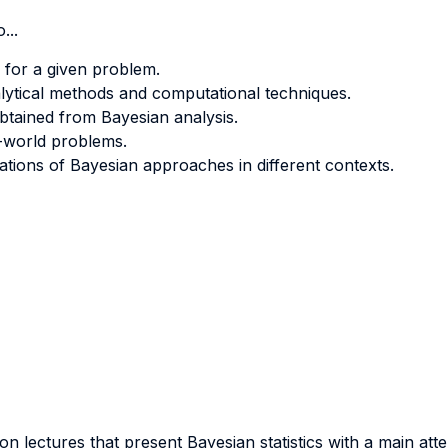
...
s for a given problem.
alytical methods and computational techniques.
btained from Bayesian analysis.
l-world problems.
tations of Bayesian approaches in different contexts.
 on lectures that present Bayesian statistics with a main at