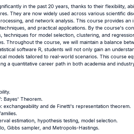
ficantly in the past 20 years, thanks to their flexibility, abi
res. They are now widely used across various scientific dis
processing, and network analysis. This course provides an in
 techniques, and practical applications. By the course's con
, techniques for model selection, clustering, and regressi
es. Throughout the course, we will maintain a balance betw
tistical software R, students will not only gain an understa
ical models tailored to real-world scenarios. This course equi
uing a quantitative career path in both academia and industry
lity.
ief: Bayes' Theorem.
e: exchangeability and de Finetti's representation theorem.
families.
erval estimation, hypothesis testing, model selection.
lo, Gibbs sampler, and Metropolis-Hastings.