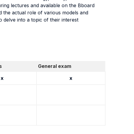
ring lectures and available on the Bboard
 the actual role of various models and
 delve into a topic of their interest
s
General exam
x
x