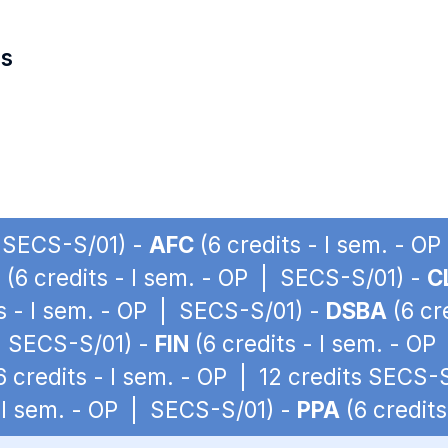
es
| SECS-S/01) -
AFC
(6 credits - I sem. - O
I
(6 credits - I sem. - OP | SECS-S/01) -
C
s - I sem. - OP | SECS-S/01) -
DSBA
(6 cr
 | SECS-S/01) -
FIN
(6 credits - I sem. - O
6 credits - I sem. - OP | 12 credits SECS-
- I sem. - OP | SECS-S/01) -
PPA
(6 credit