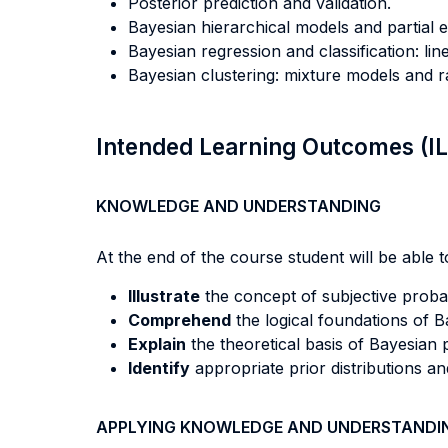
Posterior prediction and validation.
Bayesian hierarchical models and partial e
Bayesian regression and classification: li
Bayesian clustering: mixture models and r
Intended Learning Outcomes (I
KNOWLEDGE AND UNDERSTANDING
At the end of the course student will be able to
Illustrate
the concept of subjective probabi
Comprehend
the logical foundations of B
Explain
the theoretical basis of Bayesian p
Identify
appropriate prior distributions an
APPLYING KNOWLEDGE AND UNDERSTANDI