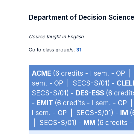
Department of Decision Scienc
Course taught in English
Go to class group/s:
31
ACME
(6 credits - I sem. - OP 
sem. - OP | SECS-S/01) -
CLEL
SECS-S/01) -
DES-ESS
(6 credit
-
EMIT
(6 credits - I sem. - OP
I sem. - OP | SECS-S/01) -
IM
(
| SECS-S/01) -
MM
(6 credits 