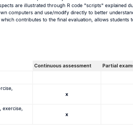
ects are illustrated through R code "scripts" explained du
own computers and use/modify directly to better understand
which contributes to the final evaluation, allows students to
Continuous assessment
Partial exam
rcise,
x
 exercise,
x