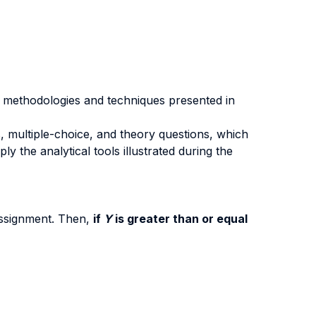
he methodologies and techniques presented in
, multiple-choice, and theory questions, which
y the analytical tools illustrated during the
assignment. Then,
if
Y
is greater than or equal