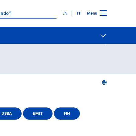
Lingue
EN
IT
Menu
25
Contatti
Open share
DSBA
EMIT
FIN