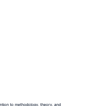
tention to methodology, theory, and