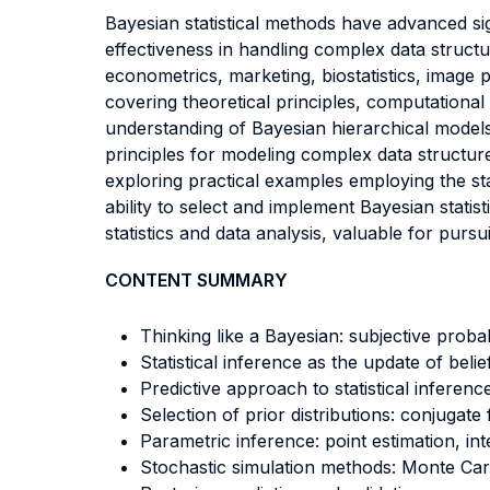
Bayesian statistical methods have advanced signi
effectiveness in handling complex data structu
econometrics, marketing, biostatistics, image 
covering theoretical principles, computational
understanding of Bayesian hierarchical models
principles for modeling complex data structur
exploring practical examples employing the sta
ability to select and implement Bayesian statist
statistics and data analysis, valuable for purs
CONTENT SUMMARY
Thinking like a Bayesian: subjective probabi
Statistical inference as the update of bel
Predictive approach to statistical inferenc
Selection of prior distributions: conjugate 
Parametric inference: point estimation, int
Stochastic simulation methods: Monte Car