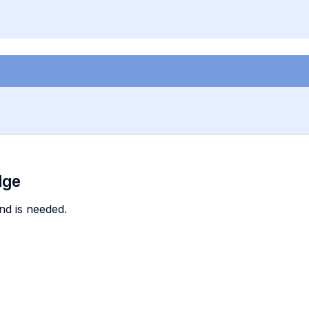
dge
nd is needed.