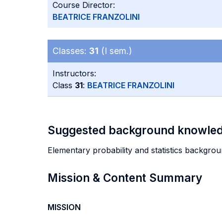
Course Director:
BEATRICE FRANZOLINI
Classes:
31
(I sem.)
Instructors:
Class
31
:
BEATRICE FRANZOLINI
Suggested background knowle
Elementary probability and statistics backgrou
Mission & Content Summary
MISSION