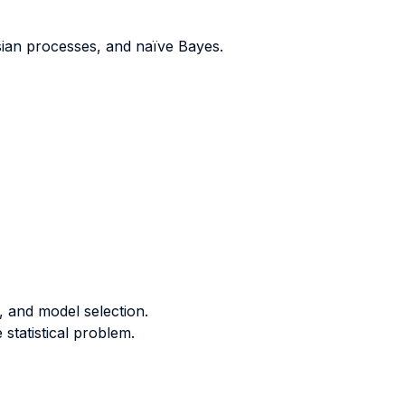
ssian processes, and na
ï
ve Bayes.
, and model selection.
statistical problem.