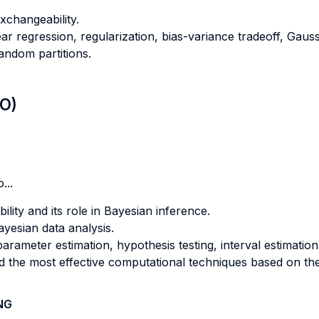
xchangeability.
near regression, regularization, bias-variance tradeoff, Gau
andom partitions.
LO)
...
lity and its role in Bayesian inference.
ayesian data analysis.
arameter estimation, hypothesis testing, interval estimation
d the most effective computational techniques based on the 
NG