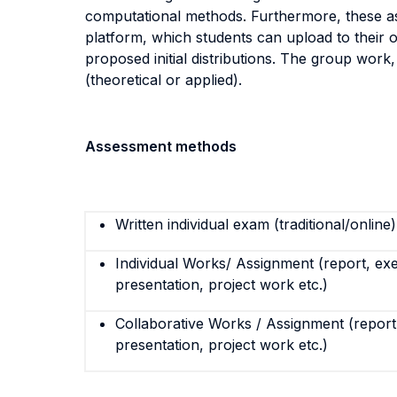
computational methods. Furthermore, these asp
platform, which students can upload to their 
proposed initial distributions. The group work, 
(theoretical or applied).
Assessment methods
Written individual exam (traditional/online)
Individual Works/ Assignment (report, exe
presentation, project work etc.)
Collaborative Works / Assignment (report,
presentation, project work etc.)