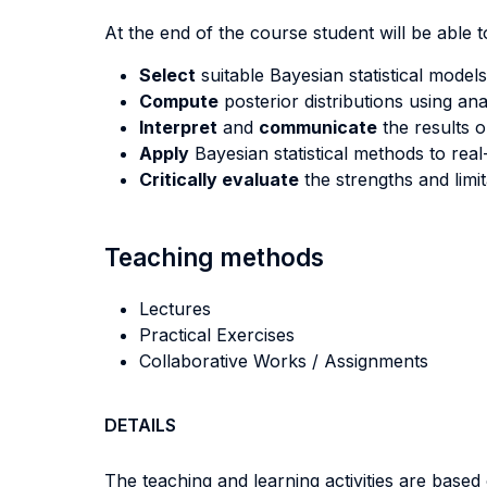
At the end of the course student will be able to
Select
suitable Bayesian statistical model
Compute
posterior distributions using an
Interpret
and
communicate
the results o
Apply
Bayesian statistical methods to rea
Critically evaluate
the strengths and limi
Teaching methods
Lectures
Practical Exercises
Collaborative Works / Assignments
DETAILS
The teaching and learning activities are based