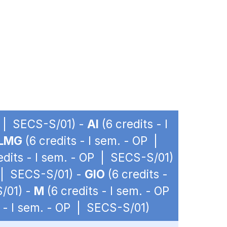
P | SECS-S/01) -
AI
(6 credits - I
LMG
(6 credits - I sem. - OP |
edits - I sem. - OP | SECS-S/01)
P | SECS-S/01) -
GIO
(6 credits -
S/01) -
M
(6 credits - I sem. - OP
s - I sem. - OP | SECS-S/01)