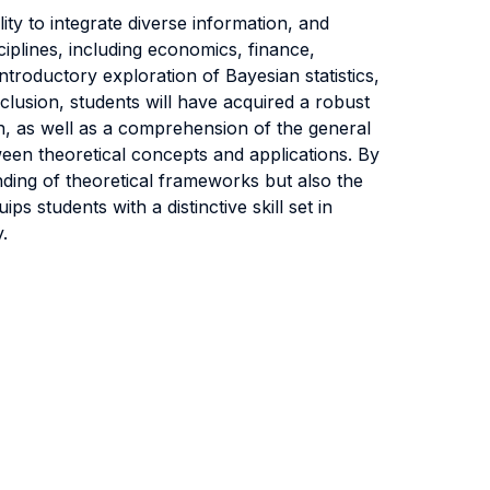
lity to integrate diverse information, and
ciplines, including economics, finance,
troductory exploration of Bayesian statistics,
clusion, students will have acquired a robust
on, as well as a comprehension of the general
een theoretical concepts and applications. By
nding of theoretical frameworks but also the
ps students with a distinctive skill set in
.