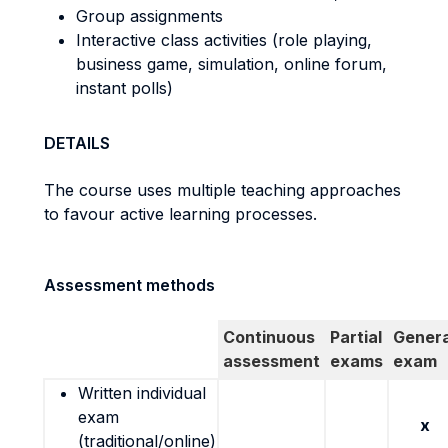
Group assignments
Interactive class activities (role playing,
business game, simulation, online forum,
instant polls)
DETAILS
The course uses multiple teaching approaches
to favour active learning processes.
Assessment methods
Continuous
Partial
Genera
assessment
exams
exam
Written individual
exam
x
(traditional/online)