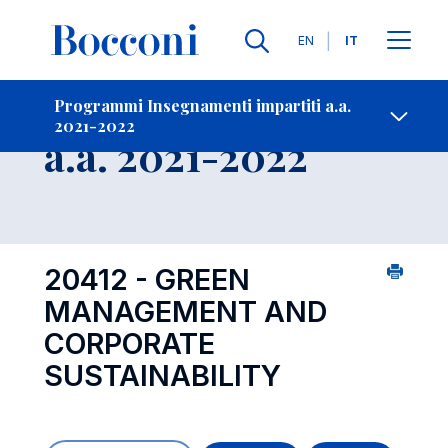
Lingue
EN
IT
Contatti
-
Insegnamento
Programmi Insegnamenti impartiti a.a.
2021-2022
Open s
a.a. 2021-2022
20412 - GREEN
MANAGEMENT AND
CORPORATE
SUSTAINABILITY