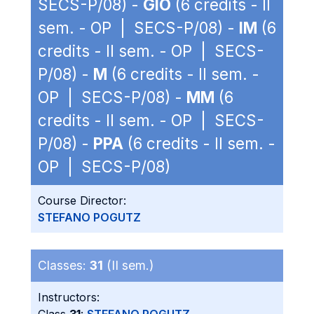
SECS-P/08) -
GIO
(6 credits - II
sem. - OP | SECS-P/08) -
IM
(6
credits - II sem. - OP | SECS-
P/08) -
M
(6 credits - II sem. -
OP | SECS-P/08) -
MM
(6
credits - II sem. - OP | SECS-
P/08) -
PPA
(6 credits - II sem. -
OP | SECS-P/08)
Course Director:
STEFANO POGUTZ
Classes:
31
(II sem.)
Instructors: