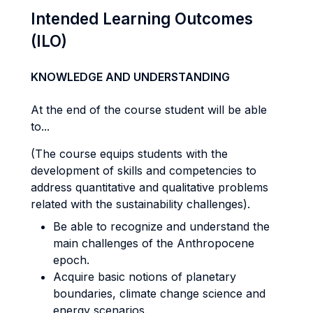
Intended Learning Outcomes
(ILO)
KNOWLEDGE AND UNDERSTANDING
At the end of the course student will be able
to...
(The course equips students with the
development of skills and competencies to
address quantitative and qualitative problems
related with the sustainability challenges).
Be able to recognize and understand the
main challenges of the Anthropocene
epoch.
Acquire basic notions of planetary
boundaries, climate change science and
energy scenarios.