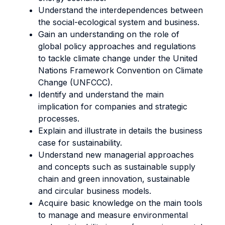
Understand the interdependences between
the social-ecological system and business.
Gain an understanding on the role of
global policy approaches and regulations
to tackle climate change under the United
Nations Framework Convention on Climate
Change (UNFCCC).
Identify and understand the main
implication for companies and strategic
processes.
Explain and illustrate in details the business
case for sustainability.
Understand new managerial approaches
and concepts such as sustainable supply
chain and green innovation, sustainable
and circular business models.
Acquire basic knowledge on the main tools
to manage and measure environmental