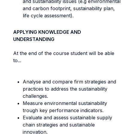
and sustainability issues (e.g environmental
and carbon footprint, sustainability plan,
life cycle assessment).
APPLYING KNOWLEDGE AND
UNDERSTANDING
At the end of the course student will be able
to...
Analyse and compare firm strategies and
practices to address the sustainability
challenges.
Measure environmental sustainability
trough key performance indicators.
Evaluate and assess sustainable supply
chain strategies and sustainable
innovation.