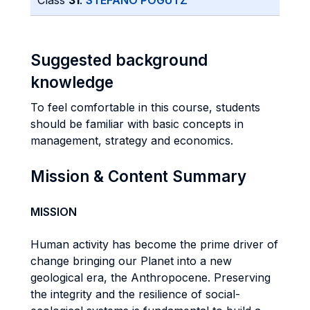
Class
31
:
STEFANO POGUTZ
Suggested background
knowledge
To feel comfortable in this course, students
should be familiar with basic concepts in
management, strategy and economics.
Mission & Content Summary
MISSION
Human activity has become the prime driver of
change bringing our Planet into a new
geological era, the Anthropocene. Preserving
the integrity and the resilience of social-