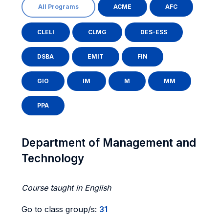
All Programs
ACME
AFC
CLELI
CLMG
DES-ESS
DSBA
EMIT
FIN
GIO
IM
M
MM
PPA
Department of Management and
Technology
Course taught in English
Go to class group/s:
31