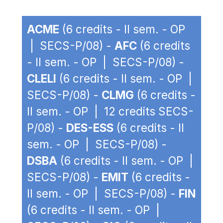
ACME
(6 credits - II sem. - OP
| SECS-P/08) -
AFC
(6 credits
- II sem. - OP | SECS-P/08) -
CLELI
(6 credits - II sem. - OP |
SECS-P/08) -
CLMG
(6 credits -
II sem. - OP | 12 credits SECS-
P/08) -
DES-ESS
(6 credits - II
sem. - OP | SECS-P/08) -
DSBA
(6 credits - II sem. - OP |
SECS-P/08) -
EMIT
(6 credits -
II sem. - OP | SECS-P/08) -
FIN
(6 credits - II sem. - OP |