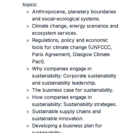
topics:
Anthropocene, planetary boundaries
and social-ecological systems.
Climate change, energy scenarios and
ecosystem services.
Regulations, policy and economic
tools for climate change (UNFCCC,
Paris Agreement, Glasgow Climate
Pact).
Why companies engage in
sustainability: Corporate sustainability
and sustainability leadership.
The business case for sustainability.
How companies engage in
sustainability: Sustainability strategies.
Sustainable supply chains and
sustainable innovation.
Developing a business plan for
sustainability.