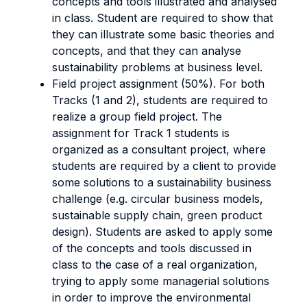
concepts and tools illustrated and analysed
in class. Student are required to show that
they can illustrate some basic theories and
concepts, and that they can analyse
sustainability problems at business level.
Field project assignment (50%). For both
Tracks (1 and 2), students are required to
realize a group field project. The
assignment for Track 1 students is
organized as a consultant project, where
students are required by a client to provide
some solutions to a sustainability business
challenge (e.g. circular business models,
sustainable supply chain, green product
design). Students are asked to apply some
of the concepts and tools discussed in
class to the case of a real organization,
trying to apply some managerial solutions
in order to improve the environmental