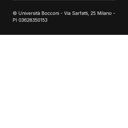
© Università Bocconi - Via Sarfatti, 25 Milano -
PI 03628350153