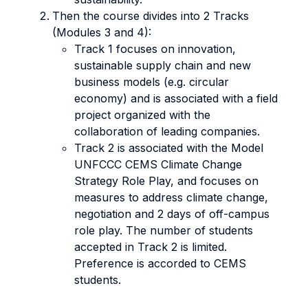
Then the course divides into 2 Tracks
(Modules 3 and 4):
Track 1 focuses on innovation,
sustainable supply chain and new
business models (e.g. circular
economy) and is associated with a field
project organized with the
collaboration of leading companies.
Track 2 is associated with the Model
UNFCCC CEMS Climate Change
Strategy Role Play, and focuses on
measures to address climate change,
negotiation and 2 days of off-campus
role play. The number of students
accepted in Track 2 is limited.
Preference is accorded to CEMS
students.