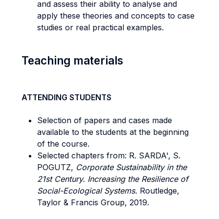
and assess their ability to analyse and
apply these theories and concepts to case
studies or real practical examples.
Teaching materials
ATTENDING STUDENTS
Selection of papers and cases made
available to the students at the beginning
of the course.
Selected chapters from: R. SARDA', S.
POGUTZ,
Corporate Sustainability in the
21st Century. Increasing the Resilience of
Social-Ecological Systems.
Routledge,
Taylor & Francis Group, 2019.