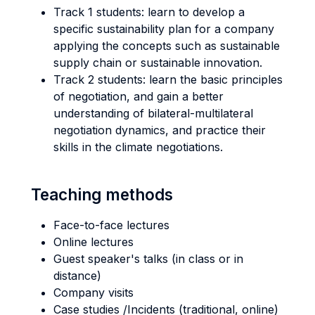
Track 1 students: learn to develop a
specific sustainability plan for a company
applying the concepts such as sustainable
supply chain or sustainable innovation.
Track 2 students: learn the basic principles
of negotiation, and gain a better
understanding of bilateral-multilateral
negotiation dynamics, and practice their
skills in the climate negotiations.
Teaching methods
Face-to-face lectures
Online lectures
Guest speaker's talks (in class or in
distance)
Company visits
Case studies /Incidents (traditional, online)