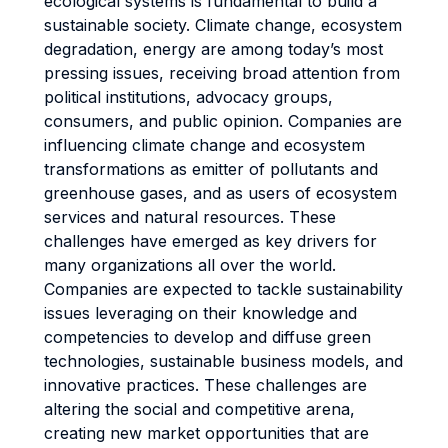
ecological systems is fundamental to build a
sustainable society. Climate change, ecosystem
degradation, energy are among today’s most
pressing issues, receiving broad attention from
political institutions, advocacy groups,
consumers, and public opinion. Companies are
influencing climate change and ecosystem
transformations as emitter of pollutants and
greenhouse gases, and as users of ecosystem
services and natural resources. These
challenges have emerged as key drivers for
many organizations all over the world.
Companies are expected to tackle sustainability
issues leveraging on their knowledge and
competencies to develop and diffuse green
technologies, sustainable business models, and
innovative practices. These challenges are
altering the social and competitive arena,
creating new market opportunities that are