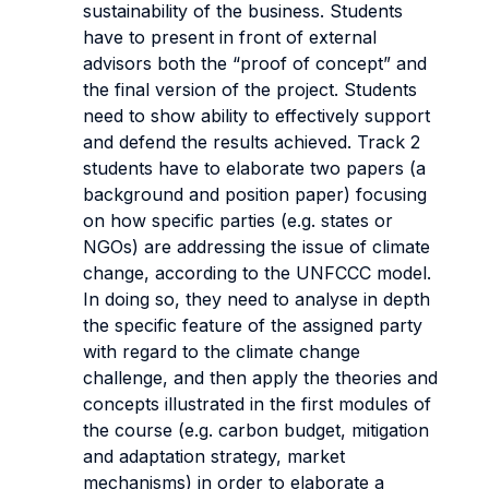
sustainability of the business. Students
have to present in front of external
advisors both the “proof of concept” and
the final version of the project. Students
need to show ability to effectively support
and defend the results achieved. Track 2
students have to elaborate two papers (a
background and position paper) focusing
on how specific parties (e.g. states or
NGOs) are addressing the issue of climate
change, according to the UNFCCC model.
In doing so, they need to analyse in depth
the specific feature of the assigned party
with regard to the climate change
challenge, and then apply the theories and
concepts illustrated in the first modules of
the course (e.g. carbon budget, mitigation
and adaptation strategy, market
mechanisms) in order to elaborate a