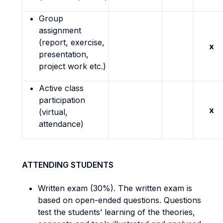
Group
assignment
(report, exercise,
x
presentation,
project work etc.)
Active class
participation
x
(virtual,
attendance)
ATTENDING STUDENTS
Written exam (30%). The written exam is
based on open-ended questions. Questions
test the students’ learning of the theories,