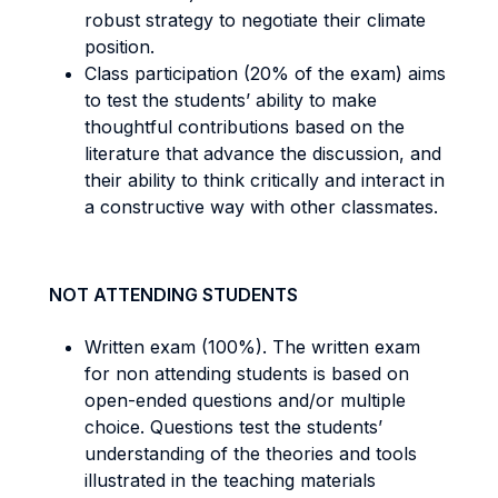
robust strategy to negotiate their climate
position.
Class participation (20% of the exam) aims
to test the students’ ability to make
thoughtful contributions based on the
literature that advance the discussion, and
their ability to think critically and interact in
a constructive way with other classmates.
NOT ATTENDING STUDENTS
Written exam (100%). The written exam
for non attending students is based on
open-ended questions and/or multiple
choice. Questions test the students’
understanding of the theories and tools
illustrated in the teaching materials