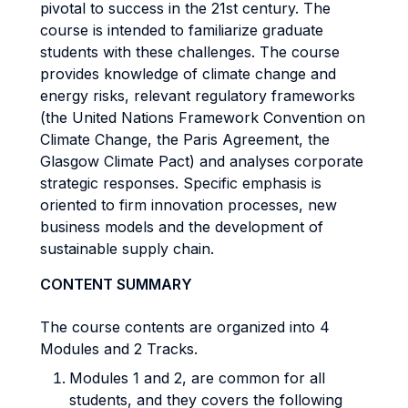
pivotal to success in the 21st century. The
course is intended to familiarize graduate
students with these challenges. The course
provides knowledge of climate change and
energy risks, relevant regulatory frameworks
(the United Nations Framework Convention on
Climate Change, the Paris Agreement, the
Glasgow Climate Pact) and analyses corporate
strategic responses. Specific emphasis is
oriented to firm innovation processes, new
business models and the development of
sustainable supply chain.
CONTENT SUMMARY
The course contents are organized into 4
Modules and 2 Tracks.
Modules 1 and 2, are common for all
students, and they covers the following