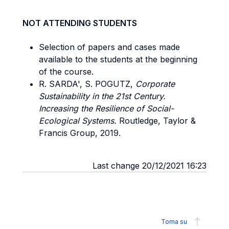
NOT ATTENDING STUDENTS
Selection of papers and cases made
available to the students at the beginning
of the course.
R. SARDA', S. POGUTZ,
Corporate
Sustainability in the 21st Century.
Increasing the Resilience of Social-
Ecological Systems.
Routledge, Taylor &
Francis Group, 2019.
Last change 20/12/2021 16:23
Torna su