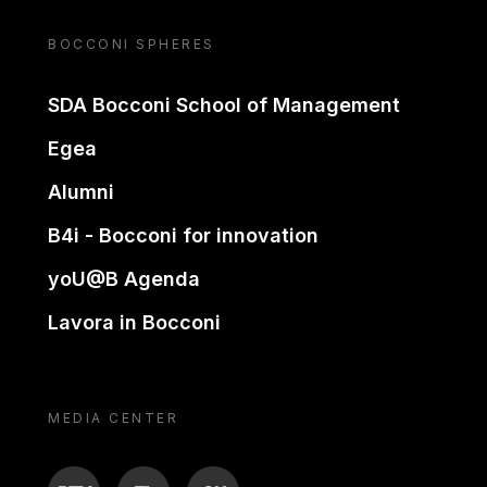
BOCCONI SPHERES
SDA Bocconi School of Management
Egea
Alumni
B4i - Bocconi for innovation
yoU@B Agenda
Lavora in Bocconi
MEDIA CENTER
BTV
TL
ON