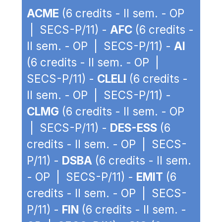
ACME
(6 credits - II sem. - OP
| SECS-P/11) -
AFC
(6 credits -
II sem. - OP | SECS-P/11) -
AI
(6 credits - II sem. - OP |
SECS-P/11) -
CLELI
(6 credits -
II sem. - OP | SECS-P/11) -
CLMG
(6 credits - II sem. - OP
| SECS-P/11) -
DES-ESS
(6
credits - II sem. - OP | SECS-
P/11) -
DSBA
(6 credits - II sem.
- OP | SECS-P/11) -
EMIT
(6
credits - II sem. - OP | SECS-
P/11) -
FIN
(6 credits - II sem. -