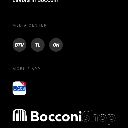
Lavora in Bocconi
MEDIA CENTER
BTV
TL
ON
MOBILE APP
yoU@B
Bocconi shop