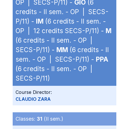
OP | SECS-P/11) -
GIO
(6
credits - II sem. - OP | SECS-
P/11) -
IM
(6 credits - II sem. -
OP | 12 credits SECS-P/11) -
M
(6 credits - II sem. - OP |
SECS-P/11) -
MM
(6 credits - II
sem. - OP | SECS-P/11) -
PPA
(6 credits - II sem. - OP |
SECS-P/11)
Course Director:
CLAUDIO ZARA
Classes:
31
(II sem.)