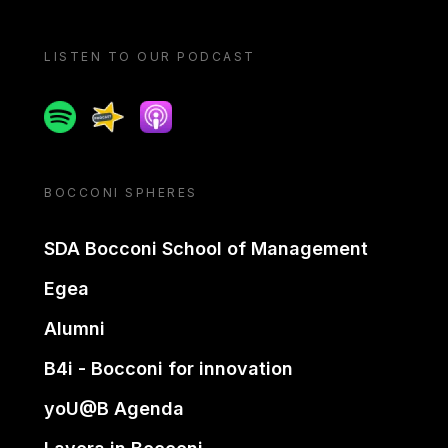
LISTEN TO OUR PODCAST
Spotify
Spreaker
Apple podcast
BOCCONI SPHERES
SDA Bocconi School of Management
Egea
Alumni
B4i - Bocconi for innovation
yoU@B Agenda