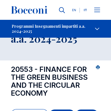
Lingue
EN
IT
Contatti
-
Insegnamento
Programmi Insegnamenti impartiti a.a.
2024-2025
Open s
a.a. 2024-2025
20553 - FINANCE FOR
THE GREEN BUSINESS
AND THE CIRCULAR
ECONOMY