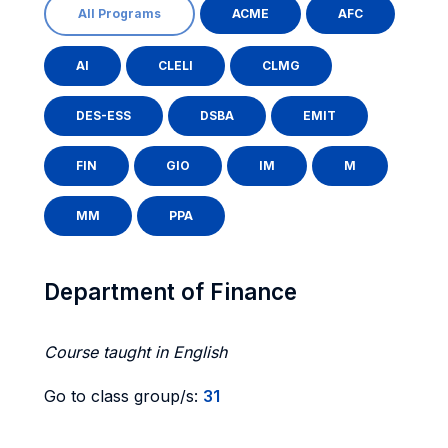
All Programs
ACME
AFC
AI
CLELI
CLMG
DES-ESS
DSBA
EMIT
FIN
GIO
IM
M
MM
PPA
Department of Finance
Course taught in English
Go to class group/s:
31