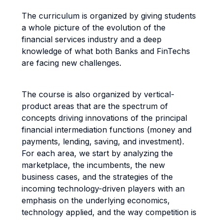
The curriculum is organized by giving students
a whole picture of the evolution of the
financial services industry and a deep
knowledge of what both Banks and FinTechs
are facing new challenges.
The course is also organized by vertical-
product areas that are the spectrum of
concepts driving innovations of the principal
financial intermediation functions (money and
payments, lending, saving, and investment).
For each area, we start by analyzing the
marketplace, the incumbents, the new
business cases, and the strategies of the
incoming technology-driven players with an
emphasis on the underlying economics,
technology applied, and the way competition is