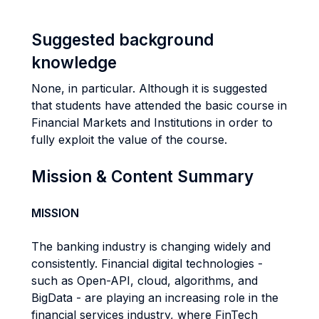
Suggested background
knowledge
None, in particular. Although it is suggested
that students have attended the basic course in
Financial Markets and Institutions in order to
fully exploit the value of the course.
Mission & Content Summary
MISSION
The banking industry is changing widely and
consistently. Financial digital technologies -
such as Open-API, cloud, algorithms, and
BigData - are playing an increasing role in the
financial services industry, where FinTech