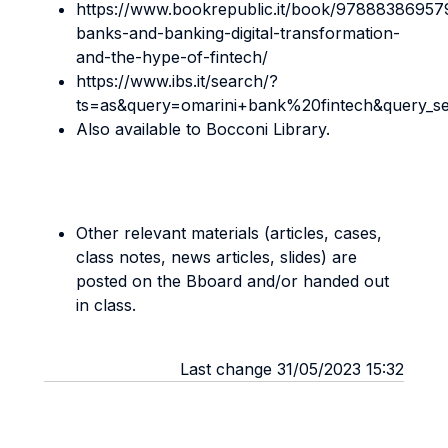
https://www.bookrepublic.it/book/97888386957
banks-and-banking-digital-transformation-
and-the-hype-of-fintech/
https://www.ibs.it/search/?
ts=as&query=omarini+bank%20fintech&query_s
Also available to Bocconi Library.
Other relevant materials (articles, cases,
class notes, news articles, slides) are
posted on the Bboard and/or handed out
in class.
Last change 31/05/2023 15:32