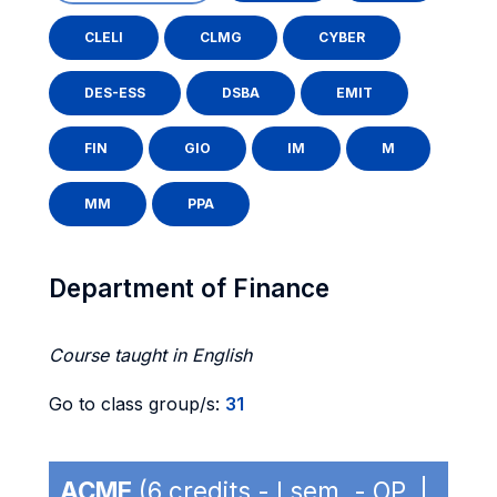
CLELI
CLMG
CYBER
DES-ESS
DSBA
EMIT
FIN
GIO
IM
M
MM
PPA
Department of Finance
Course taught in English
Go to class group/s:
31
ACME
(6 credits - I sem. - OP |