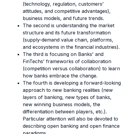
(technology, regulation, customers’
attitudes, and competitive advantages),
business models, and future trends.
The second is understanding the market
structure and its future transformation
(supply-demand value chain, platforms,
and ecosystems in the financial industries).
The third is focusing on Banks' and
FinTechs' frameworks of collaboration
(competition versus collaboration) to learn
how banks embrace the change.
The fourth is developing a forward-looking
approach to new banking realities (new
layers of banking, new types of banks,
new winning business models, the
differentiation between players, etc.).
Particular attention will also be devoted to
describing open banking and open finance
paradigms.