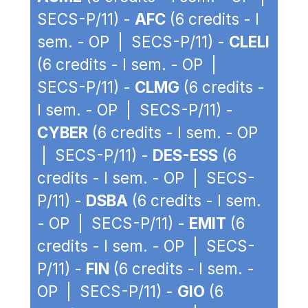
SECS-P/11) -
AFC
(6 credits - I
sem. - OP | SECS-P/11) -
CLELI
(6 credits - I sem. - OP |
SECS-P/11) -
CLMG
(6 credits -
I sem. - OP | SECS-P/11) -
CYBER
(6 credits - I sem. - OP
| SECS-P/11) -
DES-ESS
(6
credits - I sem. - OP | SECS-
P/11) -
DSBA
(6 credits - I sem.
- OP | SECS-P/11) -
EMIT
(6
credits - I sem. - OP | SECS-
P/11) -
FIN
(6 credits - I sem. -
OP | SECS-P/11) -
GIO
(6