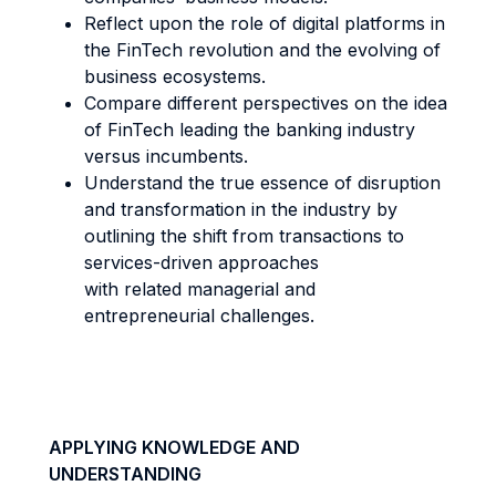
Reflect upon the role of digital platforms in
the FinTech revolution and the evolving of
business ecosystems.
Compare different perspectives on the idea
of FinTech leading the banking industry
versus incumbents.
Understand the true essence of disruption
and transformation in the industry by
outlining the shift from transactions to
services-driven approaches
with related managerial and
entrepreneurial challenges.
APPLYING KNOWLEDGE AND
UNDERSTANDING