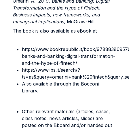
Omarini A., 2019,
Banks and Banking: Digital
Transformation and the Hype of Fintech.
Business impacts, new frameworks, and
managerial implications
, McGraw-Hill
The book is also available as eBook at
https://www.bookrepublic.it/book/97888386957
banks-and-banking-digital-transformation-
and-the-hype-of-fintech/
https://www.ibs.it/search/?
ts=as&query=omarini+bank%20fintech&query_s
Also available through the Bocconi
Library.
Other relevant materials (articles, cases,
class notes, news articles, slides) are
posted on the Bboard and/or handed out