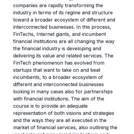
companies are rapidly transforming the
industry in terms of its regime and structure
toward a broader ecosystem of different and
interconnected businesses. In this process,
FinTechs, Internet giants, and incumbent
financial institutions are all changing the way
the financial industry is developing and
delivering its value and related services. The
FinTech phenomenon has evolved from
startups that want to take on and beat
incumbents, to a broader ecosystem of
different and interconnected businesses
looking in many cases also for partnerships
with financial institutions. The aim of the
course is to provide an adequate
representation of both visions and strategies
and the ways they are all executed in the
market of financial services, also outlining the