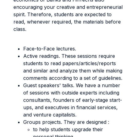
encouraging your creative and entrepreneurial
spirit. Therefore, students are expected to
read, whenever required, the materials before
class.
Face-to-Face lectures.
Active readings. These sessions require
students to read papers/articles/reports
and similar and analyze them while making
comments according to a set of guidelines.
Guest speakers' talks. We have a number
of sessions with outside experts including
consultants, founders of early-stage start-
ups, and executives in financial services,
and venture capitalists.
Groups projects. They are designed :
to help students upgrade their
personal thinking