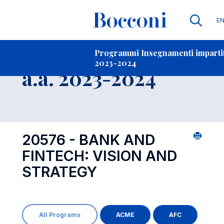
Li
E
Contatti
-
Insegnamento
Programmi Insegnamenti impartiti
2023-2024
Open s
a.a. 2023-2024
20576 - BANK AND
FINTECH: VISION AND
STRATEGY
All Programs
ACME
AFC