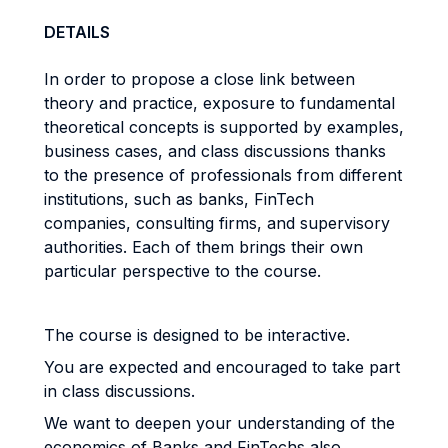
DETAILS
In order to propose a close link between
theory and practice, exposure to fundamental
theoretical concepts is supported by examples,
business cases, and class discussions thanks
to the presence of professionals from different
institutions, such as banks, FinTech
companies, consulting firms, and supervisory
authorities. Each of them brings their own
particular perspective to the course.
The course is designed to be interactive.
You are expected and encouraged to take part
in class discussions.
We want to deepen your understanding of the
economics of Banks and FinTechs also