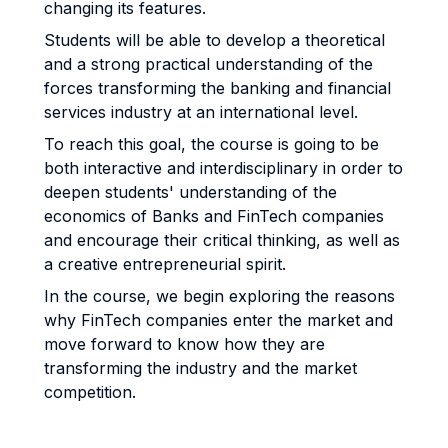
changing its features.
Students will be able to develop a theoretical
and a strong practical understanding of the
forces transforming the banking and financial
services industry at an international level.
To reach this goal, the course is going to be
both interactive and interdisciplinary in order to
deepen students' understanding of the
economics of Banks and FinTech companies
and encourage their critical thinking, as well as
a creative entrepreneurial spirit.
In the course, we begin exploring the reasons
why FinTech companies enter the market and
move forward to know how they are
transforming the industry and the market
competition.