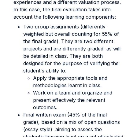
experiences and a different valuation process.
In this case, the final evaluation takes into
account the following learning components:
Two group assignments (differently
weighted but overall counting for 55% of
the final grade). They are two different
projects and are differently graded, as will
be detailed in class. They are both
designed for the purpose of verifying the
student's ability to:
Apply the appropriate tools and
methodologies learnt in class.
Work on a team and organize and
present effectively the relevant
outcomes.
Final written exam (45% of the final
grade), based on a mix of open questions
(essay style) aiming to assess the
student’s learning level on a set of selected