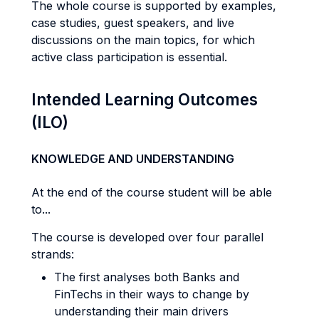
The whole course is supported by examples,
case studies, guest speakers, and live
discussions on the main topics, for which
active class participation is essential.
Intended Learning Outcomes
(ILO)
KNOWLEDGE AND UNDERSTANDING
At the end of the course student will be able
to...
The course is developed over four parallel
strands:
The first analyses both Banks and
FinTechs in their ways to change by
understanding their main drivers