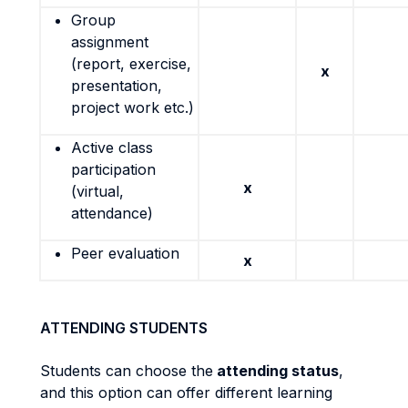
Group
assignment
(report, exercise,
x
presentation,
project work etc.)
Active class
participation
x
(virtual,
attendance)
Peer evaluation
x
ATTENDING STUDENTS
Students can choose the
attending status
,
and this option can offer different learning