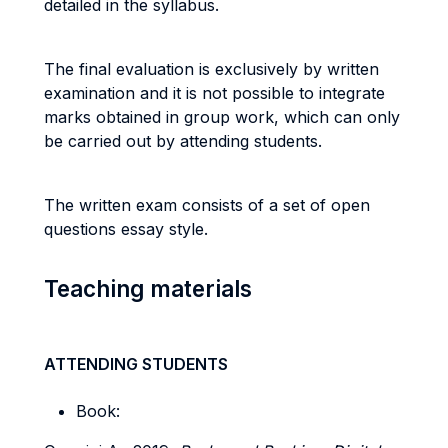
detailed in the syllabus.
The final evaluation is exclusively by written
examination and it is not possible to integrate
marks obtained in group work, which can only
be carried out by attending students.
The written exam consists of a set of open
questions essay style.
Teaching materials
ATTENDING STUDENTS
Book: