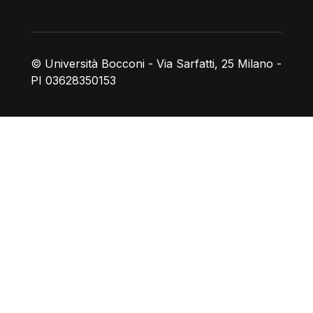
© Università Bocconi - Via Sarfatti, 25 Milano -
PI 03628350153