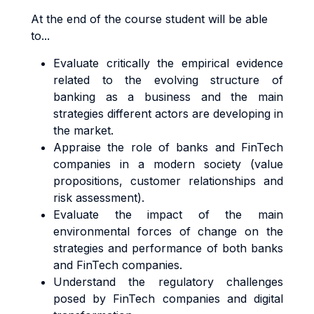
At the end of the course student will be able
to...
Evaluate critically the empirical evidence
related to the evolving structure of
banking as a business and the main
strategies different actors are developing in
the market.
Appraise the role of banks and FinTech
companies in a modern society (value
propositions, customer relationships and
risk assessment).
Evaluate the impact of the main
environmental forces of change on the
strategies and performance of both banks
and FinTech companies.
Understand the regulatory challenges
posed by FinTech companies and digital