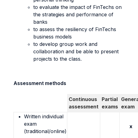
to evaluate the impact of FinTechs on
the strategies and performance of
banks
to assess the resiliency of FinTechs
business models
to develop group work and
collaboration and be able to present
projects to the class.
Assessment methods
Continuous
Partial
Genera
assessment
exams
exam
Written individual
exam
x
(traditional/online)