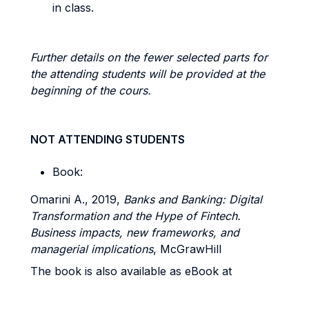
in class.
Further details on the fewer selected parts for
the attending students will be provided at the
beginning of the cours.
NOT ATTENDING STUDENTS
Book:
Omarini A., 2019,
Banks and Banking: Digital
Transformation and the Hype of Fintech.
Business impacts, new frameworks, and
managerial implications
, McGrawHill
The book is also available as eBook at