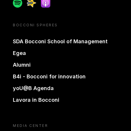
Spotify
Spreaker
Apple podcast
BOCCONI SPHERES
SDA Bocconi School of Management
Egea
Alumni
B4i - Bocconi for innovation
yoU@B Agenda
Lavora in Bocconi
MEDIA CENTER