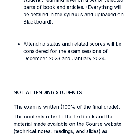
parts of book and articles. (Everything will
be detailed in the syllabus and uploaded on
Blackboard).
Attending status and related scores will be
considered for the exam sessions of
December 2023 and January 2024.
NOT ATTENDING STUDENTS
The exam is written (100% of the final grade).
The contents refer to the textbook and the
material made available on the Course website
(technical notes, readings, and slides) as