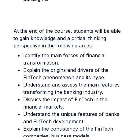
At the end of the course, students will be able
to gain knowledge and a critical thinking
perspective in the following areas:
Identify the main forces of financial
transformation.
Explain the origins and drivers of the
FinTech phenomenon and its hype.
Understand and assess the main features
transforming the banking industry.
Discuss the impact of FinTech in the
financial markets.
Understand the unique features of banks
and FinTech development.
Explain the consistency of the FinTech
companies’ business models.