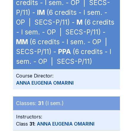
credits - I sem. - OP | SECS-
P/11) -
IM
(6 credits - I sem. -
OP | SECS-P/11) -
M
(6 credits
- I sem. - OP | SECS-P/11) -
MM
(6 credits - I sem. - OP |
SECS-P/11) -
PPA
(6 credits - I
sem. - OP | SECS-P/11)
Course Director:
ANNA EUGENIA OMARINI
Classes:
31
(I sem.)
Instructors:
Class
31
:
ANNA EUGENIA OMARINI