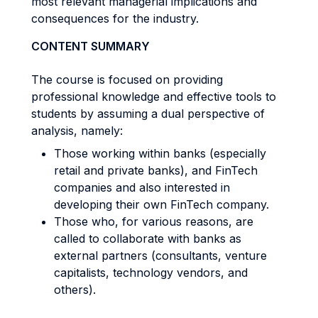
most relevant managerial implications and
consequences for the industry.
CONTENT SUMMARY
The course is focused on providing
professional knowledge and effective tools to
students by assuming a dual perspective of
analysis, namely:
Those working within banks (especially
retail and private banks), and FinTech
companies and also interested in
developing their own FinTech company.
Those who, for various reasons, are
called to collaborate with banks as
external partners (consultants, venture
capitalists, technology vendors, and
others).