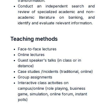
transformation.
Conduct an independent search and
review of specialized academic and non-
academic literature on banking, and
identify and evaluate relevant information.
Teaching methods
Face-to-face lectures
Online lectures
Guest speaker's talks (in class or in
distance)
Case studies /Incidents (traditional, online)
Group assignments
Interactive class activities on
campus/online (role playing, business
game, simulation, online forum, instant
polls)