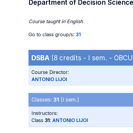
Department of Decision Scienc
Course taught in English
Go to class group/s:
31
DSBA
(8 credits - I sem. - OB
Course Director:
ANTONIO LIJOI
Classes:
31
(I sem.)
Instructors:
Class
31
:
ANTONIO LIJOI