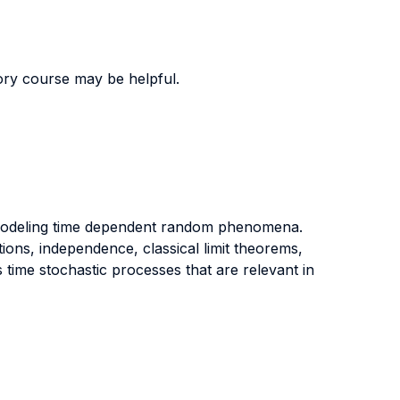
ory course may be helpful.
r modeling time dependent random phenomena.
ions, independence, classical limit theorems,
 time stochastic processes that are relevant in