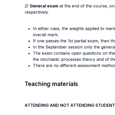
2)
General exam
at the end of the course, on 
respectively.
In either case, the weights applied to mark
overall mark.
If one passes the 1st partial exam, then t
In the September session only the gener
The exam contains open questions on the t
the stochastic processes theory and of the
There are no different assessment method
Teaching materials
ATTENDING AND NOT ATTENDING STUDENT