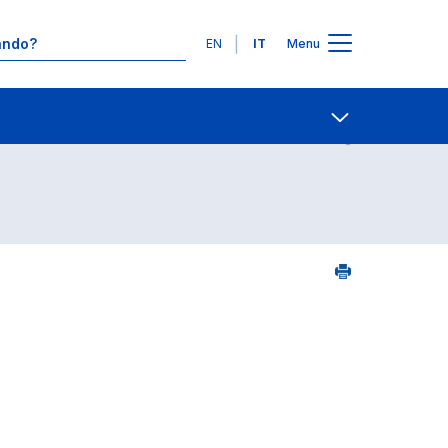
Lingue
EN
IT
Menu
25
Contatti
Open share