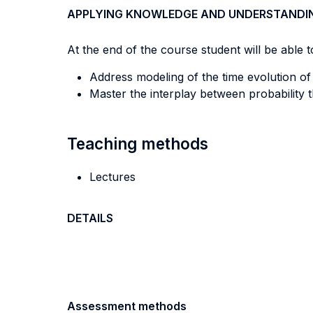
APPLYING KNOWLEDGE AND UNDERSTANDI
At the end of the course student will be able to
Address modeling of the time evolution o
Master the interplay between probability 
Teaching methods
Lectures
DETAILS
Assessment methods