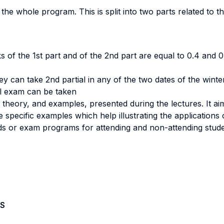
the whole program. This is split into two parts related to t
s of the 1st part and of the 2nd part are equal to 0.4 and 0.
hey can take 2nd partial in any of the two dates of the wint
al exam can be taken
heory, and examples, presented during the lectures. It aim
 specific examples which help illustrating the applications 
s or exam programs for attending and non-attending stude
S