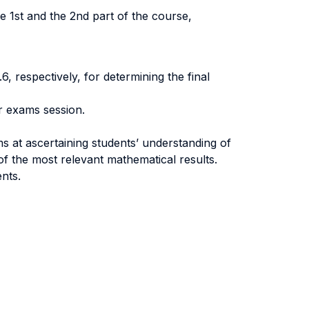
he 1st and the 2nd part of the course,
6, respectively, for determining the final
er exams session.
s at ascertaining students’ understanding of
of the most relevant mathematical results.
nts.