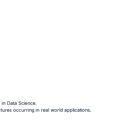
 in Data Science.
ures occurring in real world applications.