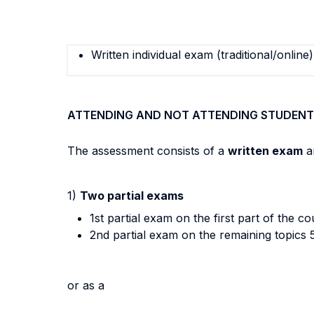
Written individual exam (traditional/online)
ATTENDING AND NOT ATTENDING STUDENT
The assessment consists of a
written exam
a
1)
Two partial exams
1st partial exam on the first part of the 
2nd partial exam on the remaining topics 
or as a