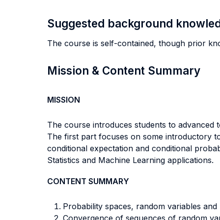
Suggested background knowle
The course is self-contained, though prior kn
Mission & Content Summary
MISSION
The course introduces students to advanced t
The first part focuses on some introductory to
conditional expectation and conditional probab
Statistics and Machine Learning applications.
CONTENT SUMMARY
Probability spaces, random variables and
Convergence of sequences of random vari