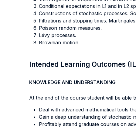
Conditional expectations in L1 and in L2 sp
Constructions of stochastic processes. 
Filtrations and stopping times. Martingales
Poisson random measures.
Lévy processes.
Brownian motion.
Intended Learning Outcomes (I
KNOWLEDGE AND UNDERSTANDING
At the end of the course student will be able to
Deal with advanced mathematical tools that
Gain a deep understanding of stochastic m
Profitably attend graduate courses on adv