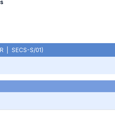
es
CUR | SECS-S/01)