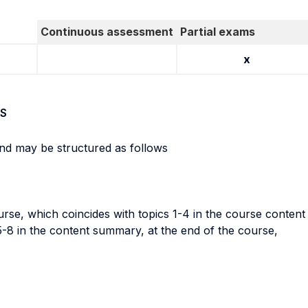
Continuous assessment
Partial exams
x
S
nd may be structured as follows
course, which coincides with topics 1-4 in the course conte
5-8 in the content summary, at the end of the course,