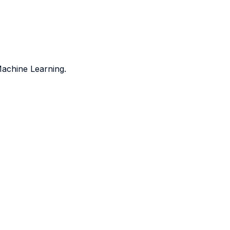
Machine Learning.