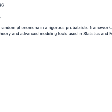
NG
...
f random phenomena in a rigorous probabilistic framework.
theory and advanced modeling tools used in Statistics and 