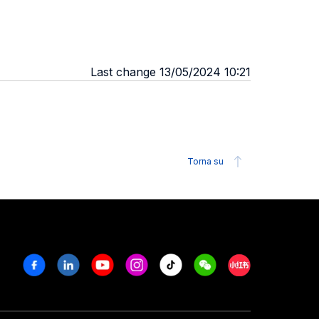
Last change 13/05/2024 10:21
Torna su
Facebook
Linkedin
Youtube
Instagram
Tiktok
Weechat
Xiaohongshu/R