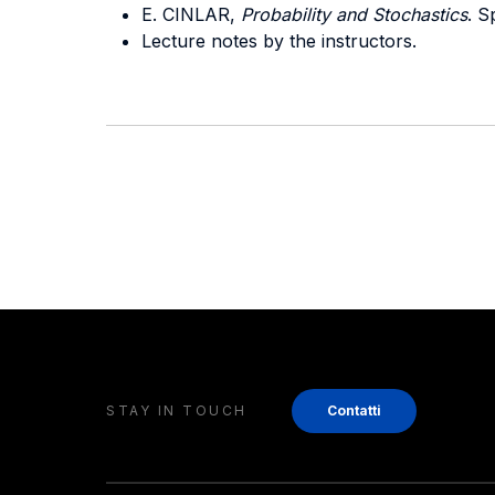
E. CINLAR,
Probability and Stochastics
. S
Lecture notes by the instructors.
STAY IN TOUCH
Contatti