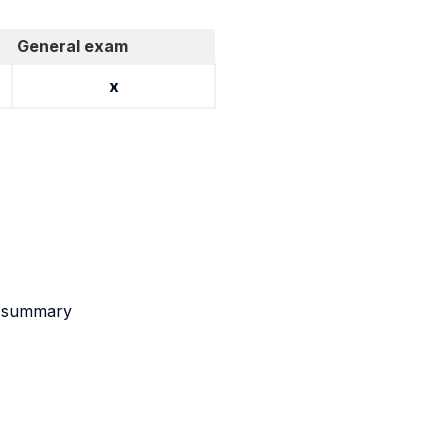
General exam
x
nt summary