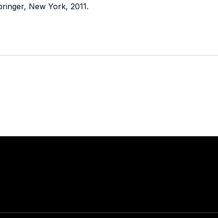
pringer, New York, 2011.
Stay in touch