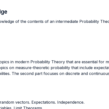
dge
owledge of the contents of an intermediate Probability The
opics in modern Probability Theory that are essential fo
pics on measure-theoretic probability that include expectat
ilities. The second part focuses on discrete and continuous
 random vectors. Expectations. Independence.
ables. Limit Theorems.