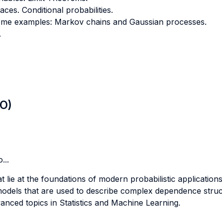
aces. Conditional probabilities.
Some examples: Markov chains and Gaussian processes.
.
LO)
...
 lie at the foundations of modern probabilistic applications
odels that are used to describe complex dependence struct
anced topics in Statistics and Machine Learning.