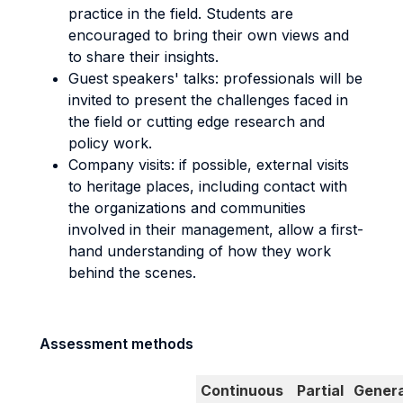
practice in the field. Students are
encouraged to bring their own views and
to share their insights.
Guest speakers' talks: professionals will be
invited to present the challenges faced in
the field or cutting edge research and
policy work.
Company visits: if possible, external visits
to heritage places, including contact with
the organizations and communities
involved in their management, allow a first-
hand understanding of how they work
behind the scenes.
Assessment methods
Continuous
Partial
Genera