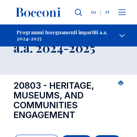
Lingue
EN
IT
Contatti
-
Insegnamento
Programmi Insegnamenti impartiti a.a.
2024-2025
Open s
a.a. 2024-2025
20803 - HERITAGE,
MUSEUMS, AND
COMMUNITIES
ENGAGEMENT