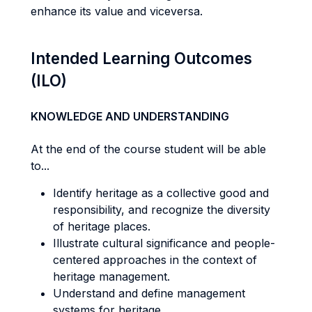
enhance its value and viceversa.
Intended Learning Outcomes
(ILO)
KNOWLEDGE AND UNDERSTANDING
At the end of the course student will be able
to...
Identify heritage as a collective good and
responsibility, and recognize the diversity
of heritage places.
Illustrate cultural significance and people-
centered approaches in the context of
heritage management.
Understand and define management
systems for heritage.