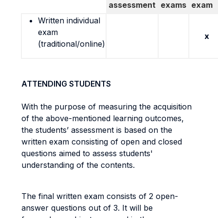
assessment
exams
exam
Written individual
exam
x
(traditional/online)
ATTENDING STUDENTS
With the purpose of measuring the acquisition
of the above-mentioned learning outcomes,
the students’ assessment is based on the
written exam consisting of open and closed
questions aimed to assess students'
understanding of the contents.
The final written exam consists of 2 open-
answer questions out of 3. It will be