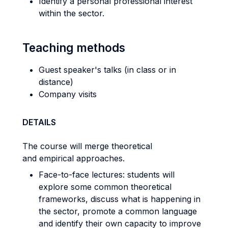
Identify a personal professional interest
within the sector.
Teaching methods
Guest speaker's talks (in class or in
distance)
Company visits
DETAILS
The course will merge theoretical
and empirical approaches.
Face-to-face lectures: students will
explore some common theoretical
frameworks, discuss what is happening in
the sector, promote a common language
and identify their own capacity to improve