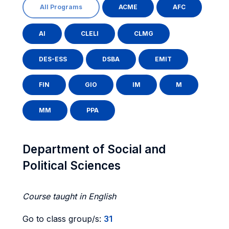
All Programs
ACME
AFC
AI
CLELI
CLMG
DES-ESS
DSBA
EMIT
FIN
GIO
IM
M
MM
PPA
Department of Social and
Political Sciences
Course taught in English
Go to class group/s:
31