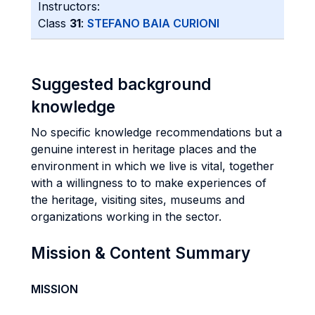
Instructors:
Class
31
:
STEFANO BAIA CURIONI
Suggested background
knowledge
No specific knowledge recommendations but a
genuine interest in heritage places and the
environment in which we live is vital, together
with a willingness to to make experiences of
the heritage, visiting sites, museums and
organizations working in the sector.
Mission & Content Summary
MISSION