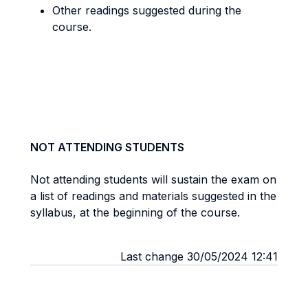
Other readings suggested during the
course.
NOT ATTENDING STUDENTS
Not attending students will sustain the exam on
a list of readings and materials suggested in the
syllabus, at the beginning of the course.
Last change 30/05/2024 12:41