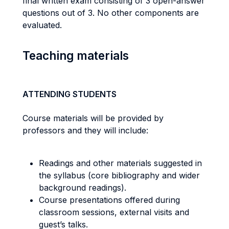
final written exam consisting of 3 open-answer
questions out of 3. No other components are
evaluated.
Teaching materials
ATTENDING STUDENTS
Course materials will be provided by
professors and they will include:
Readings and other materials suggested in
the syllabus (core bibliography and wider
background readings).
Course presentations offered during
classroom sessions, external visits and
guest’s talks.