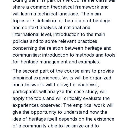
During the first part of the course the class will
share a common theoretical framework and
will learn a technical language. The main
topics are: definition of the notion of heritage
and context analysis at national and
international level; introduction to the main
policies and to some relevant practices
concerning the relation between heritage and
communities; introduction to methods and tools
for heritage management and examples.
The second part of the course aims to provide
empirical experiences. Visits will be organized
and classwork will follow; for each visit,
participants will analyze the case study, will
apply the tools and will critically evaluate the
experiences observed. The empirical work will
give the opportunity to understand how the
idea of heritage itself depends on the existence
of a community able to legitimize and to