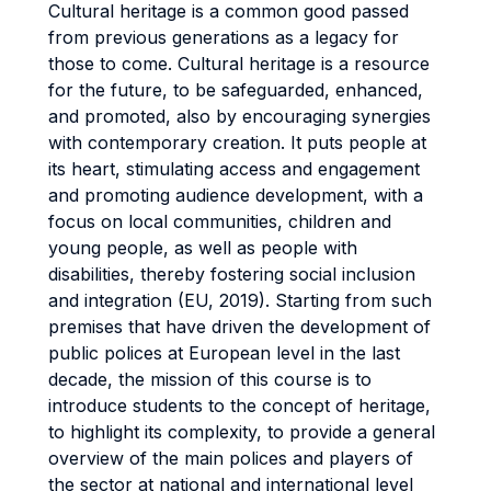
Cultural heritage is a common good passed
from previous generations as a legacy for
those to come. Cultural heritage is a resource
for the future, to be safeguarded, enhanced,
and promoted, also by encouraging synergies
with contemporary creation. It puts people at
its heart, stimulating access and engagement
and promoting audience development, with a
focus on local communities, children and
young people, as well as people with
disabilities, thereby fostering social inclusion
and integration (EU, 2019). Starting from such
premises that have driven the development of
public polices at European level in the last
decade, the mission of this course is to
introduce students to the concept of heritage,
to highlight its complexity, to provide a general
overview of the main polices and players of
the sector at national and international level