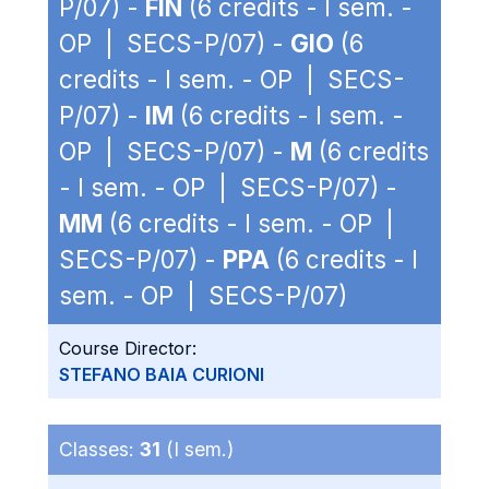
P/07) -
FIN
(6 credits - I sem. -
OP | SECS-P/07) -
GIO
(6
credits - I sem. - OP | SECS-
P/07) -
IM
(6 credits - I sem. -
OP | SECS-P/07) -
M
(6 credits
- I sem. - OP | SECS-P/07) -
MM
(6 credits - I sem. - OP |
SECS-P/07) -
PPA
(6 credits - I
sem. - OP | SECS-P/07)
Course Director:
STEFANO BAIA CURIONI
Classes:
31
(I sem.)