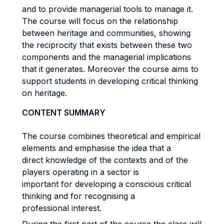
and to provide managerial tools to manage it.
The course will focus on the relationship
between heritage and communities, showing
the reciprocity that exists between these two
components and the managerial implications
that it generates. Moreover the course aims to
support students in developing critical thinking
on heritage.
CONTENT SUMMARY
The course combines theoretical and empirical
elements and emphasise the idea that a
direct knowledge of the contexts and of the
players operating in a sector is
important for developing a conscious critical
thinking and for recognising a
professional interest.