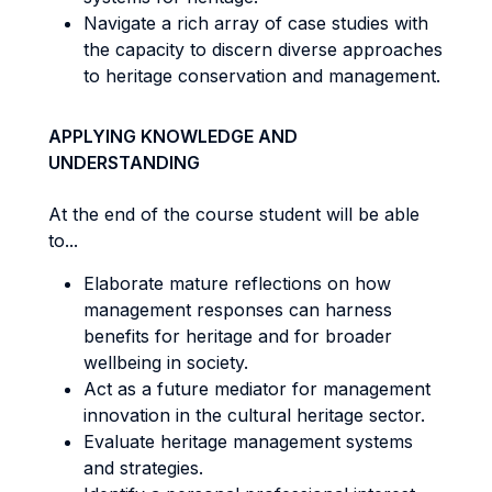
Navigate a rich array of case studies with
the capacity to discern diverse approaches
to heritage conservation and management.
APPLYING KNOWLEDGE AND
UNDERSTANDING
At the end of the course student will be able
to...
Elaborate mature reflections on how
management responses can harness
benefits for heritage and for broader
wellbeing in society.
Act as a future mediator for management
innovation in the cultural heritage sector.
Evaluate heritage management systems
and strategies.