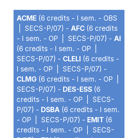
ACME
(6 credits - I sem. - OBS
| SECS-P/07) -
AFC
(6 credits
- I sem. - OP | SECS-P/07) -
AI
(6 credits - I sem. - OP |
SECS-P/07) -
CLELI
(6 credits -
I sem. - OP | SECS-P/07) -
CLMG
(6 credits - I sem. - OP |
SECS-P/07) -
DES-ESS
(6
credits - I sem. - OP | SECS-
P/07) -
DSBA
(6 credits - I sem.
- OP | SECS-P/07) -
EMIT
(6
credits - I sem. - OP | SECS-