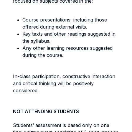
focused on subjects covered in the:
Course presentations, including those
offered during external visits.
Key texts and other readings suggested in
the syllabus.
Any other learning resources suggested
during the course.
In-class participation, constructive interaction
and critical thinking will be positively
considered.
NOT ATTENDING STUDENTS
Students’ assessment is based only on one