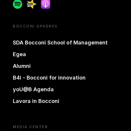
Spotify
Spreaker
Apple podcast
BOCCONI SPHERES
SDA Bocconi School of Management
Egea
Alumni
B4i - Bocconi for innovation
yoU@B Agenda
Lavora in Bocconi
MEDIA CENTER