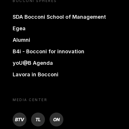
BOCCONI SPHERES
SDA Bocconi School of Management
Egea
Alumni
B4i - Bocconi for innovation
yoU@B Agenda
Lavora in Bocconi
MEDIA CENTER
BTV
TL
ON