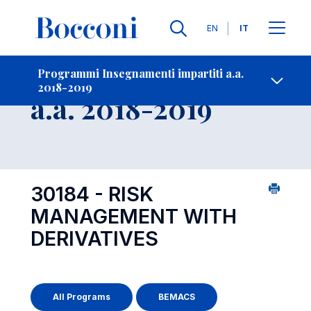
Lingue
EN
IT
Contatti
-
Insegnamento
Programmi Insegnamenti impartiti a.a.
2018-2019
Open s
a.a. 2018-2019
30184 - RISK
MANAGEMENT WITH
DERIVATIVES
All Programs
BEMACS