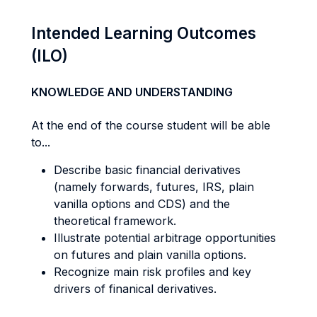
Intended Learning Outcomes
(ILO)
KNOWLEDGE AND UNDERSTANDING
At the end of the course student will be able
to...
Describe basic financial derivatives
(namely forwards, futures, IRS, plain
vanilla options and CDS) and the
theoretical framework.
Illustrate potential arbitrage opportunities
on futures and plain vanilla options.
Recognize main risk profiles and key
drivers of finanical derivatives.