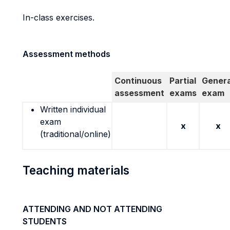
In-class exercises.
Assessment methods
Continuous
Partial
Genera
assessment
exams
exam
Written individual
exam
x
x
(traditional/online)
Teaching materials
ATTENDING AND NOT ATTENDING
STUDENTS