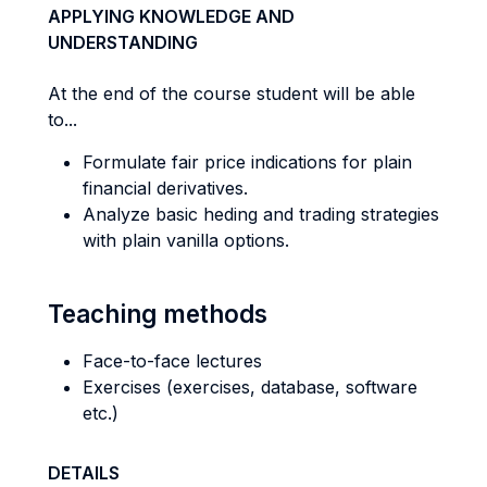
APPLYING KNOWLEDGE AND
UNDERSTANDING
At the end of the course student will be able
to...
Formulate fair price indications for plain
financial derivatives.
Analyze basic heding and trading strategies
with plain vanilla options.
Teaching methods
Face-to-face lectures
Exercises (exercises, database, software
etc.)
DETAILS