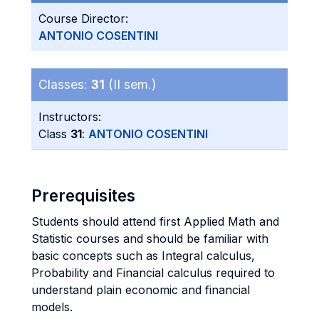
Course Director:
ANTONIO COSENTINI
Classes:
31
(II sem.)
Instructors:
Class
31
:
ANTONIO COSENTINI
Prerequisites
Students should attend first Applied Math and
Statistic courses and should be familiar with
basic concepts such as Integral calculus,
Probability and Financial calculus required to
understand plain economic and financial
models.