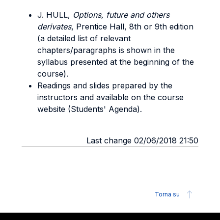
J. HULL,
Options, future and others
derivates
, Prentice Hall, 8th or 9th edition
(a detailed list of relevant
chapters/paragraphs is shown in the
syllabus presented at the beginning of the
course).
Readings and slides prepared by the
instructors and available on the course
website (Students' Agenda).
Last change 02/06/2018 21:50
Torna su