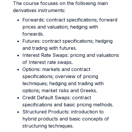
The course focuses on the following main
derivatives instruments:
Forwards: contract specifications; forward
prices and valuation; hedging with
forwards.
Futures: contract specifications; hedging
and trading with futures.
Interest Rate Swaps: pricing and valuations
of Interest rate swaps.
Options: markets and contract
specifications; overview of pricing
techniques; hedging and trading with
options; market risks and Greeks.
Credit Default Swaps: contract
specifications and basic pricing methods.
Structured Products: introduction to
hybrid products and basic concepts of
structuring techniques.