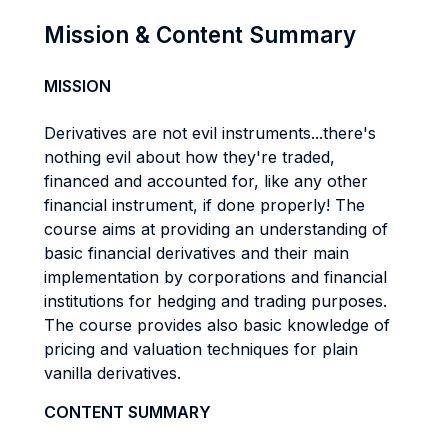
Mission & Content Summary
MISSION
Derivatives are not evil instruments...there's
nothing evil about how they're traded,
financed and accounted for, like any other
financial instrument, if done properly! The
course aims at providing an understanding of
basic financial derivatives and their main
implementation by corporations and financial
institutions for hedging and trading purposes.
The course provides also basic knowledge of
pricing and valuation techniques for plain
vanilla derivatives.
CONTENT SUMMARY