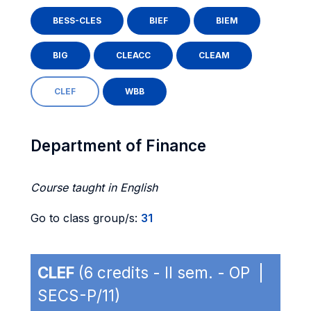
BESS-CLES
BIEF
BIEM
BIG
CLEACC
CLEAM
CLEF
WBB
Department of Finance
Course taught in English
Go to class group/s:
31
CLEF
(6 credits - II sem. - OP |
SECS-P/11)