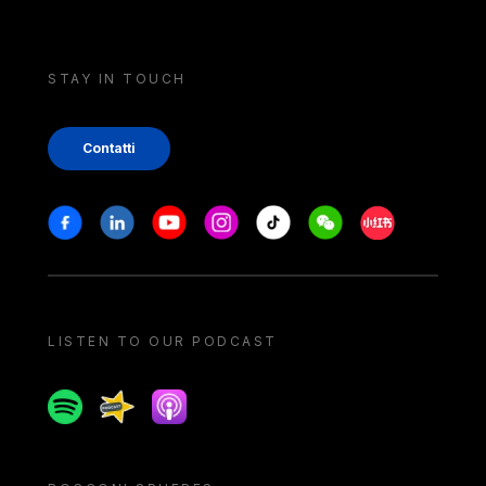
STAY IN TOUCH
Contatti
Stay in touch
Facebook
Linkedin
Youtube
Instagram
Tiktok
Weechat
Xiaohongshu/
LISTEN TO OUR PODCAST
Spotify
Spreaker
Apple podcast