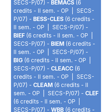
SECS-P/07) -
BEMACS
(6
credits - II sem. - OP | SECS-
P/07) -
BESS-CLES
(6 credits -
II sem. - OP | SECS-P/07) -
BIEF
(6 credits - II sem. - OP |
SECS-P/07) -
BIEM
(6 credits -
II sem. - OP | SECS-P/07) -
BIG
(6 credits - II sem. - OP |
SECS-P/07) -
CLEACC
(6
credits - II sem. - OP | SECS-
P/07) -
CLEAM
(6 credits - II
sem. - OP | SECS-P/07) -
CLEF
(6 credits - II sem. - OP |
SECS-P/07) -
WBB
(6 credits -