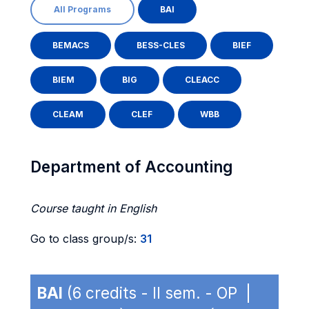
All Programs
BAI
BEMACS
BESS-CLES
BIEF
BIEM
BIG
CLEACC
CLEAM
CLEF
WBB
Department of Accounting
Course taught in English
Go to class group/s:
31
BAI
(6 credits - II sem. - OP |