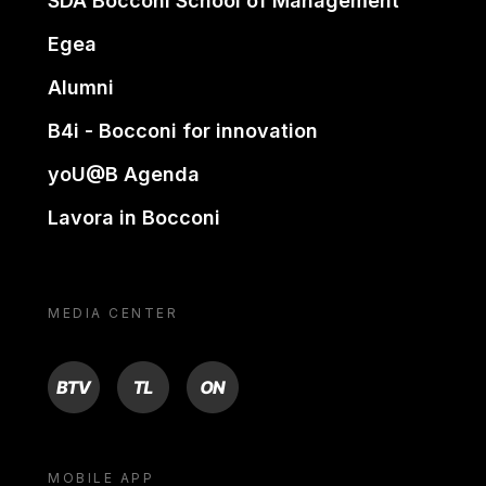
SDA Bocconi School of Management
Egea
Alumni
B4i - Bocconi for innovation
yoU@B Agenda
Lavora in Bocconi
MEDIA CENTER
BTV
TL
ON
MOBILE APP