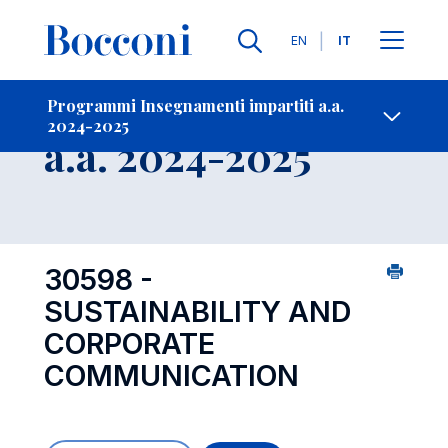
Lingue
EN
IT
Contatti
-
Insegnamento
Programmi Insegnamenti impartiti a.a.
2024-2025
Open s
a.a. 2024-2025
30598 -
SUSTAINABILITY AND
CORPORATE
COMMUNICATION