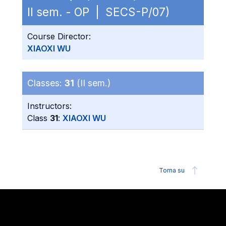
II sem. - OP | SECS-P/07)
Course Director:
XIAOXI WU
Classes:
31
(II sem.)
Instructors:
Class
31
:
XIAOXI WU
Torna su