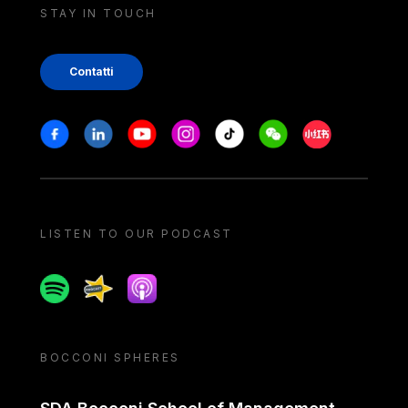
STAY IN TOUCH
Contatti
Stay in touch
Facebook
Linkedin
Youtube
Instagram
Tiktok
Weechat
Xiaohongshu/
LISTEN TO OUR PODCAST
Spotify
Spreaker
Apple podcast
BOCCONI SPHERES