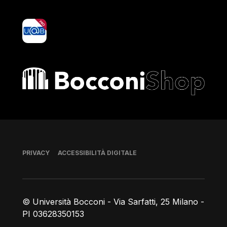
yoU@B
Bocconi shop
Piè di pagina
PRIVACY
ACCESSIBILITÀ DIGITALE
© Università Bocconi - Via Sarfatti, 25 Milano -
PI 03628350153