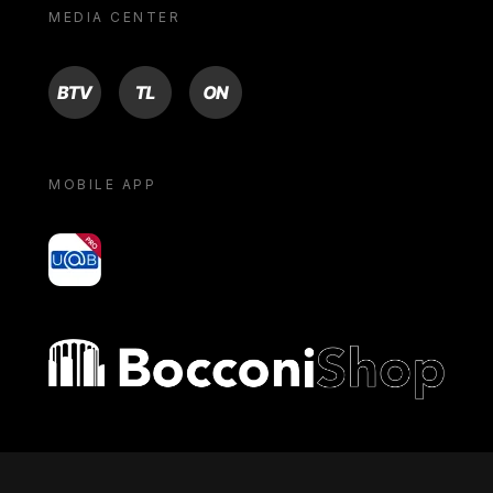
MEDIA CENTER
BTV
TL
ON
MOBILE APP
yoU@B
Bocconi shop