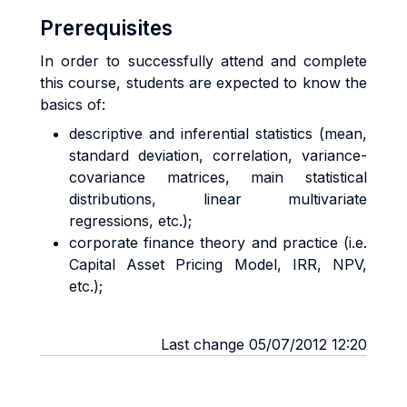
Prerequisites
In order to successfully attend and complete
this course, students are expected to know the
basics of:
descriptive and inferential statistics (mean,
standard deviation, correlation, variance-
covariance matrices, main statistical
distributions, linear multivariate
regressions, etc.);
corporate finance theory and practice (i.e.
Capital Asset Pricing Model, IRR, NPV,
etc.);
Last change 05/07/2012 12:20