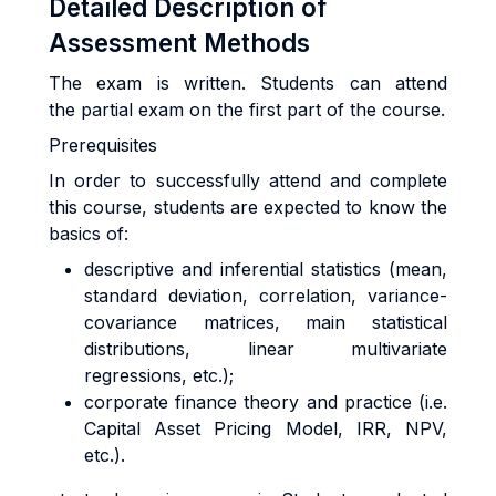
Detailed Description of
Assessment Methods
The exam is written. Students can attend
the partial exam on the first part of the course.
Prerequisites
In order to successfully attend and complete
this course, students are expected to know the
basics of:
descriptive and inferential statistics (mean,
standard deviation, correlation, variance-
covariance matrices, main statistical
distributions, linear multivariate
regressions, etc.);
corporate finance theory and practice (i.e.
Capital Asset Pricing Model, IRR, NPV,
etc.).