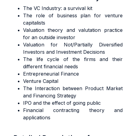
The VC Industry: a survival kit
The role of business plan for venture
capitalists
Valuation theory and valutation practice
for an outside investor
Valuation for Not/Partially Diversified
Investors and Investment Decisions
The life cycle of the firms and their
different financial needs
Entrepreneurial Finance
Venture Capital
The Interaction between Product Market
and Financing Strategy
IPO and the effect of going public
Financial contracting theory and
applications