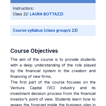
Instructors:
Class 22:
LAURA BOTTAZZI
Course syllabus (class group/s 22)
Course Objectives
The aim of the course is to provide students
with a deep understanding of the role played
by the financial system in the creation and
financing of new firms.
The first part of the course focuses on the
Venture Capital (VC) industry and its
investment decision process from the financial
investor’s point of view. Students learn how to
assess the forecast inside the business plan in