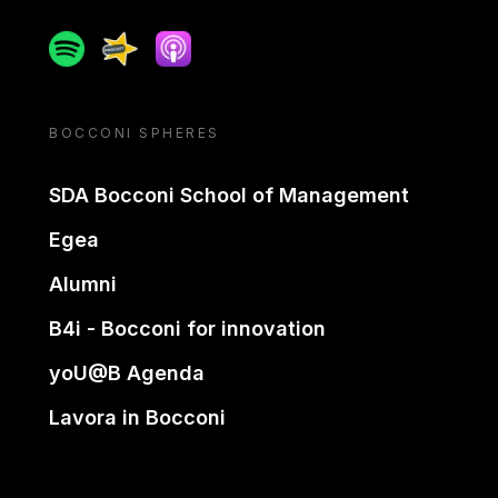
Spotify
Spreaker
Apple podcast
BOCCONI SPHERES
SDA Bocconi School of Management
Egea
Alumni
B4i - Bocconi for innovation
yoU@B Agenda
Lavora in Bocconi