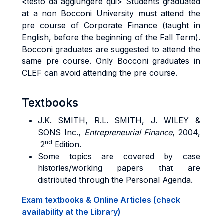
<testo da aggiungere qui> Students graduated
at a non Bocconi University must attend the
pre course of Corporate Finance (taught in
English, before the beginning of the Fall Term).
Bocconi graduates are suggested to attend the
same pre course. Only Bocconi graduates in
CLEF can avoid attending the pre course.
Textbooks
J.K.
SMITH
, R.L.
SMITH
, J.
WILEY
&
SONS
Inc.,
Entrepreneurial
Finance
, 2004,
nd
2
Edition.
Some topics are covered by case
histories/working papers that are
distributed through the Personal Agenda.
Exam textbooks & Online Articles (check
availability at the Library)