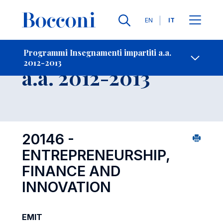
Lingue
EN
IT
Contatti
-
Insegnamento
Programmi Insegnamenti impartiti a.a.
2012-2013
Open s
a.a. 2012-2013
20146 -
ENTREPRENEURSHIP,
FINANCE AND
INNOVATION
EMIT