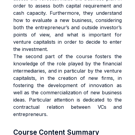
order to assess both capital requirement and
cash capacity. Furthermore, they understand
how to evaluate a new business, considering
both the entrepreneur’s and outside investor’s
points of view, and what is important for
venture capitalists in order to decide to enter
the investment.
The second part of the course fosters the
knowledge of the role played by the financial
intermediaries, and in particular by the venture
capitalists, in the creation of new firms, in
fostering the development of innovation as
well as the commercialization of new business
ideas. Particular attention is dedicated to the
contractual relation between VCs and
entrepreneurs.
Course Content Summary