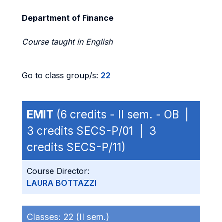
Department of Finance
Course taught in English
Go to class group/s:
22
EMIT
(6 credits - II sem. - OB |
3 credits SECS-P/01 | 3
credits SECS-P/11)
Course Director:
LAURA BOTTAZZI
Classes:
22 (II sem.)