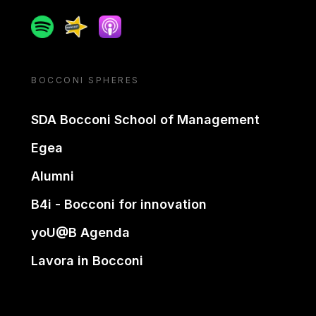
Spotify
Spreaker
Apple podcast
BOCCONI SPHERES
SDA Bocconi School of Management
Egea
Alumni
B4i - Bocconi for innovation
yoU@B Agenda
Lavora in Bocconi