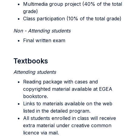
Multimedia group project (40% of the total
grade)
Class participation (10% of the total grade)
Non - Attending students
Final written exam
Textbooks
Attending students
Reading package with cases and
copyrighted material available at EGEA
bookstore.
Links to materials available on the web
listed in the detailed program.
All students enrolled in class will receive
extra material under creative common
licence via mail.