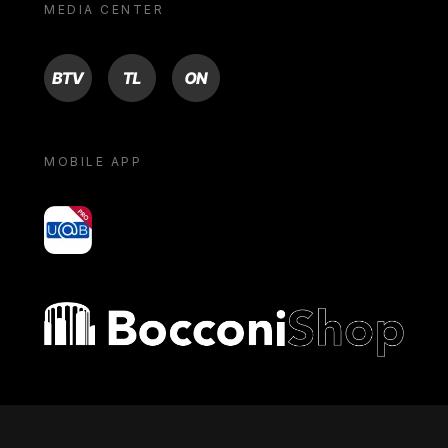
MEDIA CENTER
BTV
TL
ON
MOBILE APP
yoU@B
Bocconi shop