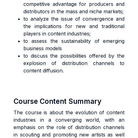
competitive advantage for producers and
distributors in the mass and niche markets;
to analyze the issue of convergence and
the implications for new and traditional
players in content industries;
to assess the sustainability of emerging
business models
to discuss the possibilities offered by the
explosion of distribution channels to
content diffusion.
Course Content Summary
The course is about the evolution of content
industries in a converging world, with an
emphasis on the role of distribution channels
in scouting and promoting new artists as well