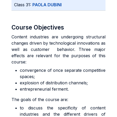
Class 31:
PAOLA DUBINI
Course Objectives
Content industries are undergoing structural
changes driven by technological innovations as
well as customer behavior. Three major
effects are relevant for the purposes of this
course:
convergence of once separate competitive
spaces;
explosion of distribution channels;
entrepreneurial ferment.
The goals of the course are:
to discuss the specificity of content
industries and the different drivers of