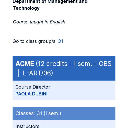
Department of Management and
Technology
Course taught in English
Go to class group/s:
31
ACME
(12 credits - I sem. - OBS
| L-ART/06)
Course Director:
PAOLA DUBINI
Classes:
31 (I sem.)
Instructors: