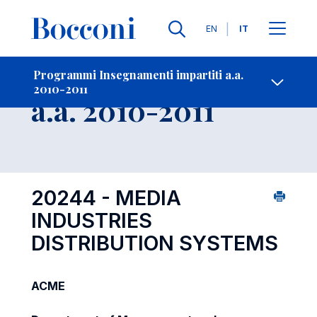
Lingue
EN
IT
Contatti
-
Insegnamento
Programmi Insegnamenti impartiti a.a.
2010-2011
Open s
a.a. 2010-2011
20244 - MEDIA
INDUSTRIES
DISTRIBUTION SYSTEMS
ACME