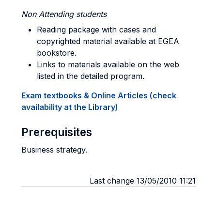
Non Attending students
Reading package with cases and
copyrighted material available at EGEA
bookstore.
Links to materials available on the web
listed in the detailed program.
Exam textbooks & Online Articles (check
availability at the Library)
Prerequisites
Business strategy.
Last change 13/05/2010 11:21