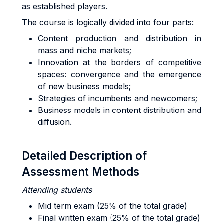
as established players.
The course is logically divided into four parts:
Content production and distribution in
mass and niche markets;
Innovation at the borders of competitive
spaces: convergence and the emergence
of new business models;
Strategies of incumbents and newcomers;
Business models in content distribution and
diffusion.
Detailed Description of
Assessment Methods
Attending students
Mid term exam (25% of the total grade)
Final written exam (25% of the total grade)