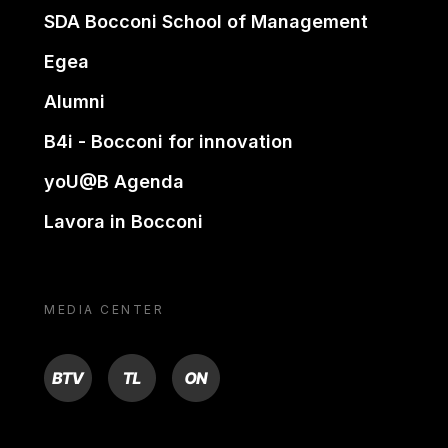
SDA Bocconi School of Management
Egea
Alumni
B4i - Bocconi for innovation
yoU@B Agenda
Lavora in Bocconi
MEDIA CENTER
BTV
TL
ON