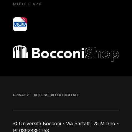
MOBILE APP
yoU@B
Bocconi shop
Piè di pagina
PRIVACY
ACCESSIBILITÀ DIGITALE
© Università Bocconi - Via Sarfatti, 25 Milano -
PI 03628350153