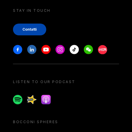
STAY IN TOUCH
Contatti
Stay in touch
Facebook
Linkedin
Youtube
Instagram
Tiktok
Weechat
Xiaohongshu/
LISTEN TO OUR PODCAST
Spotify
Spreaker
Apple podcast
BOCCONI SPHERES