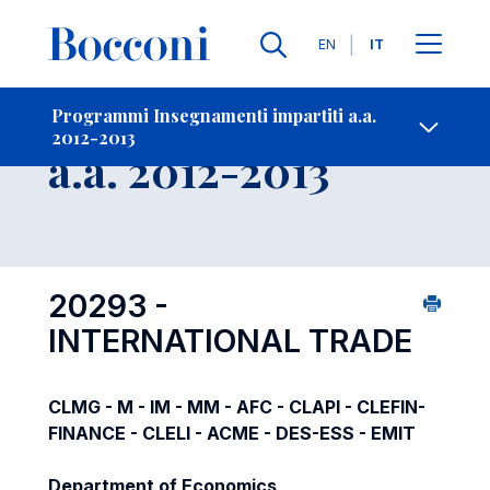
Lingue
EN
IT
Contatti
-
Insegnamento
Programmi Insegnamenti impartiti a.a.
2012-2013
Open s
a.a. 2012-2013
20293 -
INTERNATIONAL TRADE
CLMG - M - IM - MM - AFC - CLAPI - CLEFIN-
FINANCE - CLELI - ACME - DES-ESS - EMIT
Department of Economics