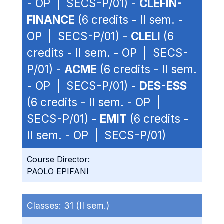
- OP | SECS-P/01) -
CLEFIN-
FINANCE
(6 credits - II sem. -
OP | SECS-P/01) -
CLELI
(6
credits - II sem. - OP | SECS-
P/01) -
ACME
(6 credits - II sem.
- OP | SECS-P/01) -
DES-ESS
(6 credits - II sem. - OP |
SECS-P/01) -
EMIT
(6 credits -
II sem. - OP | SECS-P/01)
Course Director:
PAOLO EPIFANI
Classes:
31 (II sem.)