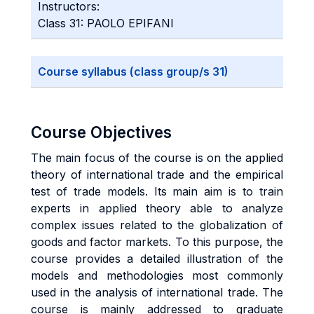
Instructors:
Class 31: PAOLO EPIFANI
Course syllabus (class group/s 31)
Course Objectives
The main focus of the course is on the applied
theory of international trade and the empirical
test of trade models. Its main aim is to train
experts in applied theory able to analyze
complex issues related to the globalization of
goods and factor markets. To this purpose, the
course provides a detailed illustration of the
models and methodologies most commonly
used in the analysis of international trade. The
course is mainly addressed to graduate