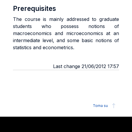
Prerequisites
The course is mainly addressed to graduate
students who possess notions of
macroeconomics and microeconomics at an
intermediate level, and some basic notions of
statistics and econometrics.
Last change 21/06/2012 17:57
Torna su