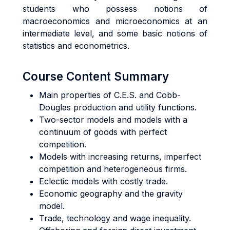
students who possess notions of
macroeconomics and microeconomics at an
intermediate level, and some basic notions of
statistics and econometrics.
Course Content Summary
Main properties of C.E.S. and Cobb-
Douglas production and utility functions.
Two-sector models and models with a
continuum of goods with perfect
competition.
Models with increasing returns, imperfect
competition and heterogeneous firms.
Eclectic models with costly trade.
Economic geography and the gravity
model.
Trade, technology and wage inequality.