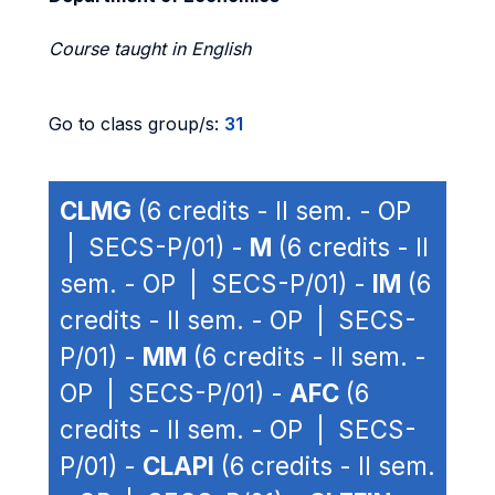
Course taught in English
Go to class group/s:
31
CLMG
(6 credits - II sem. - OP
| SECS-P/01) -
M
(6 credits - II
sem. - OP | SECS-P/01) -
IM
(6
credits - II sem. - OP | SECS-
P/01) -
MM
(6 credits - II sem. -
OP | SECS-P/01) -
AFC
(6
credits - II sem. - OP | SECS-
P/01) -
CLAPI
(6 credits - II sem.