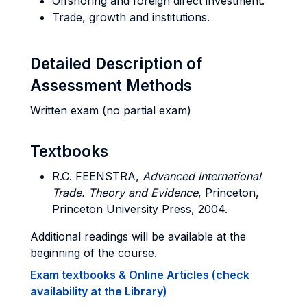
Offshoring and foreign direct investment.
Trade, growth and institutions.
Detailed Description of
Assessment Methods
Written exam (no partial exam)
Textbooks
R.C. FEENSTRA,
Advanced International
Trade
. Theory and Evidence
, Princeton,
Princeton University Press, 2004.
Additional readings will be available at the
beginning of the course.
Exam textbooks & Online Articles (check
availability at the Library)