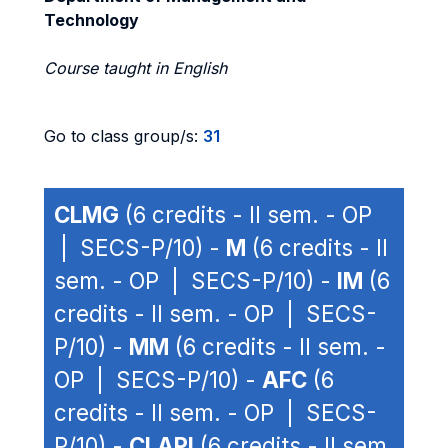
Technology
Course taught in English
Go to class group/s:
31
CLMG
(6 credits - II sem. - OP
| SECS-P/10) -
M
(6 credits - II
sem. - OP | SECS-P/10) -
IM
(6
credits - II sem. - OP | SECS-
P/10) -
MM
(6 credits - II sem. -
OP | SECS-P/10) -
AFC
(6
credits - II sem. - OP | SECS-
P/10) -
CLAPI
(6 credits - II sem.