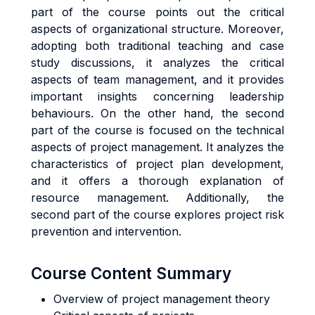
part of the course points out the critical
aspects of organizational structure. Moreover,
adopting both traditional teaching and case
study discussions, it analyzes the critical
aspects of team management, and it provides
important insights concerning leadership
behaviours. On the other hand, the second
part of the course is focused on the technical
aspects of project management. It analyzes the
characteristics of project plan development,
and it offers a thorough explanation of
resource management. Additionally, the
second part of the course explores project risk
prevention and intervention.
Course Content Summary
Overview of project management theory