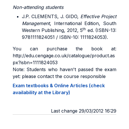
Non-attending students
J.P. CLEMENTS, J. GIDO,
Effective Project
Management
, International Edition, South
th
Western Publishing, 2012, 5
ed. (ISBN-13:
9781111824051 / ISBN-10: 1111824053).
You can purchase the book at:
http://edu.cengage.co.uk/catalogue/product.as
px?isbn=1111824053
Note: Students who haven't passed the exam
yet: please contact the course responsible
Exam textbooks & Online Articles (check
availability at the Library)
Last change 29/03/2012 16:29