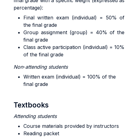
final grade with a specific weight (expressed as
percentage):
Final written exam (individual) = 50% of
the final grade
Group assignment (group) = 40% of the
final grade
Class active participation (individual) = 10%
of the final grade
Non
-
attending
students
Written exam (individual) = 100% of the
final grade
Textbooks
Attending
students
Course materials provided by instructors
Reading packet