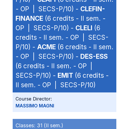
- OP | SECS-P/10) -
CLEFIN-
FINANCE
(6 credits - II sem. -
OP | SECS-P/10) -
CLELI
(6
credits - II sem. - OP | SECS-
P/10) -
ACME
(6 credits - II sem.
- OP | SECS-P/10) -
DES-ESS
(6 credits - II sem. - OP |
SECS-P/10) -
EMIT
(6 credits -
II sem. - OP | SECS-P/10)
Course Director:
MASSIMO MAGNI
Classes:
31 (II sem.)