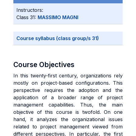
Instructors:
Class 31:
MASSIMO MAGNI
Course syllabus (class group/s 31)
Course Objectives
In this twenty-first century, organizations rely
mostly on project-based configurations. This
perspective requires the adoption and the
application of a broader range of project
management capabilities. Thus, the main
objective of this course is twofold. On one
hand, it analyzes the organizational issues
related to project management viewed from
different perspectives. In particular, the first