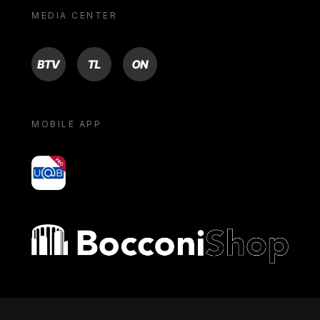
MEDIA CENTER
BTV
TL
ON
MOBILE APP
yoU@B
Bocconi shop