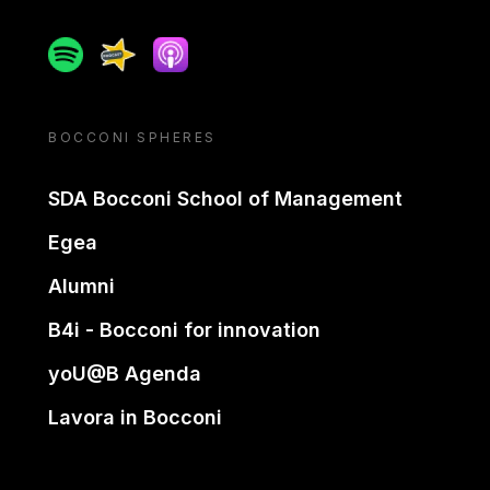
Spotify
Spreaker
Apple podcast
BOCCONI SPHERES
SDA Bocconi School of Management
Egea
Alumni
B4i - Bocconi for innovation
yoU@B Agenda
Lavora in Bocconi