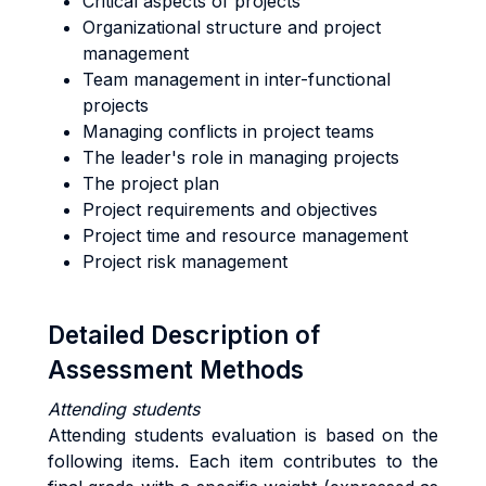
Critical aspects of projects
Organizational structure and project
management
Team management in inter-functional
projects
Managing conflicts in project teams
The leader's role in managing projects
The project plan
Project requirements and objectives
Project time and resource management
Project risk management
Detailed Description of
Assessment Methods
Attending students
Attending students evaluation is based on the
following items. Each item contributes to the