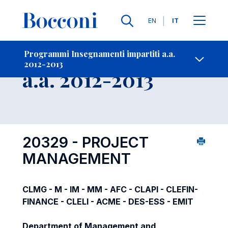
Lingue
EN
IT
Contatti
-
Insegnamento
Programmi Insegnamenti impartiti a.a.
2012-2013
Open s
a.a. 2012-2013
20329 - PROJECT
MANAGEMENT
CLMG - M - IM - MM - AFC - CLAPI - CLEFIN-
FINANCE - CLELI - ACME - DES-ESS - EMIT
Department of Management and