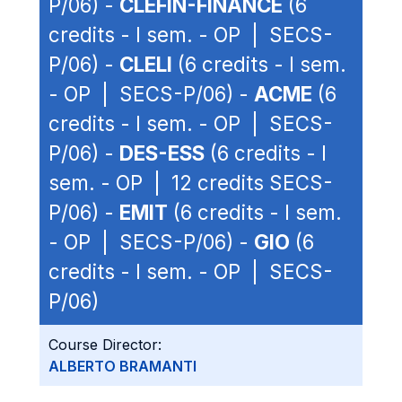
P/06) -
CLEFIN-FINANCE
(6
credits - I sem. - OP | SECS-
P/06) -
CLELI
(6 credits - I sem.
- OP | SECS-P/06) -
ACME
(6
credits - I sem. - OP | SECS-
P/06) -
DES-ESS
(6 credits - I
sem. - OP | 12 credits SECS-
P/06) -
EMIT
(6 credits - I sem.
- OP | SECS-P/06) -
GIO
(6
credits - I sem. - OP | SECS-
P/06)
Course Director:
ALBERTO BRAMANTI