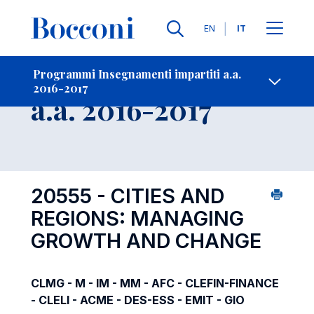
Lingue
EN
IT
Contatti
-
Insegnamento
Programmi Insegnamenti impartiti a.a.
2016-2017
Open s
a.a. 2016-2017
20555 - CITIES AND
REGIONS: MANAGING
GROWTH AND CHANGE
CLMG - M - IM - MM - AFC - CLEFIN-FINANCE
- CLELI - ACME - DES-ESS - EMIT - GIO