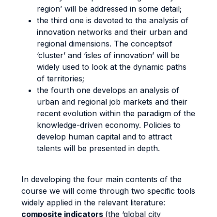
region’ will be addressed in some detail;
the third one is devoted to the analysis of
innovation networks and their urban and
regional dimensions. The conceptsof
‘cluster’ and ‘isles of innovation’ will be
widely used to look at the dynamic paths
of territories;
the fourth one develops an analysis of
urban and regional job markets and their
recent evolution within the paradigm of the
knowledge-driven economy. Policies to
develop human capital and to attract
talents will be presented in depth.
In developing the four main contents of the
course we will come through two specific tools
widely applied in the relevant literature:
composite indicators
(the ‘global city