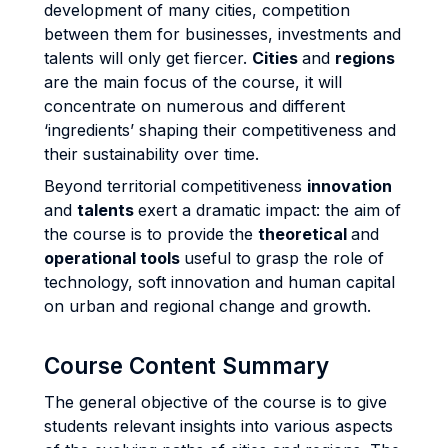
development of many cities, competition
between them for businesses, investments and
talents will only get fiercer.
Cities
and
regions
are the main focus of the course, it will
concentrate on numerous and different
‘ingredients’ shaping their competitiveness and
their sustainability over time.
Beyond territorial competitiveness
innovation
and
talents
exert a dramatic impact: the aim of
the course is to provide the
theoretical
and
operational tools
useful to grasp the role of
technology, soft innovation and human capital
on urban and regional change and growth.
Course Content Summary
The general objective of the course is to give
students relevant insights into various aspects