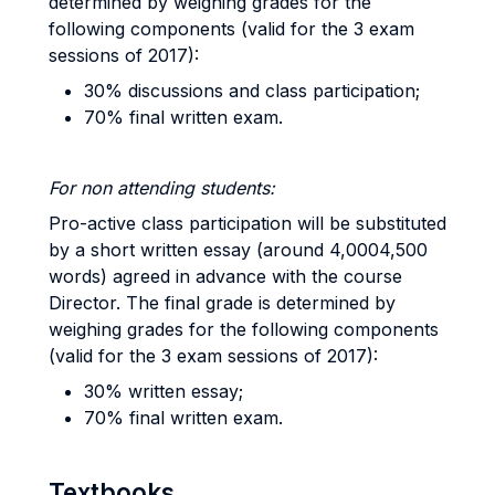
determined by weighing grades for the
following components (valid for the 3 exam
sessions of 2017):
30% discussions and class participation;
70% final written exam.
For non attending students:
Pro-active class participation will be substituted
by a short written essay (around 4,0004,500
words) agreed in advance with the course
Director. The final grade is determined by
weighing grades for the following components
(valid for the 3 exam sessions of 2017):
30% written essay;
70% final written exam.
Textbooks