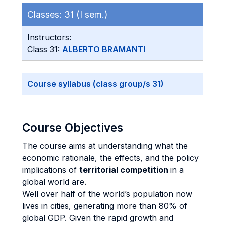
Classes:
31 (I sem.)
Instructors:
Class 31:
ALBERTO BRAMANTI
Course syllabus (class group/s 31)
Course Objectives
The course aims at understanding what the
economic rationale, the effects, and the policy
implications of
territorial competition
in a
global world are.
Well over half of the world’s population now
lives in cities, generating more than 80% of
global GDP. Given the rapid growth and