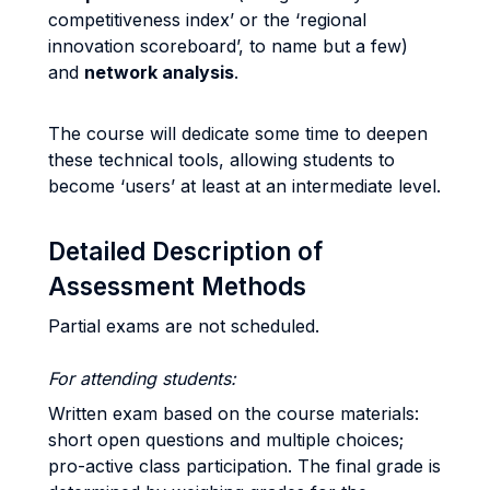
competitiveness index’ or the ‘regional
innovation scoreboard’, to name but a few)
and
network analysis
.
The course will dedicate some time to deepen
these technical tools, allowing students to
become ‘users’ at least at an intermediate level.
Detailed Description of
Assessment Methods
Partial exams are not scheduled.
For attending students:
Written exam based on the course materials:
short open questions and multiple choices;
pro-active class participation. The final grade is