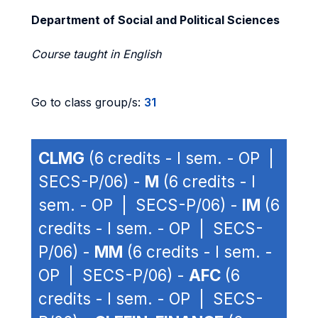
Department of Social and Political Sciences
Course taught in English
Go to class group/s:
31
CLMG
(6 credits - I sem. - OP |
SECS-P/06) -
M
(6 credits - I
sem. - OP | SECS-P/06) -
IM
(6
credits - I sem. - OP | SECS-
P/06) -
MM
(6 credits - I sem. -
OP | SECS-P/06) -
AFC
(6
credits - I sem. - OP | SECS-