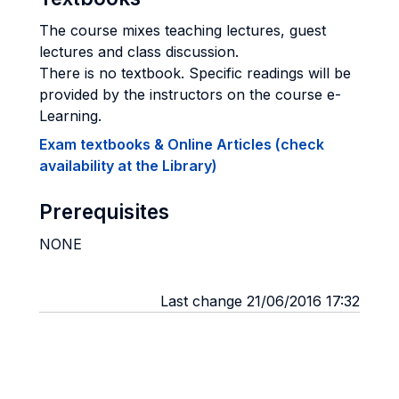
The course mixes teaching lectures, guest
lectures and class discussion.
There is no textbook. Specific readings will be
provided by the instructors on the course e-
Learning.
Exam textbooks & Online Articles (check
availability at the Library)
Prerequisites
NONE
Last change 21/06/2016 17:32