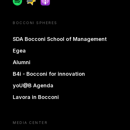
BOCCONI SPHERES
SDA Bocconi School of Management
Egea
Alumni
B4i - Bocconi for innovation
yoU@B Agenda
Lavora in Bocconi
MEDIA CENTER