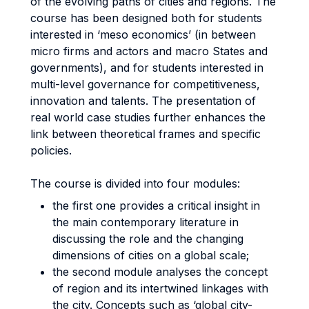
of the evolving paths of cities and regions. The
course has been designed both for students
interested in ‘meso economics’ (in between
micro firms and actors and macro States and
governments), and for students interested in
multi-level governance for competitiveness,
innovation and talents. The presentation of
real world case studies further enhances the
link between theoretical frames and specific
policies.
The course is divided into four modules:
the first one provides a critical insight in
the main contemporary literature in
discussing the role and the changing
dimensions of cities on a global scale;
the second module analyses the concept
of region and its intertwined linkages with
the city. Concepts such as ‘global city-