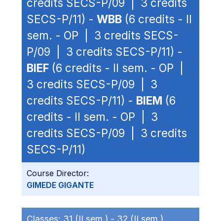
credits SECS-P/09 | 3 credits
SECS-P/11) -
WBB
(6 credits - II
sem. - OP | 3 credits SECS-
P/09 | 3 credits SECS-P/11) -
BIEF
(6 credits - II sem. - OP |
3 credits SECS-P/09 | 3
credits SECS-P/11) -
BIEM
(6
credits - II sem. - OP | 3
credits SECS-P/09 | 3 credits
SECS-P/11)
Course Director:
GIMEDE GIGANTE
Classes:
31 (II sem.) -
32 (II sem.)