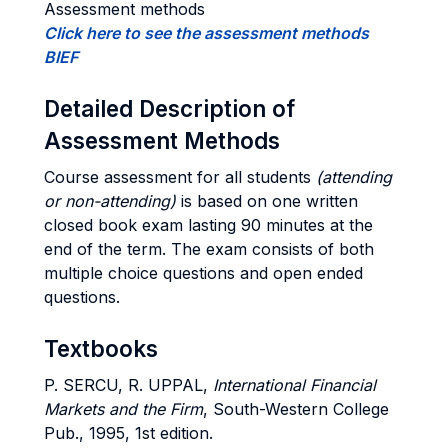
Assessment methods
Click here to see the assessment methods
BIEF
Detailed Description of
Assessment Methods
Course assessment for all students
(attending
or non-attending)
is based on one written
closed book exam lasting 90 minutes at the
end of the term. The exam consists of both
multiple choice questions and open ended
questions.
Textbooks
P. SERCU, R. UPPAL,
International Financial
Markets and the Firm
, South-Western College
Pub., 1995, 1st edition.