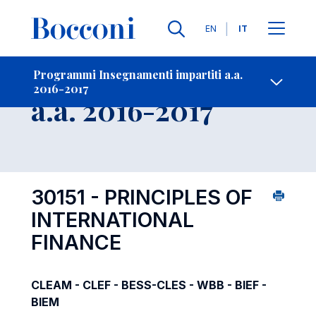
Lingue
EN
IT
Contatti
-
Insegnamento
Programmi Insegnamenti impartiti a.a.
2016-2017
Open s
a.a. 2016-2017
30151 - PRINCIPLES OF
INTERNATIONAL
FINANCE
CLEAM - CLEF - BESS-CLES - WBB - BIEF -
BIEM