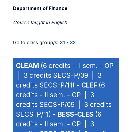
Department of Finance
Course taught in English
Go to class group/s:
31
-
32
CLEAM
(6 credits - II sem. - OP
| 3 credits SECS-P/09 | 3
credits SECS-P/11) -
CLEF
(6
credits - II sem. - OP | 3
credits SECS-P/09 | 3 credits
SECS-P/11) -
BESS-CLES
(6
credits - II sem. - OP | 3