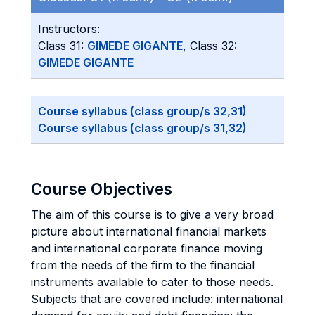
Instructors:
Class 31:
GIMEDE GIGANTE
, Class 32:
GIMEDE GIGANTE
Course syllabus (class group/s 32,31)
Course syllabus (class group/s 31,32)
Course Objectives
The aim of this course is to give a very broad
picture about international financial markets
and international corporate finance moving
from the needs of the firm to the financial
instruments available to cater to those needs.
Subjects that are covered include: international