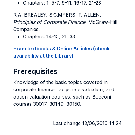
Chapters: 1, 5-7, 9-11, 16-17, 21-23
R.A. BREALEY, S.C.MYERS, F. ALLEN,
Principles of Corporate Finance
, McGraw-Hill
Companies.
Chapters: 14-15, 31, 33
Exam textbooks & Online Articles (check
availability at the Library)
Prerequisites
Knowledge of the basic topics covered in
corporate finance, corporate valuation, and
option valuation courses, such as Bocconi
courses 30017, 30149, 30150.
Last change 13/06/2016 14:24