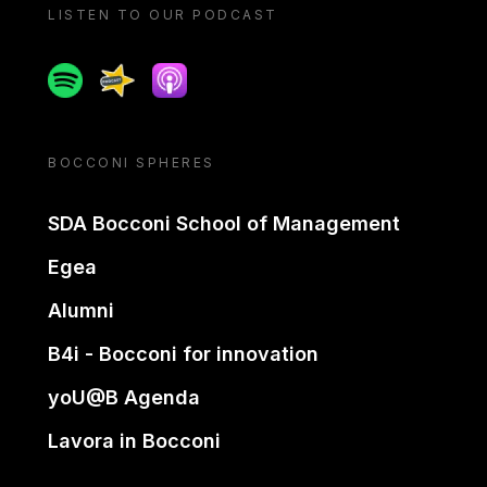
LISTEN TO OUR PODCAST
Spotify
Spreaker
Apple podcast
BOCCONI SPHERES
SDA Bocconi School of Management
Egea
Alumni
B4i - Bocconi for innovation
yoU@B Agenda
Lavora in Bocconi