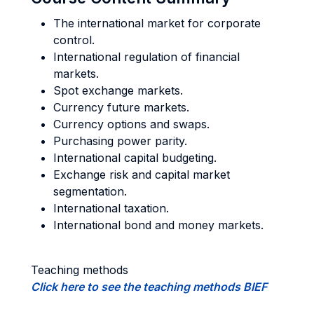
The international market for corporate
control.
International regulation of financial
markets.
Spot exchange markets.
Currency future markets.
Currency options and swaps.
Purchasing power parity.
International capital budgeting.
Exchange risk and capital market
segmentation.
International taxation.
International bond and money markets.
Teaching methods
Click here to see the teaching methods BIEF