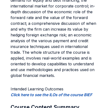
demand for equity and debt financing; the
international market for corporate control; in-
depth discussion of the economic role of the
forward rate and the value of the forward
contract; a comprehensive discussion of when
and why the firm can increase its value by
hedging foreign exchange risk; an economic
analysis of the various payment and credit
insurance techniques used in international
trade. The whole structure of the course is
applied, involves real-world examples and is
oriented to develop capabilities to understand
and use methodologies and practices used on
global financial markets.
Intended Learning Outcomes
Click here to see the ILOs of the course BIEF
Course Content Summary