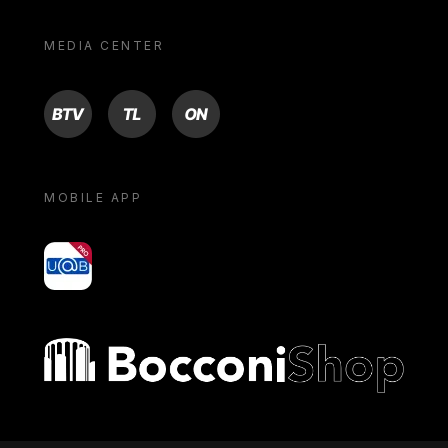
MEDIA CENTER
BTV
TL
ON
MOBILE APP
yoU@B
Bocconi shop