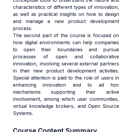
conceptual tools to understand the nature and
characteristics of different types of innovation,
as well as practical insights on how to design
and manage a new product development
process.
The second part of the course is focused on
how digital environments can help companies
to open their boundaries and pursue
processes of open and collaborative
innovation, involving several external partners
in their new product development activities.
Special attention is paid to the role of users in
enhancing innovation and to ad hoc
mechanisms supporting their active
involvement, among which user communities,
virtual knowledge brokers, and Open Source
Systems.
Course Content Summary