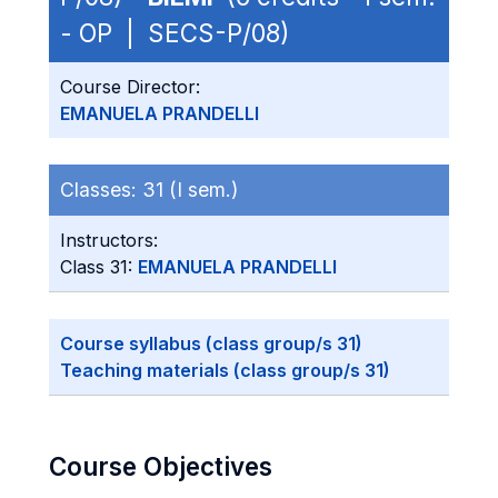
- OP | SECS-P/08)
Course Director:
EMANUELA PRANDELLI
Classes:
31 (I sem.)
Instructors:
Class 31:
EMANUELA PRANDELLI
Course syllabus (class group/s 31)
Teaching materials (class group/s 31)
Course Objectives