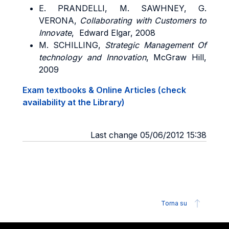
E. PRANDELLI, M. SAWHNEY
, G.
VERONA,
Collaborating with Customers to
Innovate
, Edward Elgar, 2008
M. SCHILLING
,
Strategic Management Of
technology and Innovation
, McGraw Hill,
2009
Exam textbooks & Online Articles (check
availability at the Library)
Last change 05/06/2012 15:38
Torna su