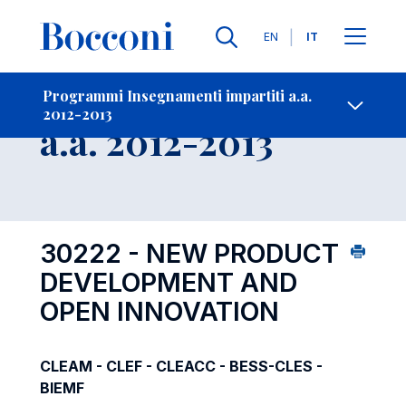
Lingue
EN
IT
Contatti
-
Insegnamento
Programmi Insegnamenti impartiti a.a.
2012-2013
Open s
a.a. 2012-2013
30222 - NEW PRODUCT
DEVELOPMENT AND
OPEN INNOVATION
CLEAM - CLEF - CLEACC - BESS-CLES -
BIEMF