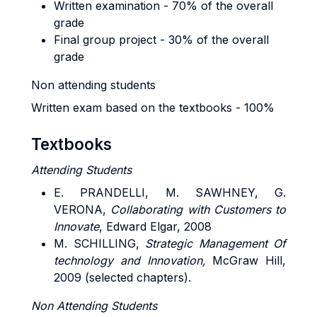
Written examination - 70% of the overall
grade
Final group project - 30% of the overall
grade
Non attending students
Written exam based on the textbooks - 100%
Textbooks
Attending Students
E. PRANDELLI
, M.
SAWHNEY
, G.
VERONA,
Collaborating with Customers to
Innovate
, Edward Elgar, 2008
M. SCHILLING,
Strategic Management Of
technology and Innovation,
McGraw Hill,
2009 (selected chapters).
Non Attending Students