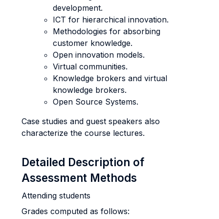
development.
ICT for hierarchical innovation.
Methodologies for absorbing
customer knowledge.
Open innovation models.
Virtual communities.
Knowledge brokers and virtual
knowledge brokers.
Open Source Systems.
Case studies and guest speakers also
characterize the course lectures.
Detailed Description of
Assessment Methods
Attending students
Grades computed as follows: