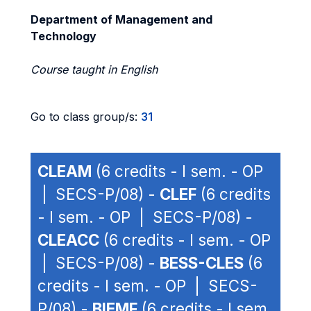
Department of Management and
Technology
Course taught in English
Go to class group/s:
31
CLEAM
(6 credits - I sem. - OP
| SECS-P/08) -
CLEF
(6 credits
- I sem. - OP | SECS-P/08) -
CLEACC
(6 credits - I sem. - OP
| SECS-P/08) -
BESS-CLES
(6
credits - I sem. - OP | SECS-
P/08) -
BIEMF
(6 credits - I sem.