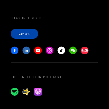
STAY IN TOUCH
Contatti
Stay in touch
Facebook
Linkedin
Youtube
Instagram
Tiktok
Weechat
Xiaohongshu/
LISTEN TO OUR PODCAST
Spotify
Spreaker
Apple podcast