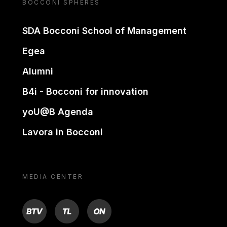
BOCCONI SPHERES
SDA Bocconi School of Management
Egea
Alumni
B4i - Bocconi for innovation
yoU@B Agenda
Lavora in Bocconi
MEDIA CENTER
BTV
TL
ON