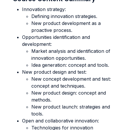
Innovation strategy:
Defining innovation strategies.
New product development as a
proactive process.
Opportunities identification and
development:
Market analysis and identification of
innovation opportunities.
Idea generation: concept and tools.
New product design and test:
New concept development and test:
concept and techniques.
New product design: concept and
methods.
New product launch: strategies and
tools.
Open and collaborative innovation:
Technologies for innovation