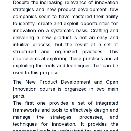
Despite the increasing relevance of innovation
strategies and new product development, few
companies seem to have mastered their ability
to identify, create and exploit opportunities for
innovation on a systematic basis. Crafting and
delivering a new product is not an easy and
intuitive process, but the result of a set of
structured and organized practices. This
course aims at exploring these practices and at
exploiting the tools and techniques that can be
used to this purpose.
The New Product Development and Open
Innovation course is organized in two main
parts.
The first one provides a set of integrated
frameworks and tools to effectively design and
manage the strategies, processes, and
techniques for innovation. It provides the