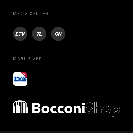
MEDIA CENTER
BTV
TL
ON
MOBILE APP
yoU@B
Bocconi shop