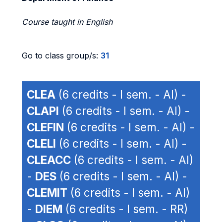
Course taught in English
Go to class group/s:
31
CLEA
(6 credits - I sem. - AI) -
CLAPI
(6 credits - I sem. - AI) -
CLEFIN
(6 credits - I sem. - AI) -
CLELI
(6 credits - I sem. - AI) -
CLEACC
(6 credits - I sem. - AI)
-
DES
(6 credits - I sem. - AI) -
CLEMIT
(6 credits - I sem. - AI)
-
DIEM
(6 credits - I sem. - RR)