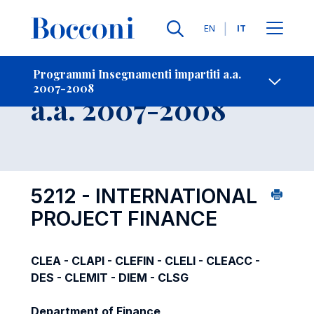
Lingue
EN
IT
Contatti
-
Insegnamento
Programmi Insegnamenti impartiti a.a.
2007-2008
Open s
a.a. 2007-2008
5212 - INTERNATIONAL
PROJECT FINANCE
CLEA - CLAPI - CLEFIN - CLELI - CLEACC -
DES - CLEMIT - DIEM - CLSG
Department of Finance