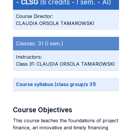
-
CLSG
(6 credits - I sem. - AI)
Course Director:
CLAUDIA ORSOLA TAMAROWSKI
Classes:
31 (I sem.)
Instructors:
Class 31: CLAUDIA ORSOLA TAMAROWSKI
Course syllabus (class group/s 31)
Course Objectives
This course teaches the foundations of project
finance, an innovative and timely financing