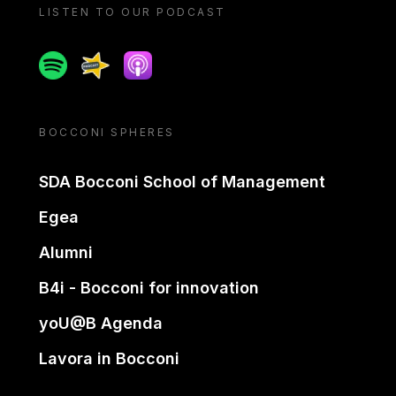
LISTEN TO OUR PODCAST
Spotify
Spreaker
Apple podcast
BOCCONI SPHERES
SDA Bocconi School of Management
Egea
Alumni
B4i - Bocconi for innovation
yoU@B Agenda
Lavora in Bocconi