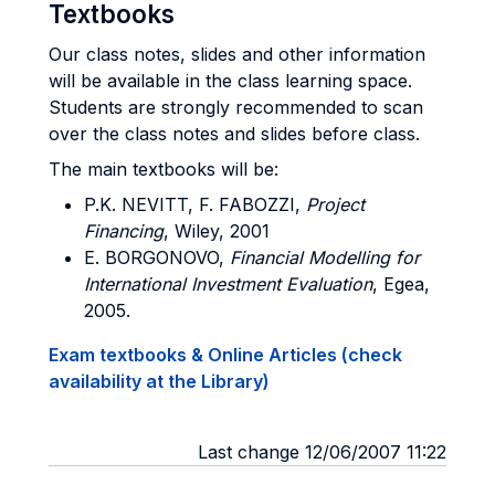
Textbooks
Our class notes, slides and other information
will be available in the class learning space.
Students are strongly recommended to scan
over the class notes and slides before class.
The main textbooks will be:
P.K. NEVITT, F. FABOZZI,
Project
Financing
, Wiley, 2001
E. BORGONOVO,
Financial Modelling for
International Investment Evaluation
, Egea,
2005.
Exam textbooks & Online Articles (check
availability at the Library)
Last change 12/06/2007 11:22