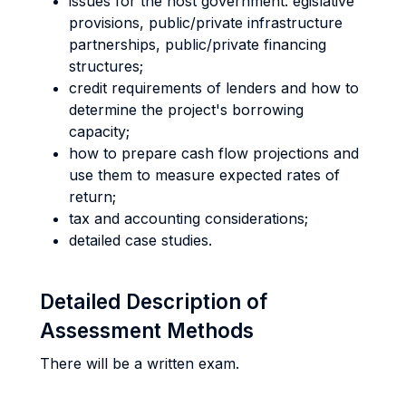
issues for the host government: egislative
provisions, public/private infrastructure
partnerships, public/private financing
structures;
credit requirements of lenders and how to
determine the project's borrowing
capacity;
how to prepare cash flow projections and
use them to measure expected rates of
return;
tax and accounting considerations;
detailed case studies.
Detailed Description of
Assessment Methods
There will be a written exam.