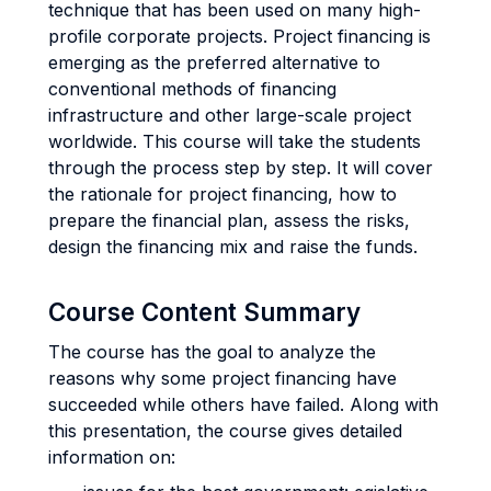
technique that has been used on many high-
profile corporate projects. Project financing is
emerging as the preferred alternative to
conventional methods of financing
infrastructure and other large-scale project
worldwide. This course will take the students
through the process step by step. It will cover
the rationale for project financing, how to
prepare the financial plan, assess the risks,
design the financing mix and raise the funds.
Course Content Summary
The course has the goal to analyze the
reasons why some project financing have
succeeded while others have failed. Along with
this presentation, the course gives detailed
information on: