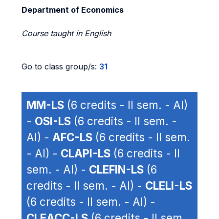
Department of Economics
Course taught in English
Go to class group/s:
31
MM-LS
(6 credits - II sem. - AI)
-
OSI-LS
(6 credits - II sem. -
AI) -
AFC-LS
(6 credits - II sem.
- AI) -
CLAPI-LS
(6 credits - II
sem. - AI) -
CLEFIN-LS
(6
credits - II sem. - AI) -
CLELI-LS
(6 credits - II sem. - AI) -
CLEACC-LS
(6 credits - II sem.