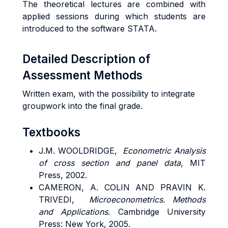
The theoretical lectures are combined with
applied sessions during which students are
introduced to the software STATA.
Detailed Description of
Assessment Methods
Written exam, with the possibility to integrate
groupwork into the final grade.
Textbooks
J.M. WOOLDRIDGE,
Econometric Analysis
of cross section and panel data
, MIT
Press, 2002.
CAMERON, A. COLIN AND PRAVIN K.
TRIVEDI,
Microeconometrics.
Methods
and Applications
. Cambridge University
Press: New York, 2005.