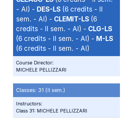
- AI) -
DES-LS
(6 credits - II
sem. - AI) -
CLEMIT-LS
(6
credits - II sem. - AI) -
CLG-LS
(6 credits - II sem. - AI) -
M-LS
(6 credits - II sem. - AI)
Course Director:
MICHELE PELLIZZARI
Classes:
31 (II sem.)
Instructors:
Class 31: MICHELE PELLIZZARI