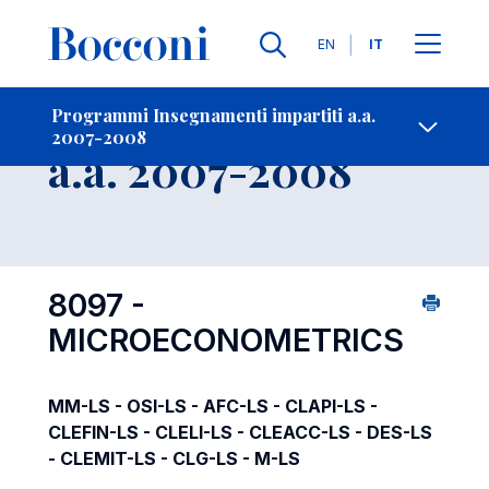
Lingue
EN
IT
Contatti
-
Insegnamento
Programmi Insegnamenti impartiti a.a.
2007-2008
Open s
a.a. 2007-2008
8097 -
MICROECONOMETRICS
MM-LS - OSI-LS - AFC-LS - CLAPI-LS -
CLEFIN-LS - CLELI-LS - CLEACC-LS - DES-LS
- CLEMIT-LS - CLG-LS - M-LS