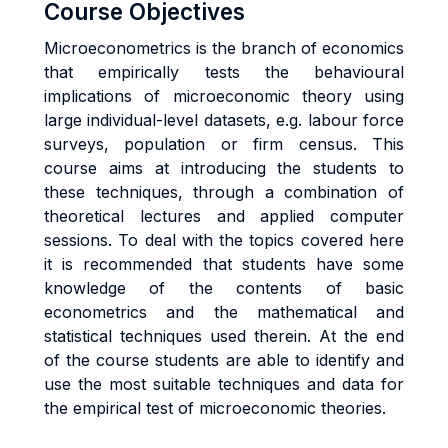
Course Objectives
Microeconometrics is the branch of economics
that empirically tests the behavioural
implications of microeconomic theory using
large individual-level datasets, e.g. labour force
surveys, population or firm census. This
course aims at introducing the students to
these techniques, through a combination of
theoretical lectures and applied computer
sessions. To deal with the topics covered here
it is recommended that students have some
knowledge of the contents of basic
econometrics and the mathematical and
statistical techniques used therein. At the end
of the course students are able to identify and
use the most suitable techniques and data for
the empirical test of microeconomic theories.