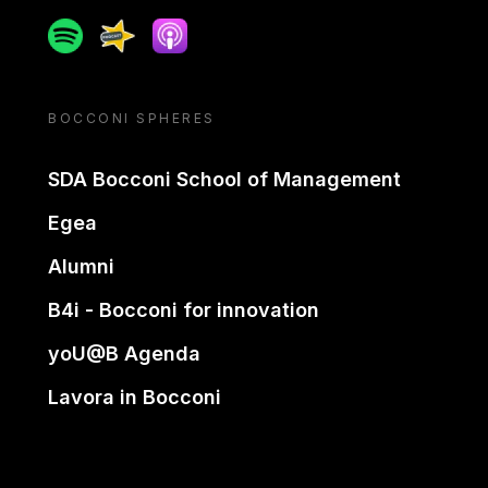
Spotify
Spreaker
Apple podcast
BOCCONI SPHERES
SDA Bocconi School of Management
Egea
Alumni
B4i - Bocconi for innovation
yoU@B Agenda
Lavora in Bocconi