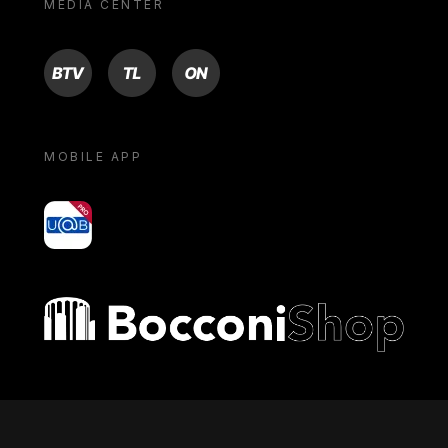
MEDIA CENTER
BTV
TL
ON
MOBILE APP
yoU@B
Bocconi shop