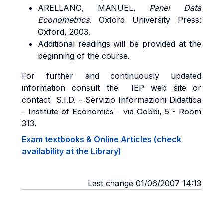
ARELLANO, MANUEL,
Panel Data
Econometrics
. Oxford University Press:
Oxford, 2003.
Additional readings will be provided at the
beginning of the course.
For further and continuously updated
information consult the IEP web site or
contact S.I.D. - Servizio Informazioni Didattica
- Institute of Economics - via Gobbi, 5 - Room
313.
Exam textbooks & Online Articles (check
availability at the Library)
Last change 01/06/2007 14:13