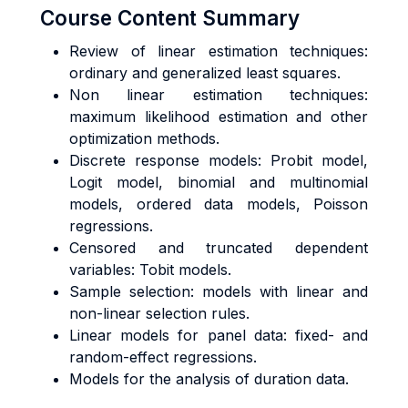
Course Content Summary
Review of linear estimation techniques:
ordinary and generalized least squares.
Non linear estimation techniques:
maximum likelihood estimation and other
optimization methods.
Discrete response models: Probit model,
Logit model, binomial and multinomial
models, ordered data models, Poisson
regressions.
Censored and truncated dependent
variables: Tobit models.
Sample selection: models with linear and
non-linear selection rules.
Linear models for panel data: fixed- and
random-effect regressions.
Models for the analysis of duration data.