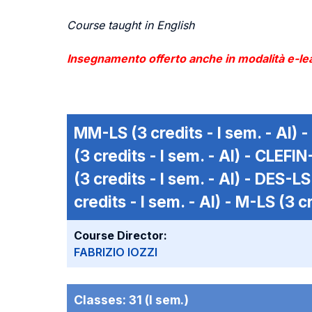
Course taught in English
Insegnamento offerto anche in modalità e-lea
MM-LS
(3 credits - I sem. - AI) -
(3 credits - I sem. - AI) -
CLEFIN
(3 credits - I sem. - AI) -
DES-LS
credits - I sem. - AI) -
M-LS
(3 cr
Course Director:
FABRIZIO IOZZI
Classes:
31 (I sem.)