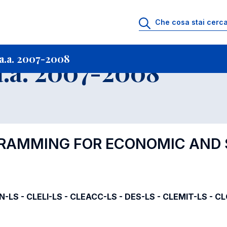
i
Archivio Insegnamenti
Programmi Insegnamenti impartiti a.a. 2007-20
a.a. 2007-2008
.a. 2007-2008
GRAMMING FOR ECONOMIC AND 
IN-LS - CLELI-LS - CLEACC-LS - DES-LS - CLEMIT-LS - C