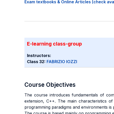
Exam textbooks & Online Articles (check avail
E-learning class-group
Instructors:
Class 32:
FABRIZIO IOZZI
Course Objectives
The course introduces fundamentals of com
extension, C++. The main characteristics of 
programming paradigms and environments is p
The course is based mainly on programming ex