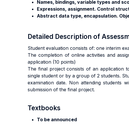
Names, bindings, variable types and sc
Expressions, assignment. Control struc
Abstract data type, encapsulation. Obj
Detailed Description of Asses
Student evaluation consists of: one interim ex
The completion of online activities and assig
application (10 points)
The final project consists of an application
single student or by a group of 2 students. S
examination date. Non attending students wil
submission of the final project.
Textbooks
To be announced