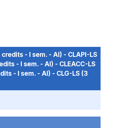
 credits - I sem. - AI) -
CLAPI-LS
edits - I sem. - AI) -
CLEACC-LS
dits - I sem. - AI) -
CLG-LS
(3