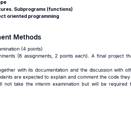
ope
tures. Subprograms (functions)
ect oriented programming
sment Methods
amination (4 points)
nments (8 assignments, 2 points each). A final project th
 together with its documentation and the discussion with o
tudents are expected to explain and comment the code they
l not take the interim examination but will be required 