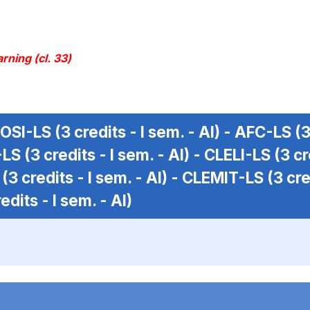
rning (cl. 33)
OSI-LS
(3 credits - I sem. - AI) -
AFC-LS
(3
-LS
(3 credits - I sem. - AI) -
CLELI-LS
(3 cr
(3 credits - I sem. - AI) -
CLEMIT-LS
(3 cre
edits - I sem. - AI)