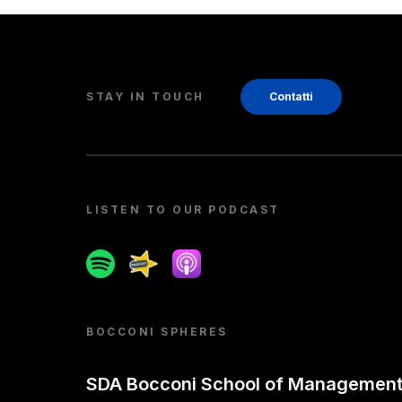
STAY IN TOUCH
Contatti
LISTEN TO OUR PODCAST
Spotify
Spreaker
Apple podcast
BOCCONI SPHERES
SDA Bocconi School of Managemen