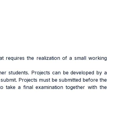
at requires the realization of a small working
ther students. Projects can be developed by a
 submit. Projects must be submitted before the
to take a final examination together with the