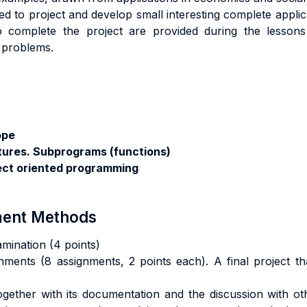
ed to project and develop small interesting complete appli
o complete the project are provided during the lessons
e problems.
ope
tures. Subprograms (functions)
ect oriented programming
sment Methods
amination (4 points)
nments (8 assignments, 2 points each). A final project th
 together with its documentation and the discussion with o