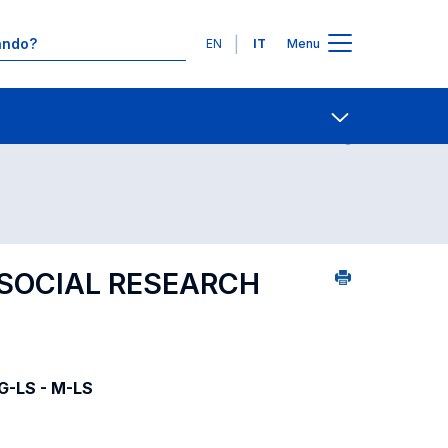
Lingue
EN
IT
Menu
08
Ricerca insegnamenti in ordine alfabetico
Contatti
Open share
SOCIAL RESEARCH
LG-LS - M-LS