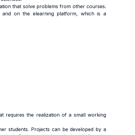
cation that solve problems from other courses.
 and on the elearning platform, which is a
at requires the realization of a small working
ther students. Projects can be developed by a