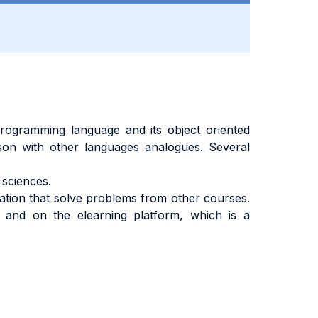
ogramming language and its object oriented
ison with other languages analogues. Several
sciences.
cation that solve problems from other courses.
 and on the elearning platform, which is a