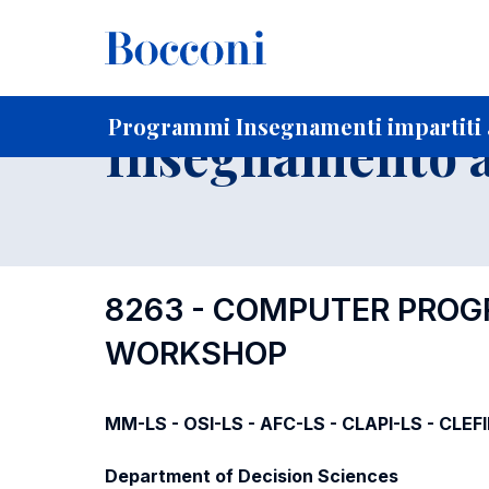
-
Home
Per studenti iscritti
Programmi degli insegnament
Programmi Insegnamenti impartiti 
Insegnamento a
8263 - COMPUTER PRO
WORKSHOP
MM-LS - OSI-LS - AFC-LS - CLAPI-LS - CLEF
Department of Decision Sciences