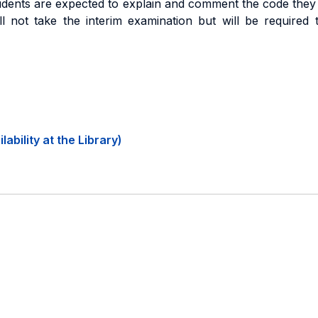
tudents are expected to explain and comment the code they
l not take the interim examination but will be required 
ability at the Library)