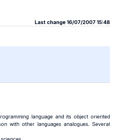
Last change 16/07/2007 15:48
ogramming language and its object oriented
ison with other languages analogues. Several
sciences.