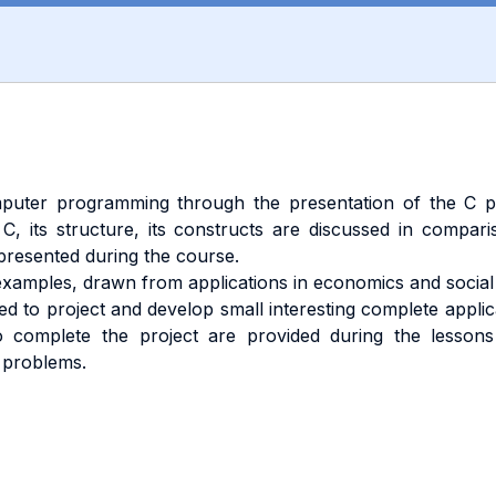
puter programming through the presentation of the C pr
C, its structure, its constructs are discussed in compar
resented during the course.
amples, drawn from applications in economics and social 
ed to project and develop small interesting complete appli
o complete the project are provided during the lessons
e problems.