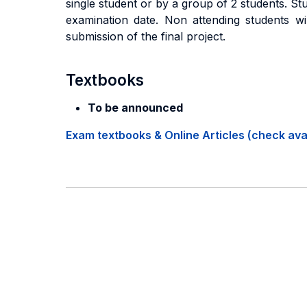
single student or by a group of 2 students. S
examination date. Non attending students wil
submission of the final project.
Textbooks
To be announced
Exam textbooks & Online Articles (check avail