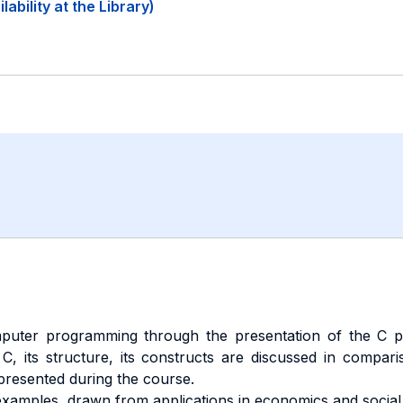
ability at the Library)
puter programming through the presentation of the C pr
C, its structure, its constructs are discussed in compar
resented during the course.
amples, drawn from applications in economics and social 