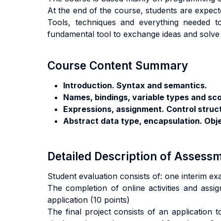
At the end of the course, students are expect
Tools, techniques and everything needed t
fundamental tool to exchange ideas and solv
Course Content Summary
Introduction. Syntax and semantics.
Names, bindings, variable types and sc
Expressions, assignment. Control struc
Abstract data type, encapsulation. Obj
Detailed Description of Asses
Student evaluation consists of: one interim ex
The completion of online activities and assig
application (10 points)
The final project consists of an application