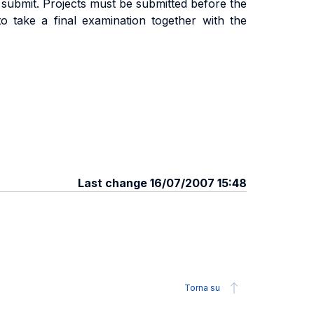
 submit. Projects must be submitted before the
to take a final examination together with the
Last change 16/07/2007 15:48
Torna su