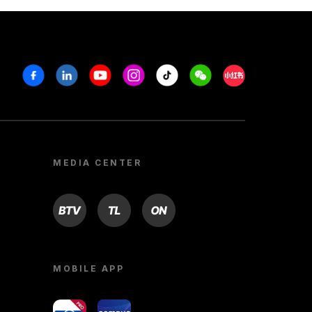
Facebook
Linkedin
Youtube
Instagram
Tiktok
Weechat
Xiaohongshu/R
MEDIA CENTER
BTV
TL
ON
MOBILE APP
yoU@B
Campus VR