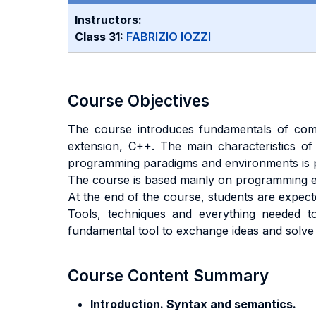
Instructors:
Class 31:
FABRIZIO IOZZI
Course Objectives
The course introduces fundamentals of com
extension, C++. The main characteristics of 
programming paradigms and environments is p
The course is based mainly on programming ex
At the end of the course, students are expect
Tools, techniques and everything needed t
fundamental tool to exchange ideas and solv
Course Content Summary
Introduction. Syntax and semantics.